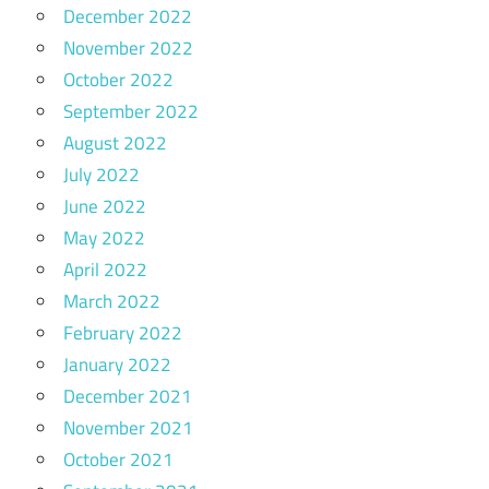
December 2022
November 2022
October 2022
September 2022
August 2022
July 2022
June 2022
May 2022
April 2022
March 2022
February 2022
January 2022
December 2021
November 2021
October 2021