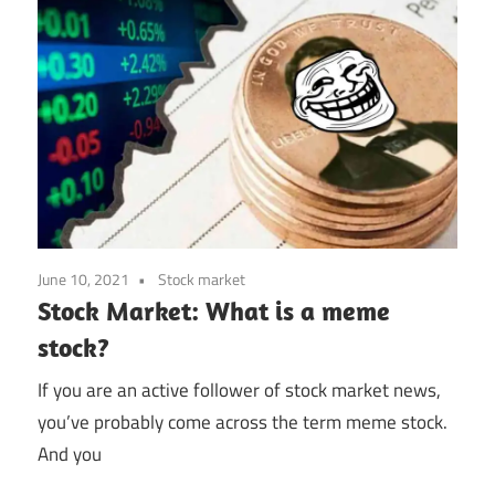
June 10, 2021
Stock market
Stock Market: What is a meme
stock?
If you are an active follower of stock market news,
you’ve probably come across the term meme stock.
And you