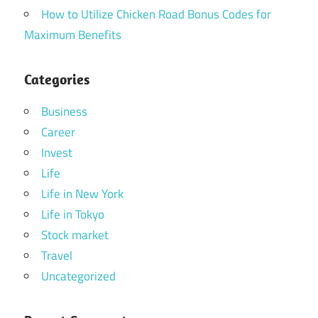
How to Utilize Chicken Road Bonus Codes for
Maximum Benefits
Categories
Business
Career
Invest
Life
Life in New York
Life in Tokyo
Stock market
Travel
Uncategorized