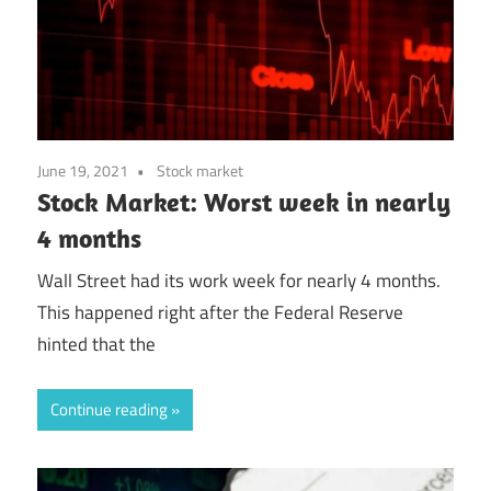
June 19, 2021
Stock market
Stock Market: Worst week in nearly
4 months
Wall Street had its work week for nearly 4 months.
This happened right after the Federal Reserve
hinted that the
Continue reading