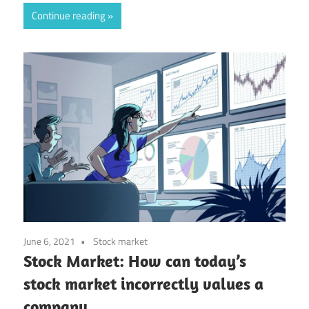
Continue reading
June 6, 2021
Stock market
Stock Market: How can today’s
stock market incorrectly values a
company