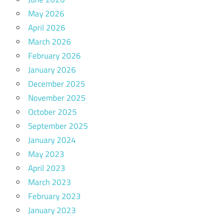
May 2026
April 2026
March 2026
February 2026
January 2026
December 2025
November 2025
October 2025
September 2025
January 2024
May 2023
April 2023
March 2023
February 2023
January 2023