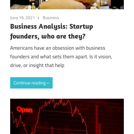
June 19, 2021
Business
Business Analysis: Startup
founders, who are they?
Americans have an obsession with business
founders and what sets them apart. Is it vision,
drive, or insight that help
Continue reading