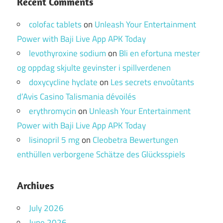
Recent Comments
colofac tablets
on
Unleash Your Entertainment
Power with Baji Live App APK Today
levothyroxine sodium
on
Bli en efortuna mester
og oppdag skjulte gevinster i spillverdenen
doxycycline hyclate
on
Les secrets envoûtants
d’Avis Casino Talismania dévoilés
erythromycin
on
Unleash Your Entertainment
Power with Baji Live App APK Today
lisinopril 5 mg
on
Cleobetra Bewertungen
enthüllen verborgene Schätze des Glücksspiels
Archives
July 2026
June 2026