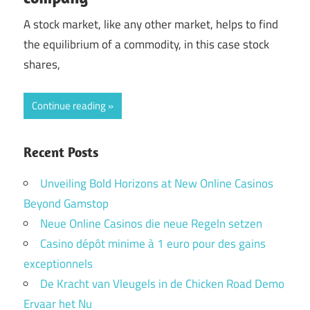
A stock market, like any other market, helps to find
the equilibrium of a commodity, in this case stock
shares,
Continue reading
Recent Posts
Unveiling Bold Horizons at New Online Casinos
Beyond Gamstop
Neue Online Casinos die neue Regeln setzen
Casino dépôt minime à 1 euro pour des gains
exceptionnels
De Kracht van Vleugels in de Chicken Road Demo
Ervaar het Nu