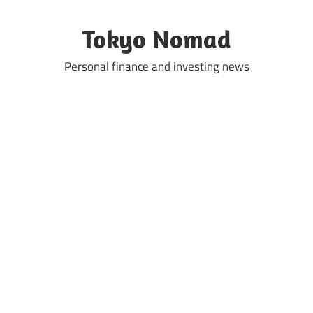
Skip
to
Tokyo Nomad
content
Personal finance and investing news