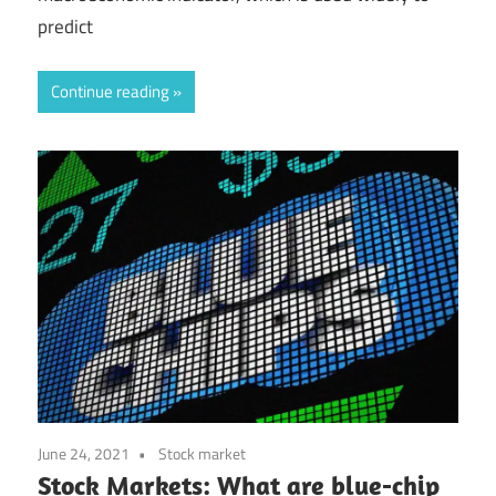
predict
Continue reading
June 24, 2021
Stock market
Stock Markets: What are blue-chip