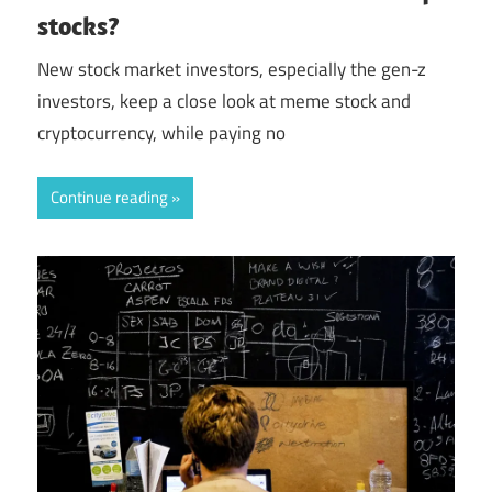
stocks?
New stock market investors, especially the gen-z
investors, keep a close look at meme stock and
cryptocurrency, while paying no
Continue reading