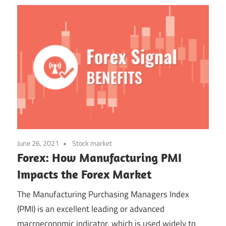
June 26, 2021
Stock market
Forex: How Manufacturing PMI
Impacts the Forex Market
The Manufacturing Purchasing Managers Index
(PMI) is an excellent leading or advanced
macroeconomic indicator, which is used widely to