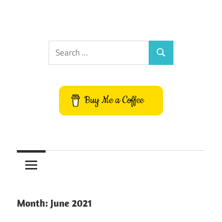
Search
Search
for:
Buy Me a Coffee
Month:
June 2021