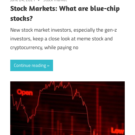
Stock Markets: What are blue-chip
stocks?
New stock market investors, especially the gen-z
investors, keep a close look at meme stock and
cryptocurrency, while paying no
Continue reading