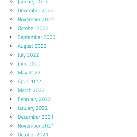
January 2023
December 2022
November 2022
October 2022
September 2022
August 2022
July 2022
June 2022
May 2022
April 2022
March 2022
February 2022
January 2022
December 2021
November 2021
October 2021