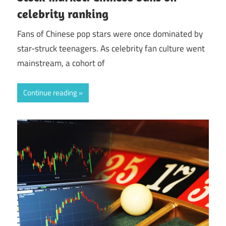
celebrity ranking
Fans of Chinese pop stars were once dominated by
star-struck teenagers. As celebrity fan culture went
mainstream, a cohort of
Continue reading