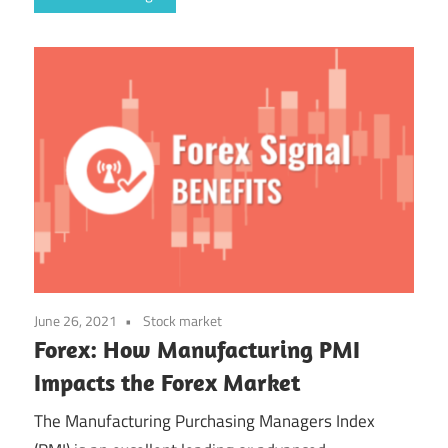
June 26, 2021
Stock market
Forex: How Manufacturing PMI
Impacts the Forex Market
The Manufacturing Purchasing Managers Index