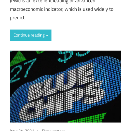
(PMI) is an excellent leading or advanced
macroeconomic indicator, which is used widely to
predict
Continue reading
June 24, 2021
Stock market