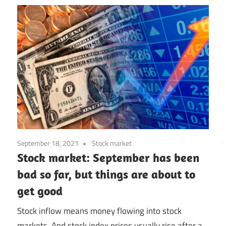
September 18, 2021
Stock market
Stock market: September has been
bad so far, but things are about to
get good
Stock inflow means money flowing into stock
markets. And stock index prices usually rise after a