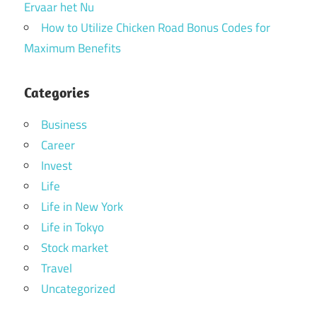
Ervaar het Nu
How to Utilize Chicken Road Bonus Codes for
Maximum Benefits
Categories
Business
Career
Invest
Life
Life in New York
Life in Tokyo
Stock market
Travel
Uncategorized