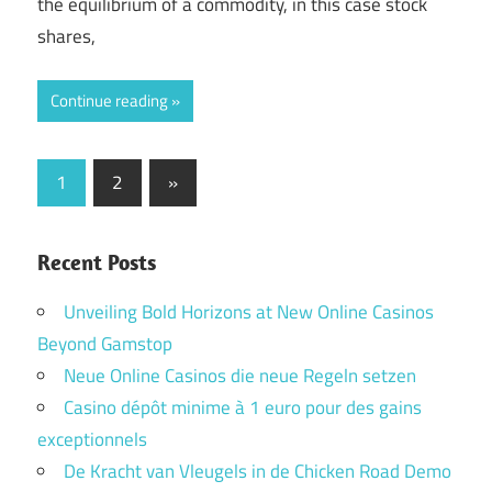
the equilibrium of a commodity, in this case stock
shares,
Continue reading
Posts
Next
1
2
»
Posts
pagination
Recent Posts
Unveiling Bold Horizons at New Online Casinos
Beyond Gamstop
Neue Online Casinos die neue Regeln setzen
Casino dépôt minime à 1 euro pour des gains
exceptionnels
De Kracht van Vleugels in de Chicken Road Demo