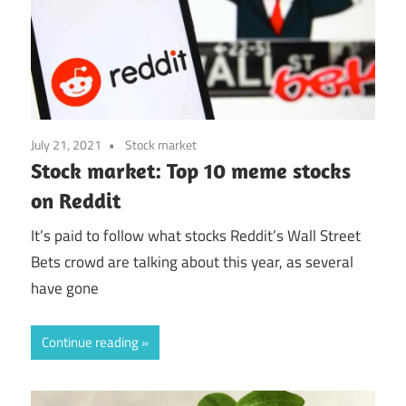
July 21, 2021
Stock market
Stock market: Top 10 meme stocks
on Reddit
It’s paid to follow what stocks Reddit’s Wall Street
Bets crowd are talking about this year, as several
have gone
Continue reading