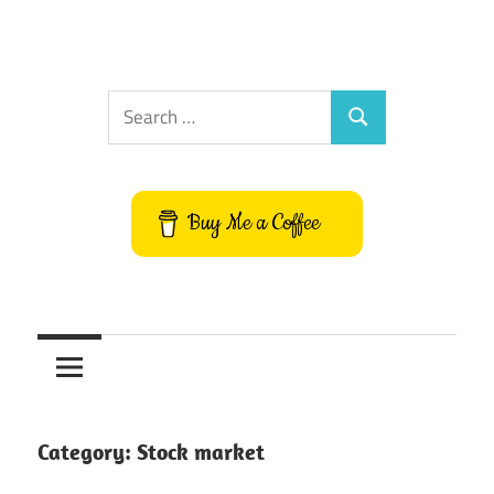
Search
Search
for:
Buy Me a Coffee
Category:
Stock market