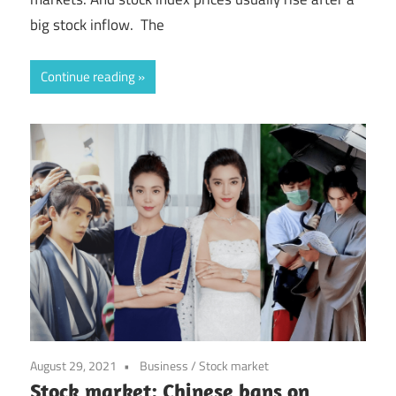
big stock inflow. The
Continue reading
August 29, 2021
Business
/
Stock market
Stock market: Chinese bans on