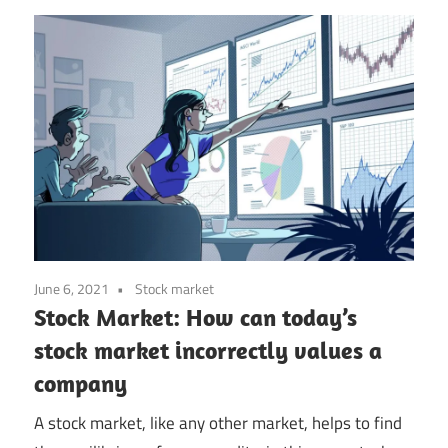
June 6, 2021
Stock market
Stock Market: How can today’s
stock market incorrectly values a
company
A stock market, like any other market, helps to find