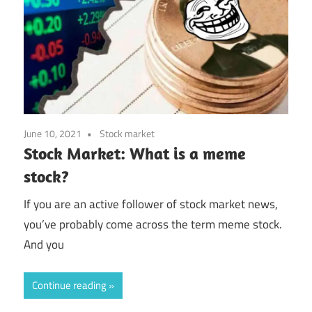
June 10, 2021
Stock market
Stock Market: What is a meme
stock?
If you are an active follower of stock market news,
you’ve probably come across the term meme stock.
And you
Continue reading