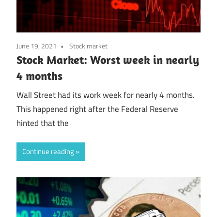
June 19, 2021
Stock market
Stock Market: Worst week in nearly
4 months
Wall Street had its work week for nearly 4 months.
This happened right after the Federal Reserve
hinted that the
Continue reading