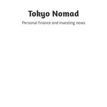
Skip
to
Tokyo Nomad
content
Personal finance and investing news