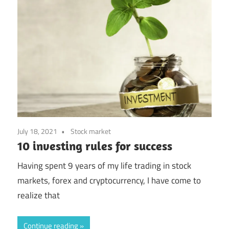
July 18, 2021
Stock market
10 investing rules for success
Having spent 9 years of my life trading in stock
markets, forex and cryptocurrency, I have come to
realize that
Continue reading