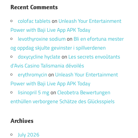
Recent Comments
colofac tablets
on
Unleash Your Entertainment
Power with Baji Live App APK Today
levothyroxine sodium
on
Bli en efortuna mester
og oppdag skjulte gevinster i spillverdenen
doxycycline hyclate
on
Les secrets envoûtants
d’Avis Casino Talismania dévoilés
erythromycin
on
Unleash Your Entertainment
Power with Baji Live App APK Today
lisinopril 5 mg
on
Cleobetra Bewertungen
enthüllen verborgene Schätze des Glücksspiels
Archives
July 2026