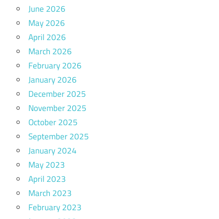
June 2026
May 2026
April 2026
March 2026
February 2026
January 2026
December 2025
November 2025
October 2025
September 2025
January 2024
May 2023
April 2023
March 2023
February 2023