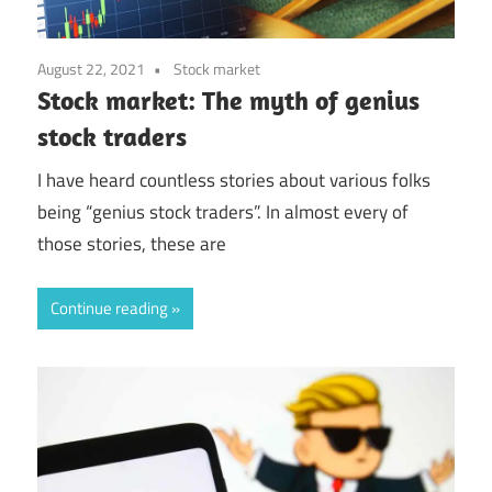
August 22, 2021
Stock market
Stock market: The myth of genius
stock traders
I have heard countless stories about various folks
being “genius stock traders”. In almost every of
those stories, these are
Continue reading