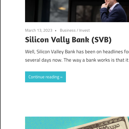
March 13, 2023
Business
/
Invest
Silicon Vally Bank (SVB)
Well, Silicon Valley Bank has been on headlines fo
several days now. The way a bank works is that it
Continue reading