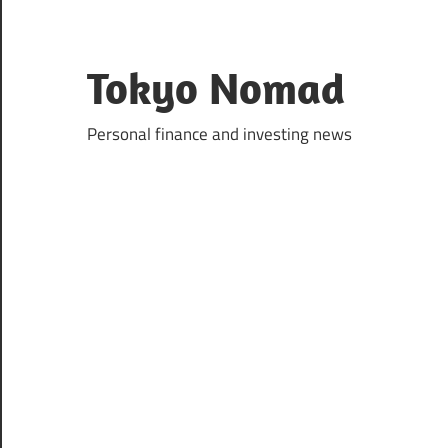
Skip
to
content
Tokyo Nomad
Personal finance and investing news