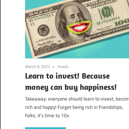
March 9, 2023
Invest
Learn to invest! Because
money can buy happiness!
Takeaway: everyone should learn to invest, beco
rich and happy! Forget being rich in friendships,
folks, it’s time to 10x