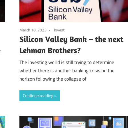
March 10, 2023
Invest
Silicon Valley Bank – the next
Lehman Brothers?
r
The investing world is still trying to determine
whether there is another banking crisis on the
horizon following the collapse of
Continue reading