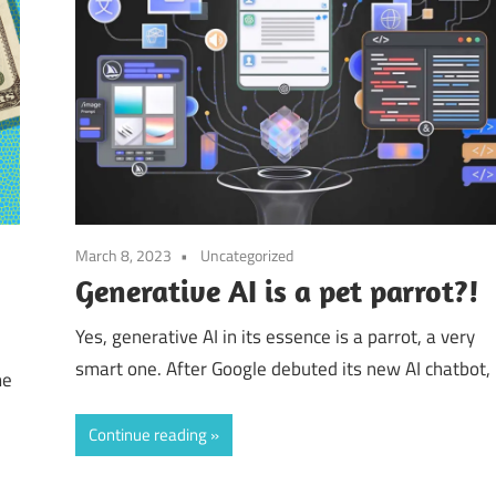
March 8, 2023
Uncategorized
Generative AI is a pet parrot?!
Yes, generative AI in its essence is a parrot, a very
smart one. After Google debuted its new AI chatbot,
me
Continue reading