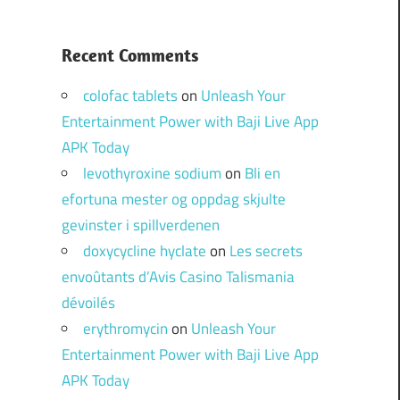
Recent Comments
colofac tablets
on
Unleash Your
Entertainment Power with Baji Live App
APK Today
levothyroxine sodium
on
Bli en
efortuna mester og oppdag skjulte
gevinster i spillverdenen
doxycycline hyclate
on
Les secrets
envoûtants d’Avis Casino Talismania
dévoilés
erythromycin
on
Unleash Your
Entertainment Power with Baji Live App
APK Today