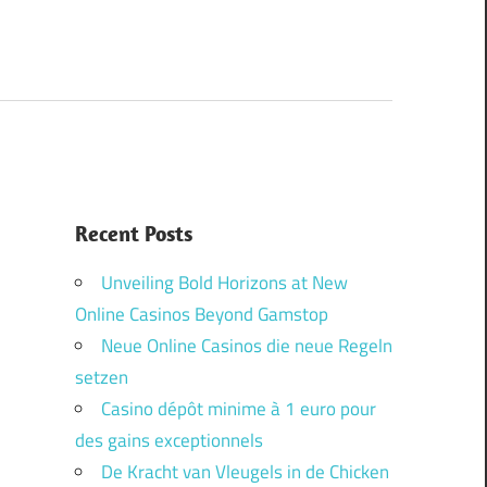
Recent Posts
Unveiling Bold Horizons at New
Online Casinos Beyond Gamstop
Neue Online Casinos die neue Regeln
setzen
Casino dépôt minime à 1 euro pour
des gains exceptionnels
De Kracht van Vleugels in de Chicken