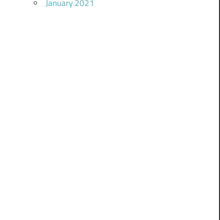
January 2021