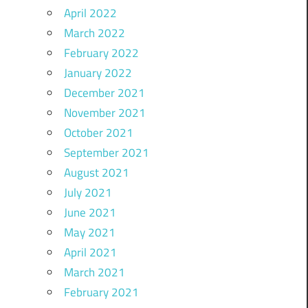
April 2022
March 2022
February 2022
January 2022
December 2021
November 2021
October 2021
September 2021
August 2021
July 2021
June 2021
May 2021
April 2021
March 2021
February 2021