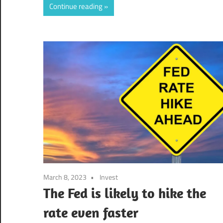
Continue reading
March 8, 2023
Invest
The Fed is likely to hike the
rate even faster