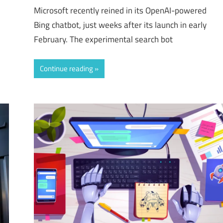
Microsoft recently reined in its OpenAI-powered
Bing chatbot, just weeks after its launch in early
February. The experimental search bot
Continue reading