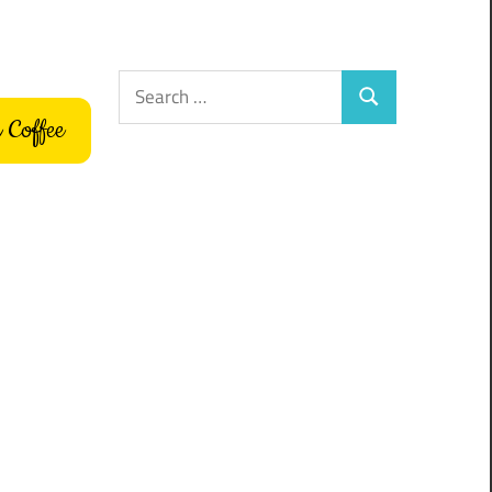
Search
Search
for:
 Coffee