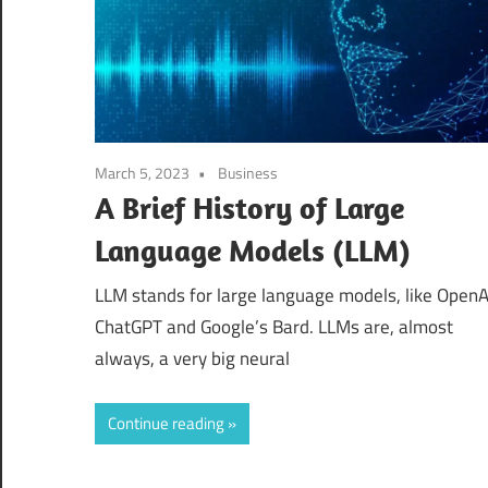
March 5, 2023
Business
A Brief History of Large
Language Models (LLM)
LLM stands for large language models, like OpenA
ChatGPT and Google’s Bard. LLMs are, almost
always, a very big neural
Continue reading