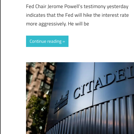
Fed Chair Jerome Powell’s testimony yesterday
indicates that the Fed will hike the interest rate
more aggressively. He will be
Continue reading