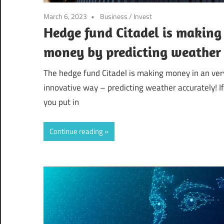
March 6, 2023
Business
/
Invest
Hedge fund Citadel is making
money by predicting weather
The hedge fund Citadel is making money in an ver
innovative way – predicting weather accurately! If
you put in
Continue reading