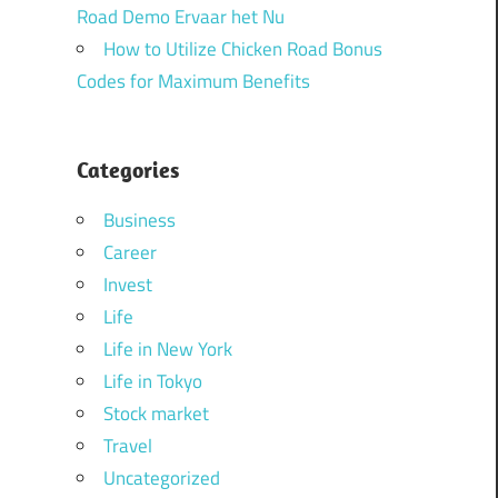
Road Demo Ervaar het Nu
How to Utilize Chicken Road Bonus
Codes for Maximum Benefits
Categories
Business
Career
Invest
Life
Life in New York
Life in Tokyo
Stock market
Travel
Uncategorized