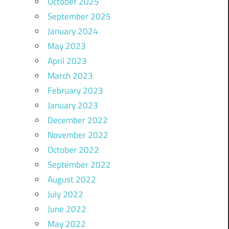
October 2025
September 2025
January 2024
May 2023
April 2023
March 2023
February 2023
January 2023
December 2022
November 2022
October 2022
September 2022
August 2022
July 2022
June 2022
May 2022