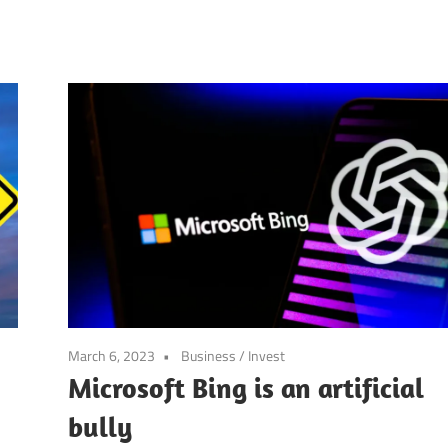
March 6, 2023
Business
/
Invest
Microsoft Bing is an artificial
bully