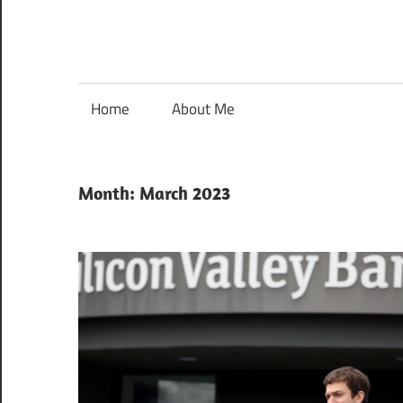
Home
About Me
Month:
March 2023