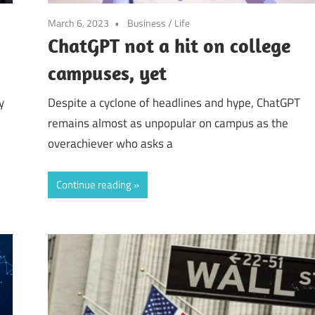
March 6, 2023
Business
/
Life
ChatGPT not a hit on college
campuses, yet
y
Despite a cyclone of headlines and hype, ChatGPT
remains almost as unpopular on campus as the
overachiever who asks a
Continue reading