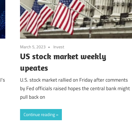
March 5, 2023
Invest
US stock market weekly
upeates
I’s
U.S. stock market rallied on Friday after comments
by Fed officials raised hopes the central bank might
pull back on
Continue reading