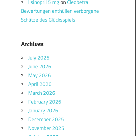
lisinopril 5 mg
on
Cleobetra
Bewertungen enthüllen verborgene
Schätze des Glücksspiels
Archives
July 2026
June 2026
May 2026
April 2026
March 2026
February 2026
January 2026
December 2025
November 2025