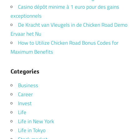
Casino dépôt minime à 1 euro pour des gains
exceptionnels
De Kracht van Vleugels in de Chicken Road Demo
Ervaar het Nu
How to Utilize Chicken Road Bonus Codes for
Maximum Benefits
Categories
Business
Career
Invest
Life
Life in New York
Life in Tokyo