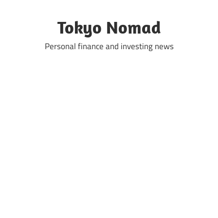
Skip
to
Tokyo Nomad
content
Personal finance and investing news