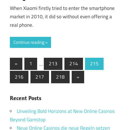
When Xiaomi firstly tried to enter the smartphone
market in 2010, it did so without even offering a
real phone.
Continue reading
Posts
Previous
«
1
…
213
214
215
Posts
pagination
Next
216
217
218
»
Posts
Recent Posts
Unveiling Bold Horizons at New Online Casinos
Beyond Gamstop
Neue Online Casinos die neue Regeln setzen