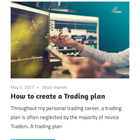
May 5, 2021
Stock market
How to create a Trading plan
Throughout my personal trading career, a trading
plan is often neglected by the majority of novice
Traders. A trading plan