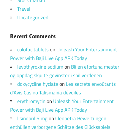
Stock market
Travel
Uncategorized
Recent Comments
colofac tablets
on
Unleash Your Entertainment
Power with Baji Live App APK Today
levothyroxine sodium
on
Bli en efortuna mester
og oppdag skjulte gevinster i spillverdenen
doxycycline hyclate
on
Les secrets envoûtants
d’Avis Casino Talismania dévoilés
erythromycin
on
Unleash Your Entertainment
Power with Baji Live App APK Today
lisinopril 5 mg
on
Cleobetra Bewertungen
enthüllen verborgene Schätze des Glücksspiels