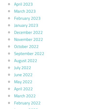
April 2023
March 2023
February 2023
January 2023
December 2022
November 2022
October 2022
September 2022
August 2022
July 2022
June 2022
May 2022
April 2022
March 2022
February 2022