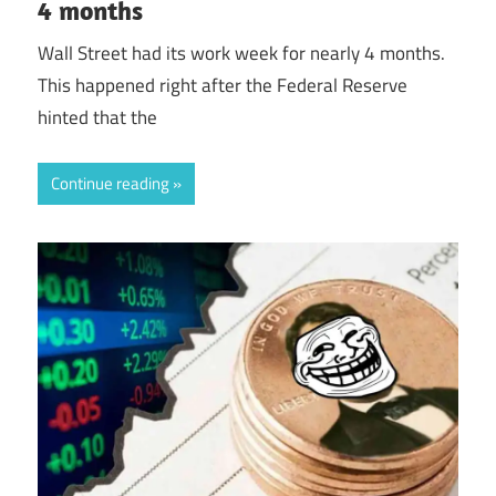
4 months
Wall Street had its work week for nearly 4 months.
This happened right after the Federal Reserve
hinted that the
Continue reading