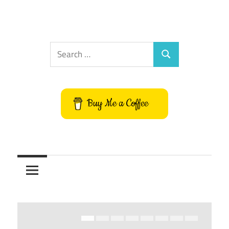
Search
Search
for:
Buy Me a Coffee