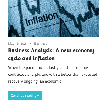
May 13, 2021
Business
Business Analysis: A new economy
cycle and inflation
When the pandemic hit last year, the economy
contracted sharply, and with a better than expected
recovery ongoing, an economic
Continue reading