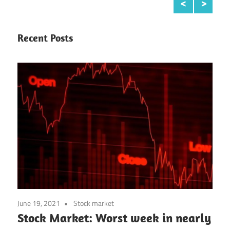
Continue reading
Recent Posts
June 19, 2021
Stock market
Stock Market: Worst week in nearly