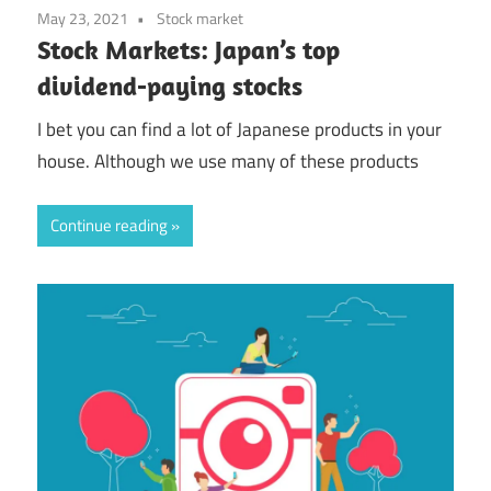
May 23, 2021
Stock market
Stock Markets: Japan’s top
dividend-paying stocks
I bet you can find a lot of Japanese products in your
house. Although we use many of these products
Continue reading