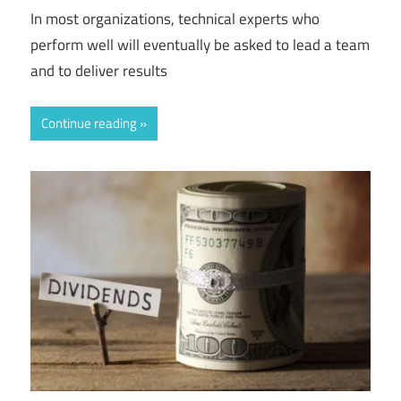
In most organizations, technical experts who
perform well will eventually be asked to lead a team
and to deliver results
Continue reading