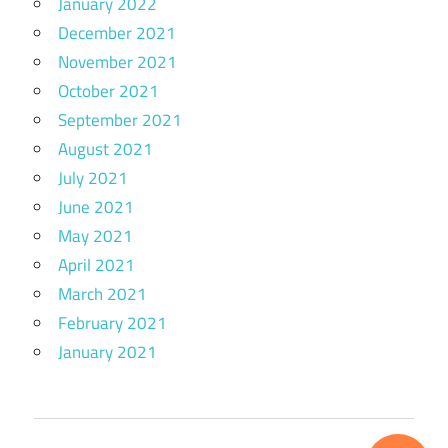
January 2022
December 2021
November 2021
October 2021
September 2021
August 2021
July 2021
June 2021
May 2021
April 2021
March 2021
February 2021
January 2021