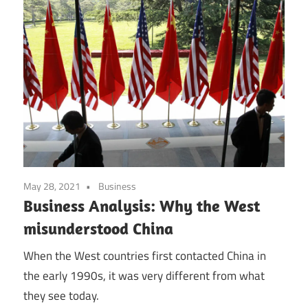
May 28, 2021
Business
Business Analysis: Why the West
misunderstood China
When the West countries first contacted China in
the early 1990s, it was very different from what
they see today.