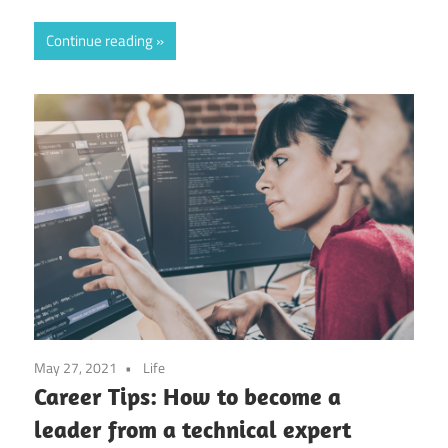
Continue reading
May 27, 2021
Life
Career Tips: How to become a
leader from a technical expert