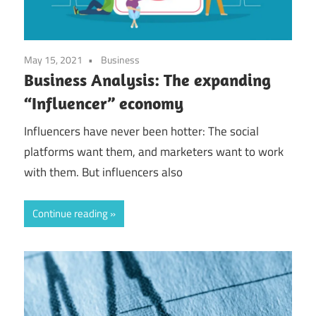
May 15, 2021
Business
Business Analysis: The expanding
“Influencer” economy
Influencers have never been hotter: The social
platforms want them, and marketers want to work
with them. But influencers also
Continue reading