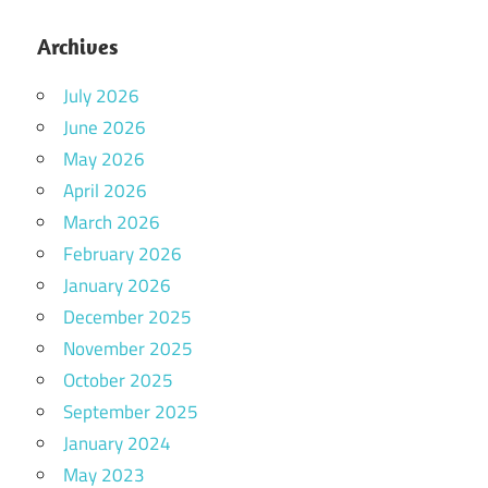
Archives
July 2026
June 2026
May 2026
April 2026
March 2026
February 2026
January 2026
December 2025
November 2025
October 2025
September 2025
January 2024
May 2023