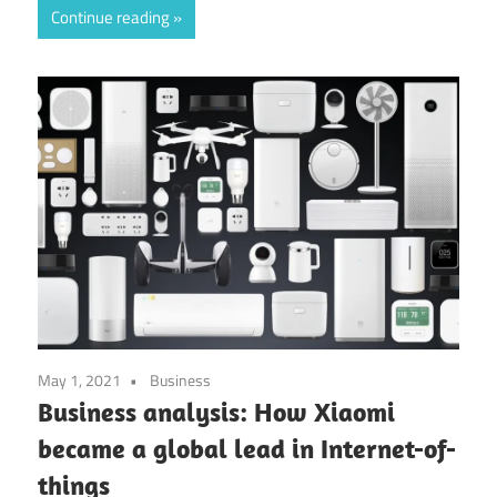
Continue reading
May 1, 2021
Business
Business analysis: How Xiaomi
became a global lead in Internet-of-
things