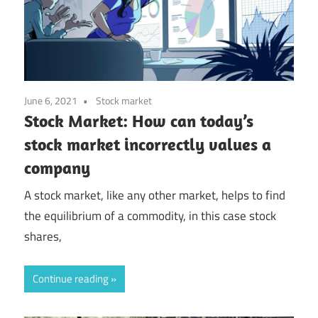
June 6, 2021
Stock market
Stock Market: How can today’s
stock market incorrectly values a
company
A stock market, like any other market, helps to find
the equilibrium of a commodity, in this case stock
shares,
Continue reading