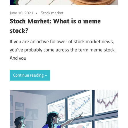
June 10, 2021
Stock market
Stock Market: What is a meme
stock?
If you are an active follower of stock market news,
you’ve probably come across the term meme stock.
And you
Continue reading