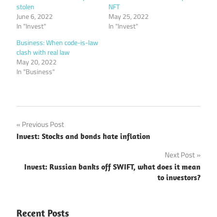
stolen
NFT
June 6, 2022
May 25, 2022
In "Invest"
In "Invest"
Business: When code-is-law
clash with real law
May 20, 2022
In "Business"
Post
Previous Post
Invest: Stocks and bonds hate inflation
navigation
Next Post
Invest: Russian banks off SWIFT, what does it mean
to investors?
Recent Posts