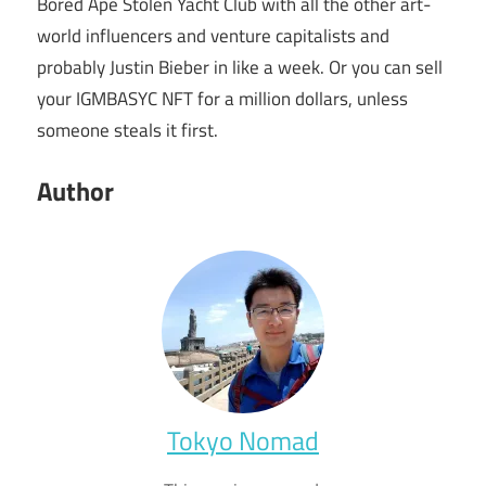
Bored Ape Stolen Yacht Club with all the other art-
world influencers and venture capitalists and
probably Justin Bieber in like a week. Or you can sell
your IGMBASYC NFT for a million dollars, unless
someone steals it first.
Author
Tokyo Nomad