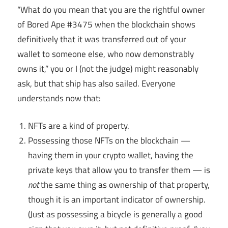
“What do you mean that you are the rightful owner
of Bored Ape #3475 when the blockchain shows
definitively that it was transferred out of your
wallet to someone else, who now demonstrably
owns it,” you or I (not the judge) might reasonably
ask, but that ship has also sailed. Everyone
understands now that:
NFTs are a kind of property.
Possessing those NFTs on the blockchain —
having them in your crypto wallet, having the
private keys that allow you to transfer them — is
not
the same thing as ownership of that property,
though it is an important indicator of ownership.
(Just as possessing a bicycle is generally a good