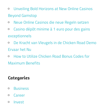
Unveiling Bold Horizons at New Online Casinos
Beyond Gamstop
Neue Online Casinos die neue Regeln setzen
Casino dépôt minime à 1 euro pour des gains
exceptionnels
De Kracht van Vleugels in de Chicken Road Demo
Ervaar het Nu
How to Utilize Chicken Road Bonus Codes for
Maximum Benefits
Categories
Business
Career
Invest