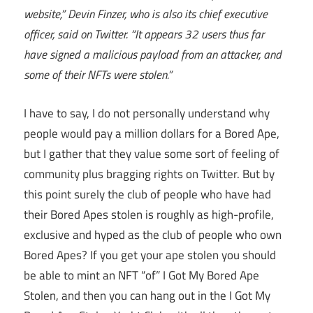
website,” Devin Finzer, who is also its chief executive
officer, said on Twitter. “It appears 32 users thus far
have signed a malicious payload from an attacker, and
some of their NFTs were stolen.”
I have to say, I do not personally understand why
people would pay a million dollars for a Bored Ape,
but I gather that they value some sort of feeling of
community plus bragging rights on Twitter. But by
this point surely the club of people who have had
their Bored Apes stolen is roughly as high-profile,
exclusive and hyped as the club of people who own
Bored Apes? If you get your ape stolen you should
be able to mint an NFT “of” I Got My Bored Ape
Stolen, and then you can hang out in the I Got My