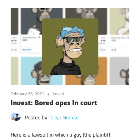
February 26, 2022
Invest
Invest: Bored apes in court
Posted by
Tokyo Nomad
Here is a lawsuit in which a guy (the plaintiff,