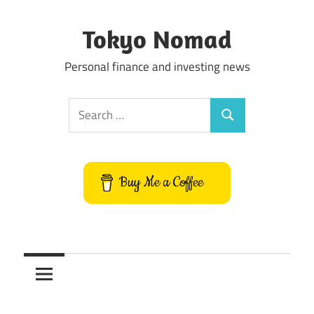
Skip
to
Tokyo Nomad
content
Personal finance and investing news
Search
Search
for:
Buy Me a Coffee