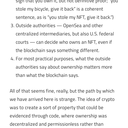
sign that you own it, but not definitive proof; “you
stole my bicycle, give it back” is a coherent
sentence, as is “you stole my NFT, give it back.”)
Outside authorities — OpenSea and other
centralized intermediaries, but also U.S. federal
courts — can decide who owns an NFT, even if
the blockchain says something different.
For most practical purposes, what the outside
authorities say about ownership matters more
than what the blockchain says.
All of that seems fine, really, but the path by which
we have arrived here is strange. The idea of crypto
was to create a sort of property that could be
evidenced through code, where ownership was
decentralized and permissionless rather than