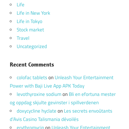
Life
Life in New York
Life in Tokyo
Stock market
Travel
Uncategorized
Recent Comments
colofac tablets
on
Unleash Your Entertainment
Power with Baji Live App APK Today
levothyroxine sodium
on
Bli en efortuna mester
og oppdag skjulte gevinster i spillverdenen
doxycycline hyclate
on
Les secrets envoûtants
d’Avis Casino Talismania dévoilés
erythromycin
on
Unleash Your Entertainment