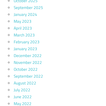
October 2025
September 2025
January 2024
May 2023
April 2023
March 2023
February 2023
January 2023
December 2022
November 2022
October 2022
September 2022
August 2022
July 2022
June 2022
May 2022