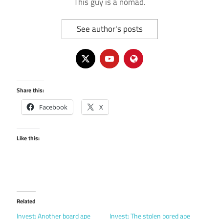
This guy is a nomad.
See author's posts
Share this:
Facebook
X
Like this:
Related
Invest: Another board ape
Invest: The stolen bored ape