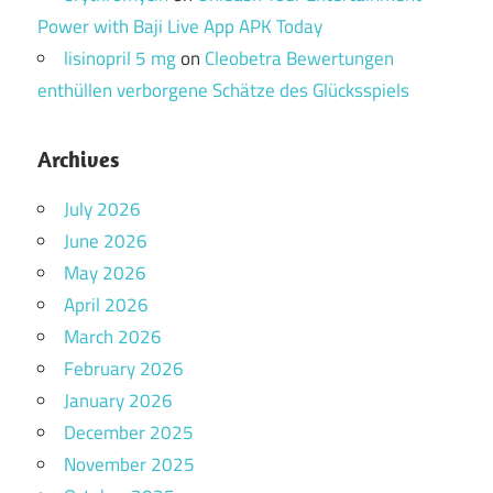
Power with Baji Live App APK Today
lisinopril 5 mg
on
Cleobetra Bewertungen
enthüllen verborgene Schätze des Glücksspiels
Archives
July 2026
June 2026
May 2026
April 2026
March 2026
February 2026
January 2026
December 2025
November 2025