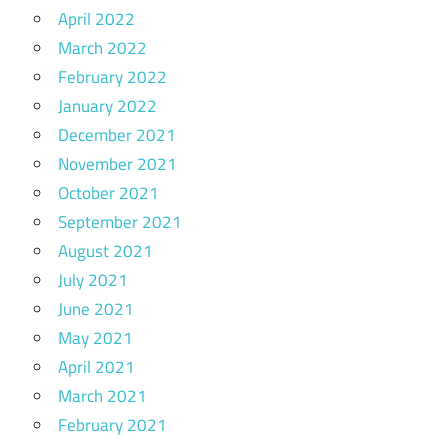
April 2022
March 2022
February 2022
January 2022
December 2021
November 2021
October 2021
September 2021
August 2021
July 2021
June 2021
May 2021
April 2021
March 2021
February 2021