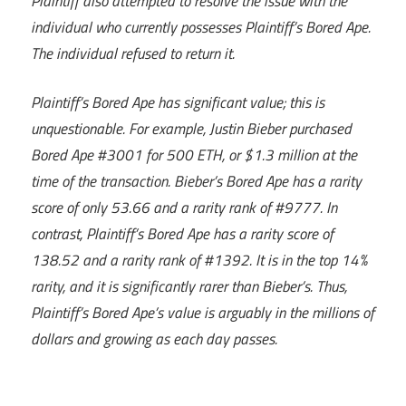
Plaintiff also attempted to resolve the issue with the
individual who currently possesses Plaintiff’s Bored Ape.
The individual refused to return it.
Plaintiff’s Bored Ape has significant value; this is
unquestionable. For example, Justin Bieber purchased
Bored Ape #3001 for 500 ETH, or $1.3 million at the
time of the transaction. Bieber’s Bored Ape has a rarity
score of only 53.66 and a rarity rank of #9777. In
contrast, Plaintiff’s Bored Ape has a rarity score of
138.52 and a rarity rank of #1392. It is in the top 14%
rarity, and it is significantly rarer than Bieber’s. Thus,
Plaintiff’s Bored Ape’s value is arguably in the millions of
dollars and growing as each day passes.