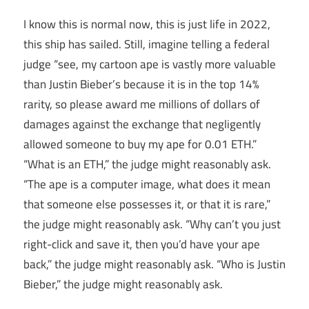
I know this is normal now, this is just life in 2022,
this ship has sailed. Still, imagine telling a federal
judge “see, my cartoon ape is vastly more valuable
than Justin Bieber’s because it is in the top 14%
rarity, so please award me millions of dollars of
damages against the exchange that negligently
allowed someone to buy my ape for 0.01 ETH.”
“What is an ETH,” the judge might reasonably ask.
“The ape is a computer image, what does it mean
that someone else possesses it, or that it is rare,”
the judge might reasonably ask. “Why can’t you just
right-click and save it, then you’d have your ape
back,” the judge might reasonably ask. “Who is Justin
Bieber,” the judge might reasonably ask.