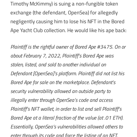
Timothy McKimmy) is suing a non-fungible token
exchange (the defendant, OpenSea) for allegedly
negligently causing him to lose his NFT in the Bored
Ape Yacht Club collection. He would like his ape back:
Plaintiff is the rightful owner of Bored Ape #3475. On or
about February 7, 2022, Plaintiff’s Bored Ape was
stolen, listed, and sold to another individual on
Defendant [OpenSea]’s platform. Plaintiff did not list his
Bored Ape for sale on the marketplace. Defendant’s
security vulnerability allowed an outside party to
illegally enter through OpenSea’s code and access
Plaintiff’s NFT wallet, in order to list and sell Plaintiff’s
Bored Ape at a literal fraction of the value (at .01 ETH).
Essentially, OpenSea’s vulnerabilities allowed others to
enter through its code and force the listing of an NFT.