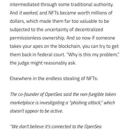
intermediated through some traditional authority.
And
it worked
, and NFTs became worth millions of
dollars, which made them far too valuable to be
subjected to the uncertainty of decentralized
permissionless ownership. And so now if someone
takes your apes on the blockchain, you can try to get
them back in federal court. “Why is this my problem,”
the judge might reasonably ask.
Elsewhere in the endless stealing of NFTs:
The co-founder of OpenSea said the non-fungible token
marketplace is investigating a “phishing attack,” which
doesn’t appear to be active.
“We don’t believe it’s connected to the OpenSea