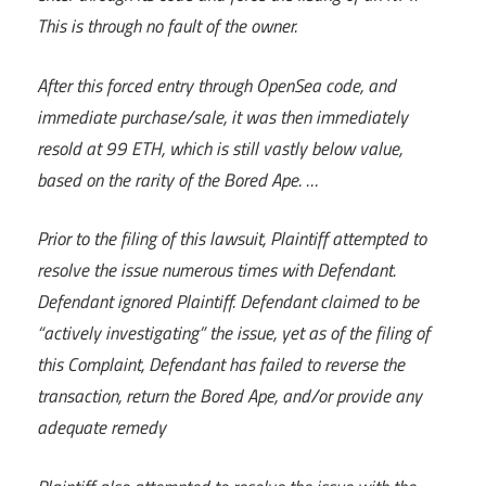
This is through no fault of the owner.
After this forced entry through OpenSea code, and
immediate purchase/sale, it was then immediately
resold at 99 ETH, which is still vastly below value,
based on the rarity of the Bored Ape. …
Prior to the filing of this lawsuit, Plaintiff attempted to
resolve the issue numerous times with Defendant.
Defendant ignored Plaintiff. Defendant claimed to be
“actively investigating” the issue, yet as of the filing of
this Complaint, Defendant has failed to reverse the
transaction, return the Bored Ape, and/or provide any
adequate remedy