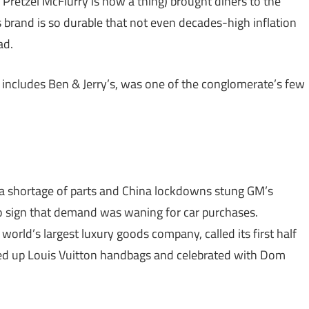
retzel McFlurry is now a thing) brought diners to the
brand is so durable that not even decades-high inflation
ad.
 includes Ben & Jerry’s, was one of the conglomerate’s few
a shortage of parts and China lockdowns stung GM’s
no sign that demand was waning for car purchases.
world’s largest luxury goods company, called its first half
ed up Louis Vuitton handbags and celebrated with Dom