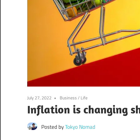
July 27, 2022
Business
/
Life
Inflation is changing 
Posted by
Tokyo Nomad