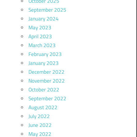
October 2025
September 2025
January 2024
May 2023
April 2023
March 2023
February 2023
January 2023
December 2022
November 2022
October 2022
September 2022
August 2022
July 2022
June 2022
May 2022