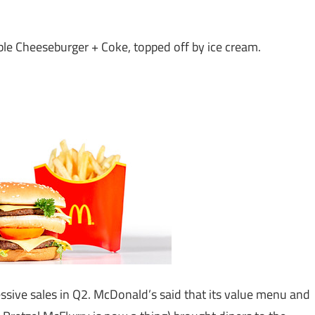
ble Cheeseburger + Coke, topped off by ice cream.
sive sales in Q2. McDonald’s said that its value menu and