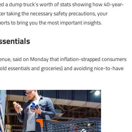
d a dump truck’s worth of stats showing how 40-year-
fter taking the necessary safety precautions, your
orts to bring you the most important insights.
ssentials
evenue, said on Monday that inflation-strapped consumers
old essentials and groceries) and avoiding nice-to-have