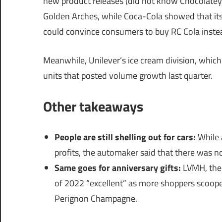
new product releases (did not know Chocolatey P
Golden Arches, while Coca-Cola showed that its 
could convince consumers to buy RC Cola inste
Meanwhile, Unilever’s ice cream division, which
units that posted volume growth last quarter.
Other takeaways
People are still shelling out for cars:
While 
profits, the automaker said that there was 
Same goes for anniversary gifts:
LVMH, the 
of 2022 “excellent” as more shoppers scoop
Perignon Champagne.