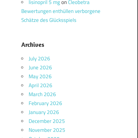
lisinopril 5 mg
on
Cleobetra
Bewertungen enthüllen verborgene
Schätze des Glücksspiels
Archives
July 2026
June 2026
May 2026
April 2026
March 2026
February 2026
January 2026
December 2025
November 2025