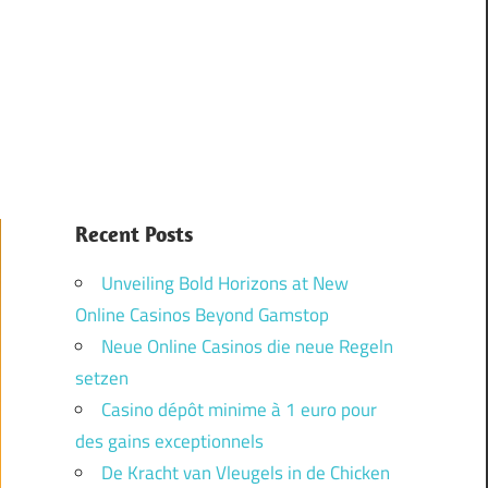
Recent Posts
Unveiling Bold Horizons at New
Online Casinos Beyond Gamstop
Neue Online Casinos die neue Regeln
setzen
Casino dépôt minime à 1 euro pour
des gains exceptionnels
De Kracht van Vleugels in de Chicken