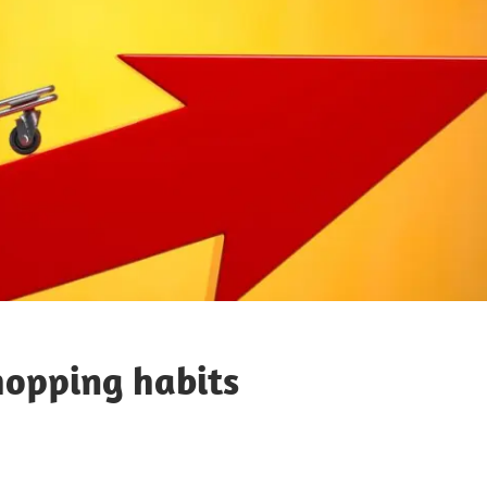
shopping habits