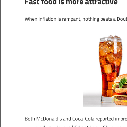
Fast food is more attractive
When inflation is rampant, nothing beats a Dou
Both McDonald’s and Coca-Cola reported impres