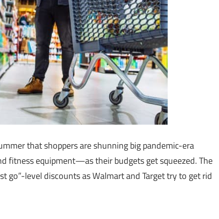
 summer that shoppers are shunning big pandemic-era
nd fitness equipment—as their budgets get squeezed. The
t go”-level discounts as Walmart and Target try to get rid