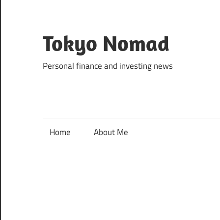
Skip
to
content
Tokyo Nomad
Personal finance and investing news
Home
About Me