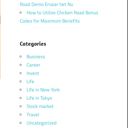
Road Demo Ervaar het Nu
How to Utilize Chicken Road Bonus
Codes for Maximum Benefits
Categories
Business
Career
Invest
Life
Life in New York
Life in Tokyo
Stock market
Travel
Uncategorized