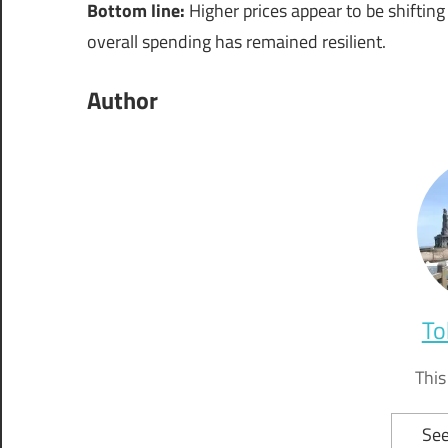
Bottom line:
Higher prices appear to be shifti
overall spending has remained resilient.
Author
To
This
See