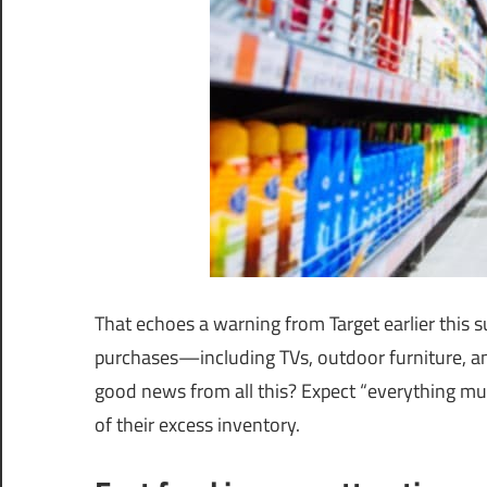
That echoes a warning from Target earlier this
purchases—including TVs, outdoor furniture, a
good news from all this? Expect “everything mus
of their excess inventory.