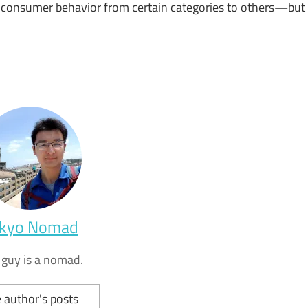
ng consumer behavior from certain categories to others—but
kyo Nomad
 guy is a nomad.
 author's posts