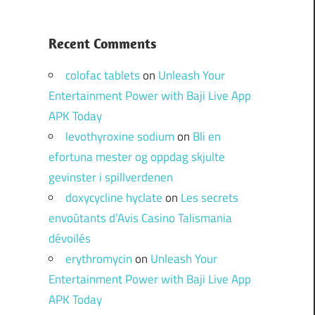
Recent Comments
colofac tablets
on
Unleash Your
Entertainment Power with Baji Live App
APK Today
levothyroxine sodium
on
Bli en
efortuna mester og oppdag skjulte
gevinster i spillverdenen
doxycycline hyclate
on
Les secrets
envoûtants d’Avis Casino Talismania
dévoilés
erythromycin
on
Unleash Your
Entertainment Power with Baji Live App
APK Today