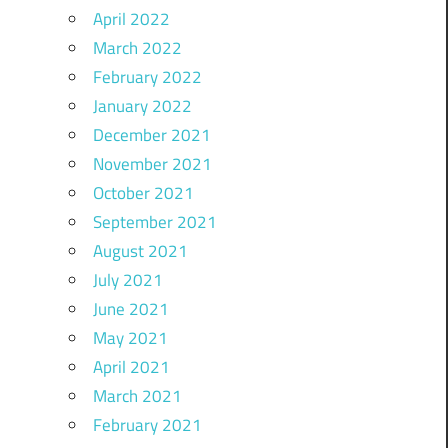
April 2022
March 2022
February 2022
January 2022
December 2021
November 2021
October 2021
September 2021
August 2021
July 2021
June 2021
May 2021
April 2021
March 2021
February 2021