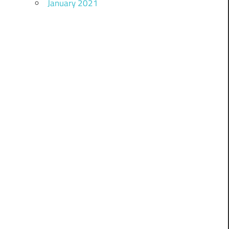
January 2021