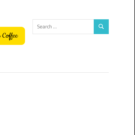
Search
Search
for:
 Coffee