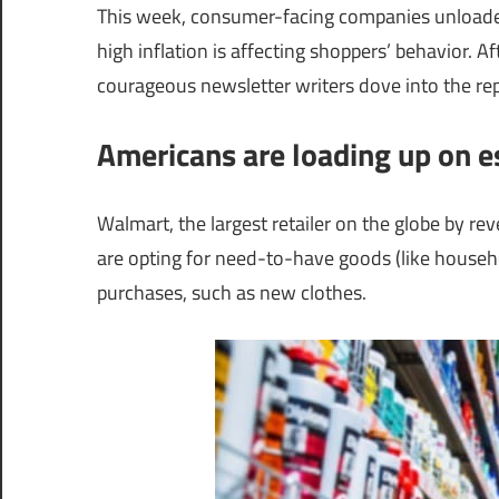
This week, consumer-facing companies unloade
high inflation is affecting shoppers’ behavior. A
courageous newsletter writers dove into the rep
Americans are loading up on e
Walmart, the largest retailer on the globe by r
are opting for need-to-have goods (like househ
purchases, such as new clothes.