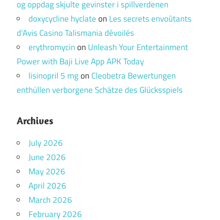
og oppdag skjulte gevinster i spillverdenen
doxycycline hyclate
on
Les secrets envoûtants
d’Avis Casino Talismania dévoilés
erythromycin
on
Unleash Your Entertainment
Power with Baji Live App APK Today
lisinopril 5 mg
on
Cleobetra Bewertungen
enthüllen verborgene Schätze des Glücksspiels
Archives
July 2026
June 2026
May 2026
April 2026
March 2026
February 2026