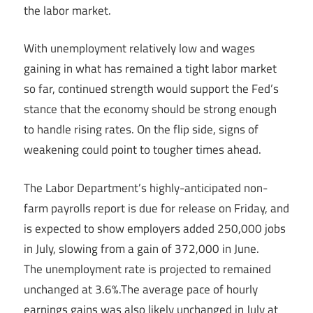
the labor market.
With unemployment relatively low and wages
gaining in what has remained a tight labor market
so far, continued strength would support the Fed’s
stance that the economy should be strong enough
to handle rising rates. On the flip side, signs of
weakening could point to tougher times ahead.
The Labor Department’s highly-anticipated non-
farm payrolls report is due for release on Friday, and
is expected to show employers added 250,000 jobs
in July, slowing from a gain of 372,000 in June.
The unemployment rate is projected to
remained
unchanged at 3.6%.The average pace of hourly
earnings gains was also likely unchanged in July at