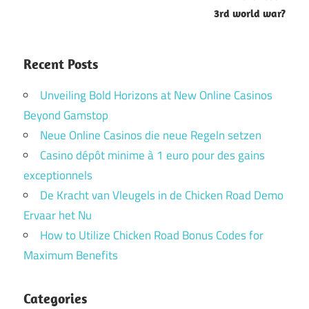
3rd world war?
Recent Posts
Unveiling Bold Horizons at New Online Casinos
Beyond Gamstop
Neue Online Casinos die neue Regeln setzen
Casino dépôt minime à 1 euro pour des gains
exceptionnels
De Kracht van Vleugels in de Chicken Road Demo
Ervaar het Nu
How to Utilize Chicken Road Bonus Codes for
Maximum Benefits
Categories