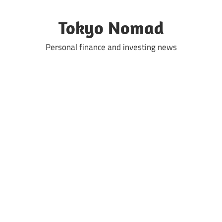
Skip
to
Tokyo Nomad
content
Personal finance and investing news