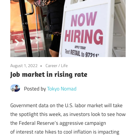
August 1, 2022
Career
/
Life
Job market in rising rate
Posted by
Tokyo Nomad
Government data on the U.S. labor market will take
the spotlight this week, as investors look to see how
the Federal Reserve’s aggressive campaign
of interest rate hikes to cool inflation is impacting