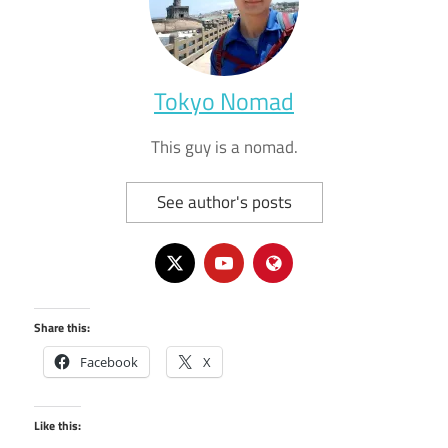
Tokyo Nomad
This guy is a nomad.
See author's posts
Share this:
Facebook
X
Like this: