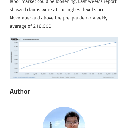
labor market could be loosening. Last week’s report
showed claims were at the highest level since
November and above the pre-pandemic weekly
average of 218,000.
Author