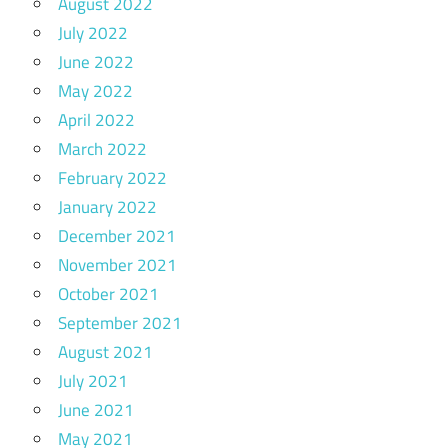
August 2022
July 2022
June 2022
May 2022
April 2022
March 2022
February 2022
January 2022
December 2021
November 2021
October 2021
September 2021
August 2021
July 2021
June 2021
May 2021