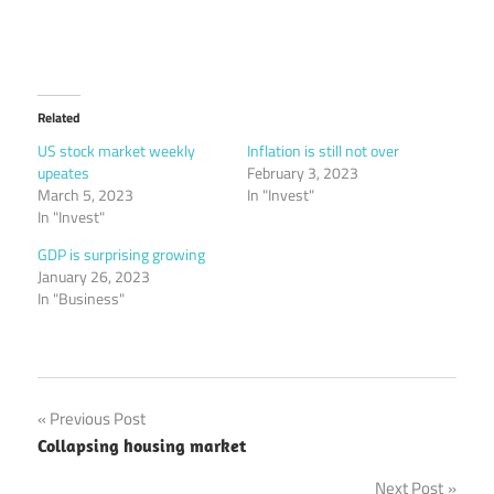
Related
US stock market weekly
Inflation is still not over
upeates
February 3, 2023
March 5, 2023
In "Invest"
In "Invest"
GDP is surprising growing
January 26, 2023
In "Business"
Post
Previous Post
Collapsing housing market
navigation
Next Post