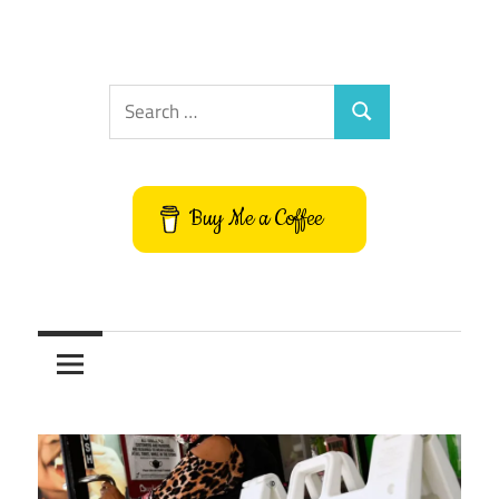
Search
Search
for:
Buy Me a Coffee