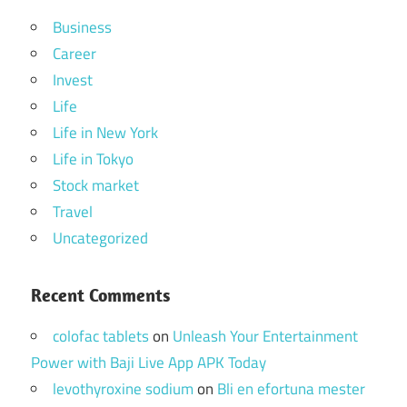
Business
Career
Invest
Life
Life in New York
Life in Tokyo
Stock market
Travel
Uncategorized
Recent Comments
colofac tablets
on
Unleash Your Entertainment
Power with Baji Live App APK Today
levothyroxine sodium
on
Bli en efortuna mester