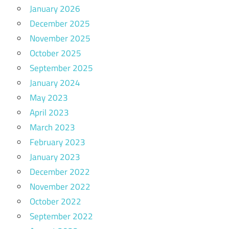
January 2026
December 2025
November 2025
October 2025
September 2025
January 2024
May 2023
April 2023
March 2023
February 2023
January 2023
December 2022
November 2022
October 2022
September 2022