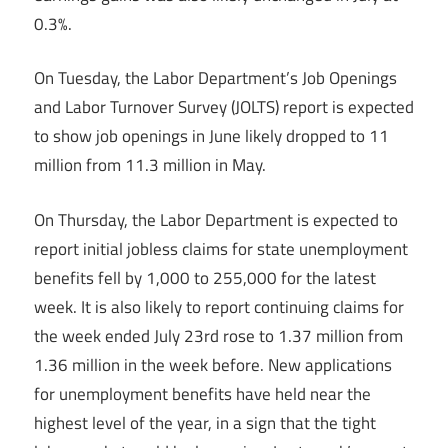
0.3%.
On Tuesday, the Labor Department’s Job Openings
and Labor Turnover Survey (JOLTS) report is expected
to show job openings in June likely dropped to 11
million from 11.3 million in May.
On Thursday, the Labor Department is expected to
report initial jobless claims for state unemployment
benefits fell by 1,000 to 255,000 for the latest
week. It is also likely to report continuing claims for
the week ended July 23rd rose to 1.37 million from
1.36 million in the week before. New applications
for unemployment benefits have held near the
highest level of the year, in a sign that the tight