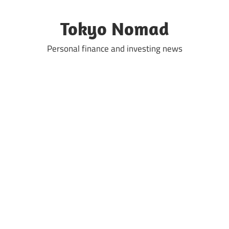
Skip
to
Tokyo Nomad
content
Personal finance and investing news