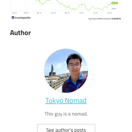
Author
Tokyo Nomad
This guy is a nomad.
See author's posts