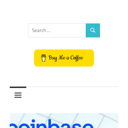
Search
Search
for:
Buy Me a Coffee