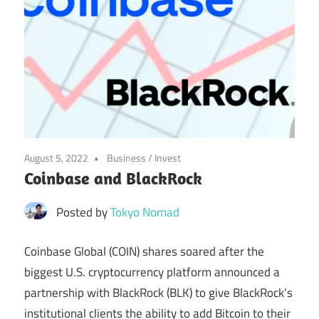
August 5, 2022
Business
/
Invest
Coinbase and BlackRock
Posted by
Tokyo Nomad
Coinbase Global (COIN) shares soared after the
biggest U.S. cryptocurrency platform announced a
partnership with BlackRock (BLK) to give BlackRock’s
institutional clients the ability to add Bitcoin to their