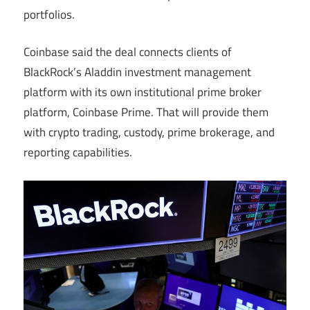
portfolios.
Coinbase said the deal connects clients of
BlackRock’s Aladdin investment management
platform with its own institutional prime broker
platform, Coinbase Prime. That will provide them
with crypto trading, custody, prime brokerage, and
reporting capabilities.