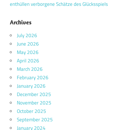
enthüllen verborgene Schätze des Glücksspiels
Archives
July 2026
June 2026
May 2026
April 2026
March 2026
February 2026
January 2026
December 2025
November 2025
October 2025
September 2025
January 2024