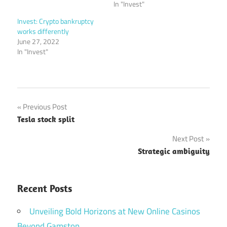
In "Invest"
Invest: Crypto bankruptcy
works differently
June 27, 2022
In "Invest"
Post
Previous Post
Tesla stock split
navigation
Next Post
Strategic ambiguity
Recent Posts
Unveiling Bold Horizons at New Online Casinos
Beyond Gamstop