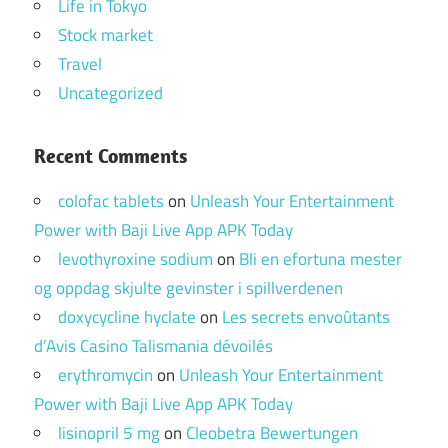
Life in Tokyo
Stock market
Travel
Uncategorized
Recent Comments
colofac tablets
on
Unleash Your Entertainment
Power with Baji Live App APK Today
levothyroxine sodium
on
Bli en efortuna mester
og oppdag skjulte gevinster i spillverdenen
doxycycline hyclate
on
Les secrets envoûtants
d’Avis Casino Talismania dévoilés
erythromycin
on
Unleash Your Entertainment
Power with Baji Live App APK Today
lisinopril 5 mg
on
Cleobetra Bewertungen