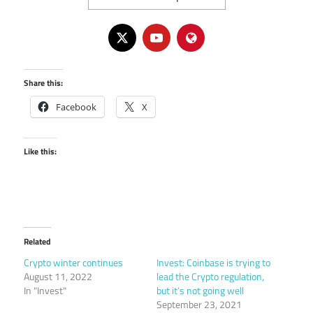
Share this:
Facebook
X
Like this:
Related
Crypto winter continues
Invest: Coinbase is trying to
August 11, 2022
lead the Crypto regulation,
In "Invest"
but it’s not going well
September 23, 2021