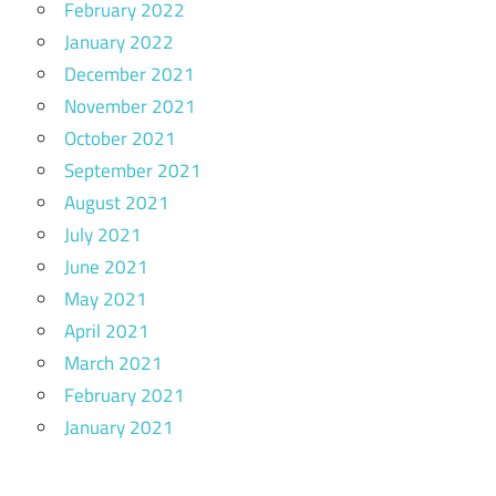
February 2022
January 2022
December 2021
November 2021
October 2021
September 2021
August 2021
July 2021
June 2021
May 2021
April 2021
March 2021
February 2021
January 2021