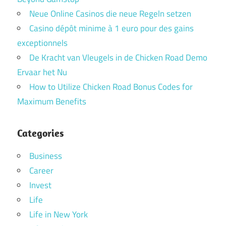
Neue Online Casinos die neue Regeln setzen
Casino dépôt minime à 1 euro pour des gains
exceptionnels
De Kracht van Vleugels in de Chicken Road Demo
Ervaar het Nu
How to Utilize Chicken Road Bonus Codes for
Maximum Benefits
Categories
Business
Career
Invest
Life
Life in New York