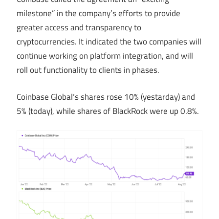
milestone” in the company’s efforts to provide
greater access and transparency to
cryptocurrencies. It indicated the two companies will
continue working on platform integration, and will
roll out functionality to clients in phases.
Coinbase Global’s shares rose 10% (yestarday) and
5% (today), while shares of BlackRock were up 0.8%.