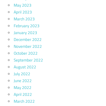
May 2023
April 2023
March 2023
February 2023
January 2023
December 2022
November 2022
October 2022
September 2022
August 2022
July 2022
June 2022
May 2022
April 2022
March 2022