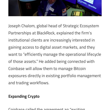
Joseph Chalom, global head of Strategic Ecosystem
Partnerships at BlackRock, explained the firm’s
institutional clients are increasingly interested in
gaining access to digital asset markets, and they
want to “efficiently manage the operational lifecycle
of those assets.” He added being connected with
Coinbase will allow them to manage Bitcoin
exposures directly in existing portfolio management
and trading workflows.
Expanding Crypto
Coinbase called the agreement an “exciting