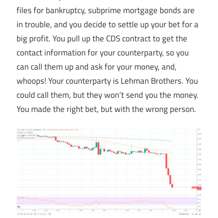
files for bankruptcy, subprime mortgage bonds are
in trouble, and you decide to settle up your bet for a
big profit. You pull up the CDS contract to get the
contact information for your counterparty, so you
can call them up and ask for your money, and,
whoops! Your counterparty is Lehman Brothers. You
could call them, but they won’t send you the money.
You made the right bet, but with the wrong person.