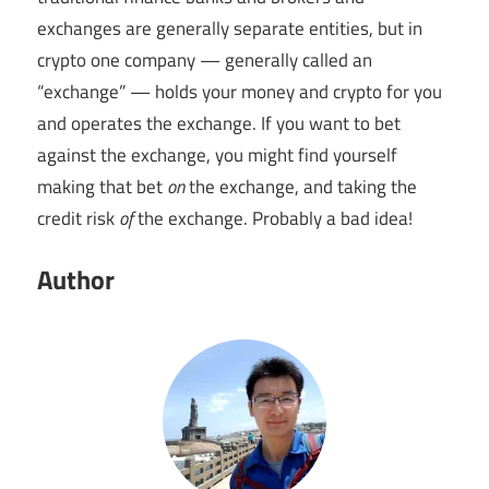
exchanges are generally separate entities, but in
crypto one company — generally called an
“exchange” — holds your money and crypto for you
and operates the exchange. If you want to bet
against the exchange, you might find yourself
making that bet
on
the exchange, and taking the
credit risk
of
the exchange. Probably a bad idea!
Author