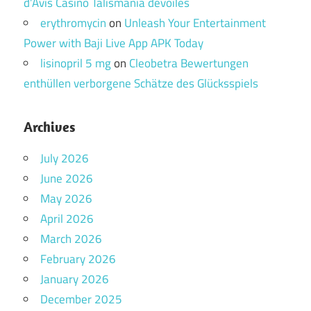
d’Avis Casino Talismania dévoilés
erythromycin
on
Unleash Your Entertainment
Power with Baji Live App APK Today
lisinopril 5 mg
on
Cleobetra Bewertungen
enthüllen verborgene Schätze des Glücksspiels
Archives
July 2026
June 2026
May 2026
April 2026
March 2026
February 2026
January 2026
December 2025