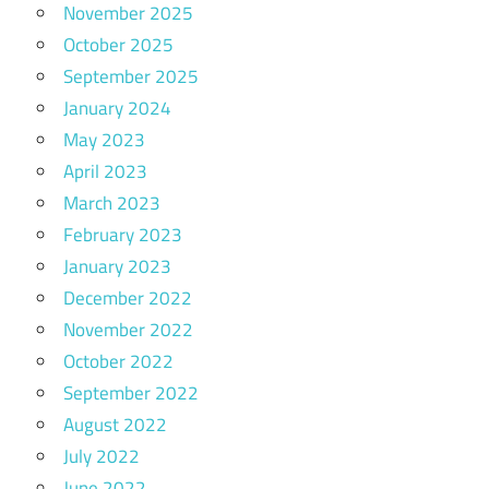
November 2025
October 2025
September 2025
January 2024
May 2023
April 2023
March 2023
February 2023
January 2023
December 2022
November 2022
October 2022
September 2022
August 2022
July 2022
June 2022