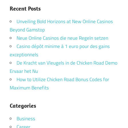
Recent Posts
Unveiling Bold Horizons at New Online Casinos
Beyond Gamstop
Neue Online Casinos die neue Regeln setzen
Casino dépôt minime à 1 euro pour des gains
exceptionnels
De Kracht van Vleugels in de Chicken Road Demo
Ervaar het Nu
How to Utilize Chicken Road Bonus Codes for
Maximum Benefits
Categories
Business
Career