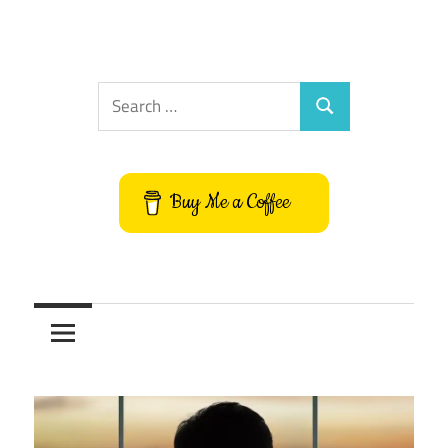
Search
Search
for:
Buy Me a Coffee