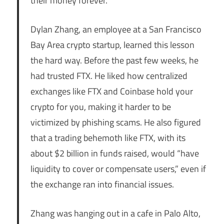
their money forever.
Dylan Zhang, an employee at a San Francisco
Bay Area crypto startup, learned this lesson
the hard way. Before the past few weeks, he
had trusted FTX. He liked how centralized
exchanges like FTX and Coinbase hold your
crypto for you, making it harder to be
victimized by phishing scams. He also figured
that a trading behemoth like FTX, with its
about $2 billion in funds raised, would “have
liquidity to cover or compensate users,” even if
the exchange ran into financial issues.
Zhang was hanging out in a cafe in Palo Alto,