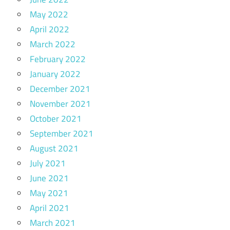
May 2022
April 2022
March 2022
February 2022
January 2022
December 2021
November 2021
October 2021
September 2021
August 2021
July 2021
June 2021
May 2021
April 2021
March 2021