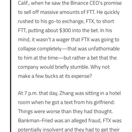
Calif., when he saw the Binance CEO’s promise
to sell off massive amounts of FTT. He quickly
rushed to his go-to exchange, FTX, to short
FTT, putting about $300 into the bet. In his
mind, it wasn’t a wager that FTX was going to
collapse completely—that was unfathomable
to him at the time—but rather a bet that the
company would briefly stumble. Why not
make a few bucks at its expense?
At 7 p.m. that day, Zhang was sitting in a hotel
room when he got a text from his girlfriend:
Things were worse than they had thought.
Bankman-Fried was an alleged fraud, FTX was
potentially insolvent and they had to get their