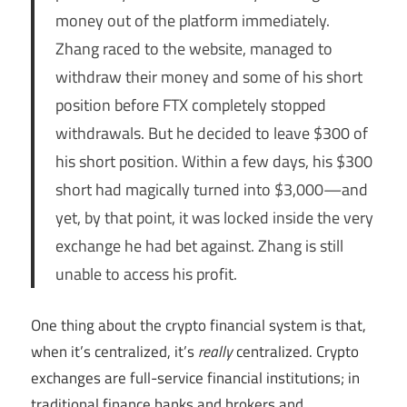
money out of the platform immediately.
Zhang raced to the website, managed to
withdraw their money and some of his short
position before FTX completely stopped
withdrawals. But he decided to leave $300 of
his short position. Within a few days, his $300
short had magically turned into $3,000—and
yet, by that point, it was locked inside the very
exchange he had bet against. Zhang is still
unable to access his profit.
One thing about the crypto financial system is that,
when it’s centralized, it’s
really
centralized. Crypto
exchanges are full-service financial institutions; in
traditional finance banks and brokers and