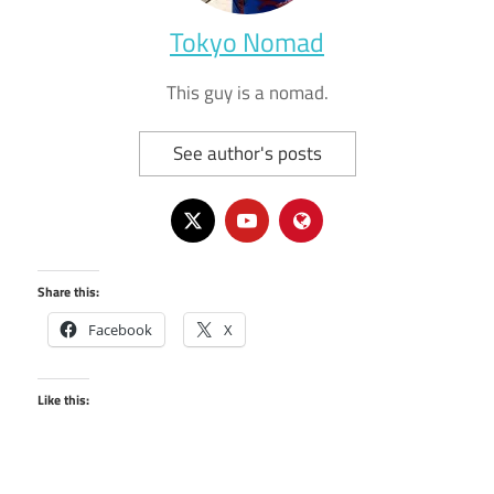
Tokyo Nomad
This guy is a nomad.
See author's posts
Share this:
Facebook
X
Like this: