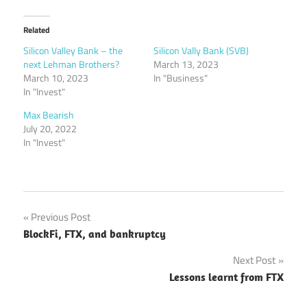
Related
Silicon Valley Bank – the
Silicon Vally Bank (SVB)
next Lehman Brothers?
March 13, 2023
March 10, 2023
In "Business"
In "Invest"
Max Bearish
July 20, 2022
In "Invest"
Post
Previous Post
BlockFi, FTX, and bankruptcy
navigation
Next Post
Lessons learnt from FTX