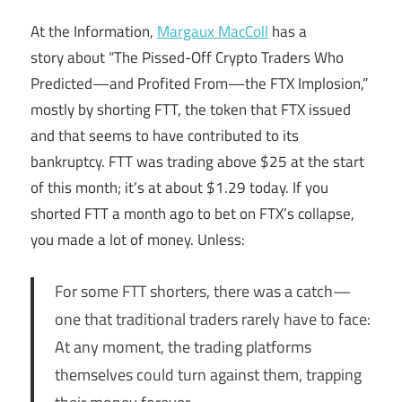
At the Information,
Margaux MacColl
has a
story about “The Pissed-Off Crypto Traders Who
Predicted—and Profited From—the FTX Implosion,”
mostly by shorting FTT, the token that FTX issued
and that seems to have contributed to its
bankruptcy. FTT was trading above $25 at the start
of this month; it’s at about $1.29 today. If you
shorted FTT a month ago to bet on FTX’s collapse,
you made a lot of money. Unless:
For some FTT shorters, there was a catch—
one that traditional traders rarely have to face:
At any moment, the trading platforms
themselves could turn against them, trapping