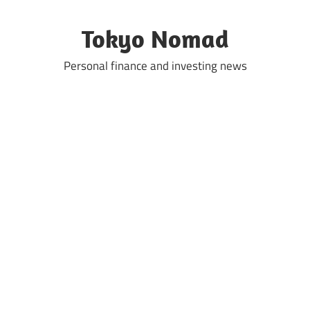
Skip
to
Tokyo Nomad
content
Personal finance and investing news