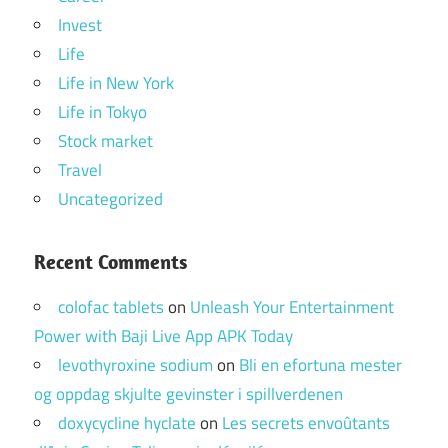
Invest
Life
Life in New York
Life in Tokyo
Stock market
Travel
Uncategorized
Recent Comments
colofac tablets
on
Unleash Your Entertainment
Power with Baji Live App APK Today
levothyroxine sodium
on
Bli en efortuna mester
og oppdag skjulte gevinster i spillverdenen
doxycycline hyclate
on
Les secrets envoûtants