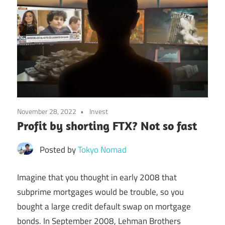
November 28, 2022
Invest
Profit by shorting FTX? Not so fast
Posted by
Tokyo Nomad
Imagine that you thought in early 2008 that
subprime mortgages would be trouble, so you
bought a large credit default swap on mortgage
bonds. In September 2008, Lehman Brothers