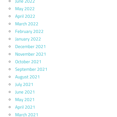
June 2022
May 2022
April 2022
March 2022
February 2022
January 2022
December 2021
November 2021
October 2021
September 2021
August 2021
July 2021
June 2021
May 2021
April 2021
March 2021