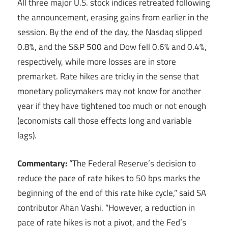
All three major U.S. stock indices retreated following
the announcement, erasing gains from earlier in the
session. By the end of the day, the Nasdaq slipped
0.8%, and the S&P 500 and Dow fell 0.6% and 0.4%,
respectively, while more losses are in store
premarket. Rate hikes are tricky in the sense that
monetary policymakers may not know for another
year if they have tightened too much or not enough
(economists call those effects long and variable
lags).
Commentary:
“The Federal Reserve’s decision to
reduce the pace of rate hikes to 50 bps marks the
beginning of the end of this rate hike cycle,” said SA
contributor Ahan Vashi. “However, a reduction in
pace of rate hikes is not a pivot, and the Fed’s