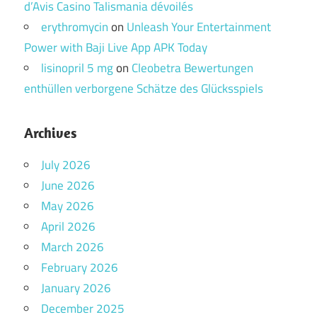
d’Avis Casino Talismania dévoilés
erythromycin
on
Unleash Your Entertainment
Power with Baji Live App APK Today
lisinopril 5 mg
on
Cleobetra Bewertungen
enthüllen verborgene Schätze des Glücksspiels
Archives
July 2026
June 2026
May 2026
April 2026
March 2026
February 2026
January 2026
December 2025