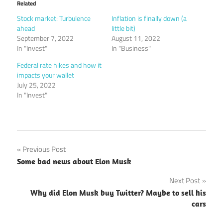
Related
Stock market: Turbulence
Inflation is finally down (a
ahead
little bit)
September 7, 2022
August 11, 2022
In "Invest"
In "Business"
Federal rate hikes and how it
impacts your wallet
July 25, 2022
In "Invest"
Post
Previous Post
Some bad news about Elon Musk
navigation
Next Post
Why did Elon Musk buy Twitter? Maybe to sell his
cars