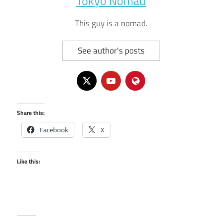
Tokyo Nomad
This guy is a nomad.
See author's posts
Share this:
Facebook
X
Like this: