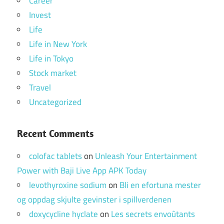
Career
Invest
Life
Life in New York
Life in Tokyo
Stock market
Travel
Uncategorized
Recent Comments
colofac tablets
on
Unleash Your Entertainment
Power with Baji Live App APK Today
levothyroxine sodium
on
Bli en efortuna mester
og oppdag skjulte gevinster i spillverdenen
doxycycline hyclate
on
Les secrets envoûtants