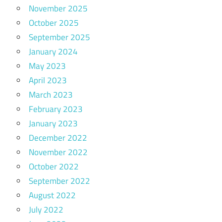
November 2025
October 2025
September 2025
January 2024
May 2023
April 2023
March 2023
February 2023
January 2023
December 2022
November 2022
October 2022
September 2022
August 2022
July 2022