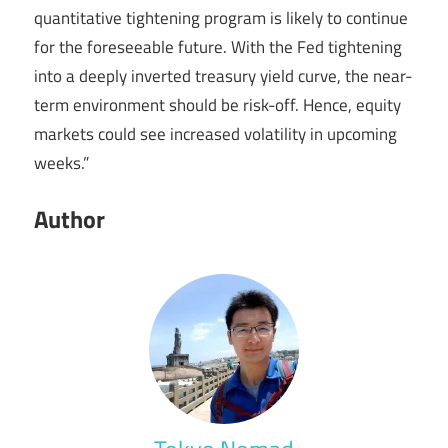
quantitative tightening program is likely to continue
for the foreseeable future. With the Fed tightening
into a deeply inverted treasury yield curve, the near-
term environment should be risk-off. Hence, equity
markets could see increased volatility in upcoming
weeks.”
Author