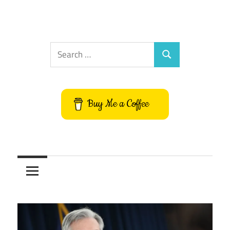
Search
Search
for:
Buy Me a Coffee