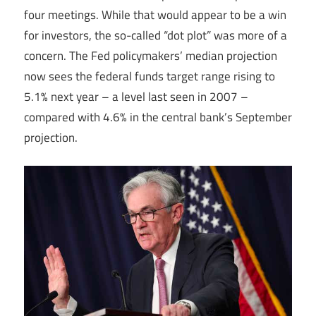
four meetings. While that would appear to be a win
for investors, the so-called “dot plot” was more of a
concern. The Fed policymakers’ median projection
now sees the federal funds target range rising to
5.1% next year – a level last seen in 2007 –
compared with 4.6% in the central bank’s September
projection.