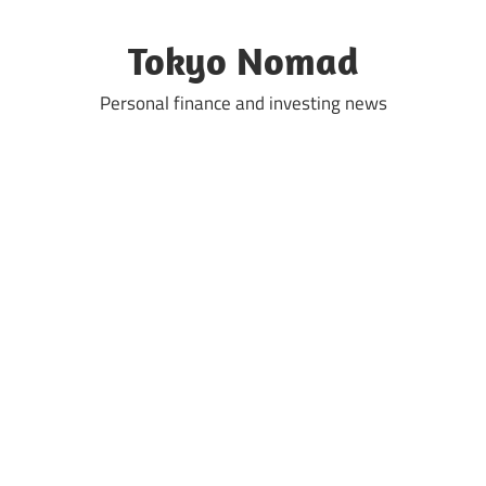
Skip
to
Tokyo Nomad
content
Personal finance and investing news