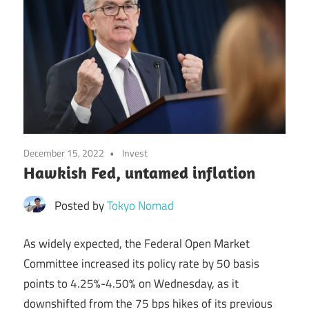
December 15, 2022
Invest
Hawkish Fed, untamed inflation
Posted by
Tokyo Nomad
As widely expected, the Federal Open Market
Committee increased its policy rate by 50 basis
points to 4.25%-4.50% on Wednesday, as it
downshifted from the 75 bps hikes of its previous