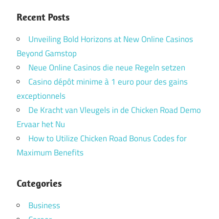
Recent Posts
Unveiling Bold Horizons at New Online Casinos
Beyond Gamstop
Neue Online Casinos die neue Regeln setzen
Casino dépôt minime à 1 euro pour des gains
exceptionnels
De Kracht van Vleugels in de Chicken Road Demo
Ervaar het Nu
How to Utilize Chicken Road Bonus Codes for
Maximum Benefits
Categories
Business