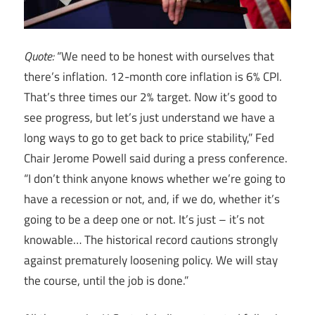
Quote:
“We need to be honest with ourselves that
there’s inflation. 12-month core inflation is 6% CPI.
That’s three times our 2% target. Now it’s good to
see progress, but let’s just understand we have a
long ways to go to get back to price stability,” Fed
Chair Jerome Powell said during a press conference.
“I don’t think anyone knows whether we’re going to
have a recession or not, and, if we do, whether it’s
going to be a deep one or not. It’s just – it’s not
knowable… The historical record cautions strongly
against prematurely loosening policy. We will stay
the course, until the job is done.”