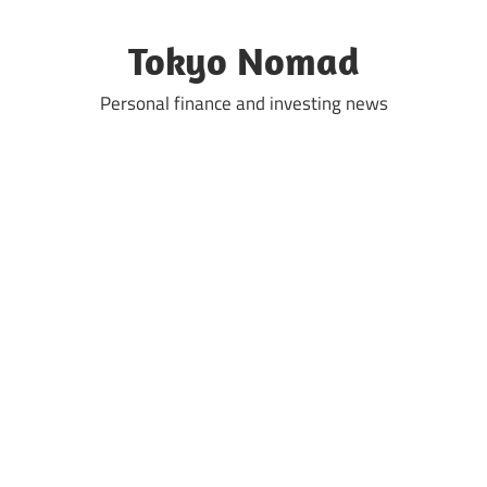
Skip
to
Tokyo Nomad
content
Personal finance and investing news