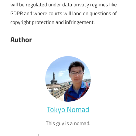
will be regulated under data privacy regimes like
GDPR and where courts will land on questions of
copyright protection and infringement.
Author
Tokyo Nomad
This guy is a nomad.