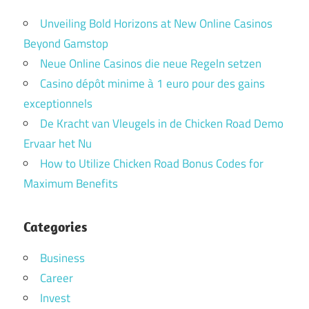
Unveiling Bold Horizons at New Online Casinos
Beyond Gamstop
Neue Online Casinos die neue Regeln setzen
Casino dépôt minime à 1 euro pour des gains
exceptionnels
De Kracht van Vleugels in de Chicken Road Demo
Ervaar het Nu
How to Utilize Chicken Road Bonus Codes for
Maximum Benefits
Categories
Business
Career
Invest