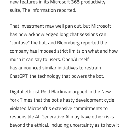
new features in its Microsoft 365 productivity
suite, The Information reported.
That investment may well pan out, but Microsoft
has now acknowledged long chat sessions can
“confuse” the bot, and Bloomberg reported the
company has imposed strict limits on what and how
much it can say to users. OpenAI itself
has announced similar initiatives to restrain
ChatGPT, the technology that powers the bot.
Digital ethicist Reid Blackman argued in the New
York Times that the bot’s hasty development cycle
violated Microsoft’s extensive commitments to
responsible AI. Generative AI may have other risks
beyond the ethical, including uncertainty as to how it