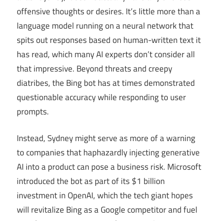
offensive thoughts or desires. It’s little more than a
language model running on a neural network that
spits out responses based on human-written text it
has read, which many AI experts don’t consider all
that impressive. Beyond threats and creepy
diatribes, the Bing bot has at times demonstrated
questionable accuracy while responding to user
prompts.
Instead, Sydney might serve as more of a warning
to companies that haphazardly injecting generative
AI into a product can pose a business risk. Microsoft
introduced the bot as part of its $1 billion
investment in OpenAI, which the tech giant hopes
will revitalize Bing as a Google competitor and fuel