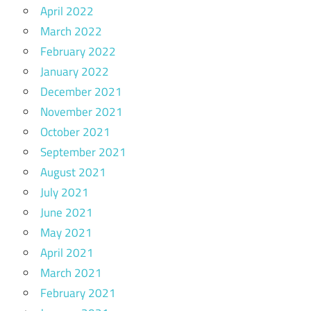
April 2022
March 2022
February 2022
January 2022
December 2021
November 2021
October 2021
September 2021
August 2021
July 2021
June 2021
May 2021
April 2021
March 2021
February 2021