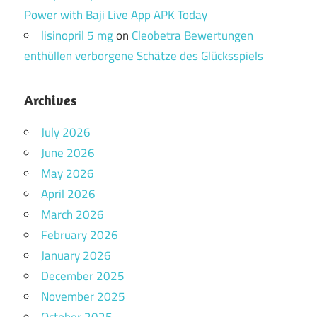
Power with Baji Live App APK Today
lisinopril 5 mg
on
Cleobetra Bewertungen
enthüllen verborgene Schätze des Glücksspiels
Archives
July 2026
June 2026
May 2026
April 2026
March 2026
February 2026
January 2026
December 2025
November 2025
October 2025