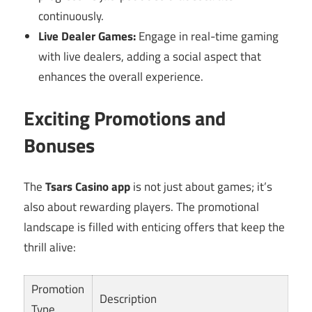
continuously.
Live Dealer Games:
Engage in real-time gaming
with live dealers, adding a social aspect that
enhances the overall experience.
Exciting Promotions and
Bonuses
The
Tsars Casino app
is not just about games; it’s
also about rewarding players. The promotional
landscape is filled with enticing offers that keep the
thrill alive:
Promotion
Description
Type