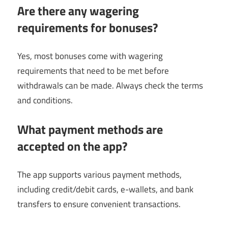
Are there any wagering
requirements for bonuses?
Yes, most bonuses come with wagering
requirements that need to be met before
withdrawals can be made. Always check the terms
and conditions.
What payment methods are
accepted on the app?
The app supports various payment methods,
including credit/debit cards, e-wallets, and bank
transfers to ensure convenient transactions.