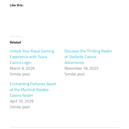
Like this:
Related
Unlock Your Royal Gaming
Discover the Thrilling Realm
Experience with Tsars
of Slotlords Casino
Casino Login
Adventures
March 9, 2026
November 18, 2025
Similar post
Similar post
Enchanting Fortunes Await
at the Mystical Voodoo
Casino Realm
April 10, 2026
Similar post