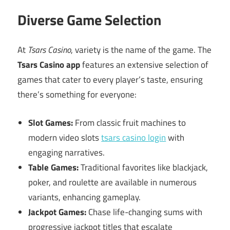
Diverse Game Selection
At
Tsars Casino
, variety is the name of the game. The
Tsars Casino app
features an extensive selection of
games that cater to every player’s taste, ensuring
there’s something for everyone:
Slot Games:
From classic fruit machines to
modern video slots
tsars casino login
with
engaging narratives.
Table Games:
Traditional favorites like blackjack,
poker, and roulette are available in numerous
variants, enhancing gameplay.
Jackpot Games:
Chase life-changing sums with
progressive jackpot titles that escalate