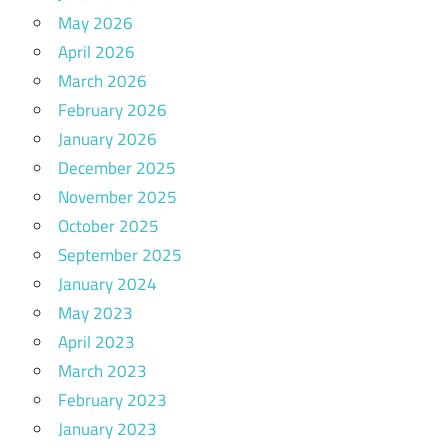
May 2026
April 2026
March 2026
February 2026
January 2026
December 2025
November 2025
October 2025
September 2025
January 2024
May 2023
April 2023
March 2023
February 2023
January 2023