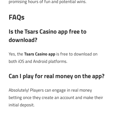
promising hours of fun and potential wins.
FAQs
Is the Tsars Casino app free to
download?
Yes, the
Tsars Casino app
is free to download on
both iOS and Android platforms.
Can I play for real money on the app?
Absolutely! Players can engage in real money
betting once they create an account and make their
initial deposit.