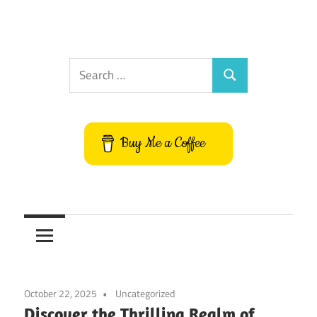
Search
Search
for:
Buy Me a Coffee
October 22, 2025
Uncategorized
Discover the Thrilling Realm of