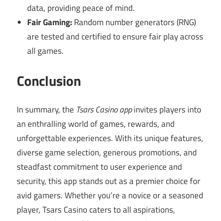
data, providing peace of mind.
Fair Gaming:
Random number generators (RNG)
are tested and certified to ensure fair play across
all games.
Conclusion
In summary, the
Tsars Casino app
invites players into
an enthralling world of games, rewards, and
unforgettable experiences. With its unique features,
diverse game selection, generous promotions, and
steadfast commitment to user experience and
security, this app stands out as a premier choice for
avid gamers. Whether you’re a novice or a seasoned
player, Tsars Casino caters to all aspirations,