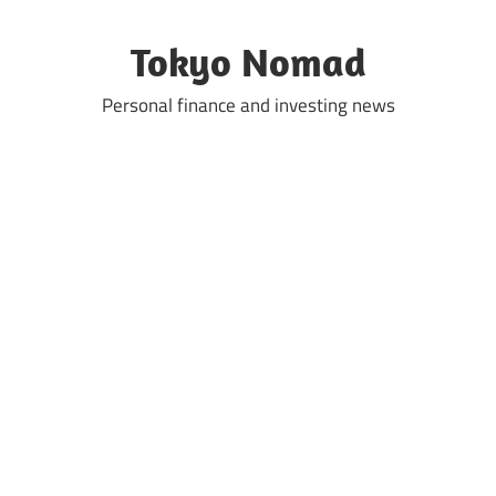
Skip
to
Tokyo Nomad
content
Personal finance and investing news