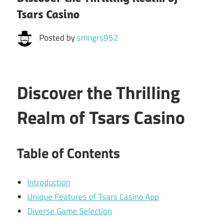
Tsars Casino
Posted by
smngrs952
Discover the Thrilling
Realm of Tsars Casino
Table of Contents
Introduction
Unique Features of Tsars Casino App
Diverse Game Selection