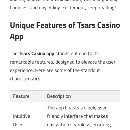
bonuses, and unyielding excitement, keep reading!
Unique Features of Tsars Casino
App
The
Tsars Casino app
stands out due to its
remarkable features, designed to elevate the user
experience. Here are some of the standout
characteristics:
Feature
Description
The app boasts a sleek, user-
Intuitive
friendly interface that makes
User
navigation seamless, ensuring