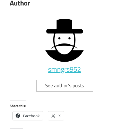
Author
smngrs952
See author's posts
Share this:
Facebook
X