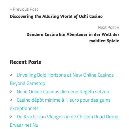
Post
Previous Post
Discovering the Alluring World of Oshi Casino
navigation
Next Post
Dendera Casino Ein Abenteuer in der Welt der
mobilen Spiele
Recent Posts
Unveiling Bold Horizons at New Online Casinos
Beyond Gamstop
Neue Online Casinos die neue Regeln setzen
Casino dépôt minime à 1 euro pour des gains
exceptionnels
De Kracht van Vleugels in de Chicken Road Demo
Ervaar het Nu