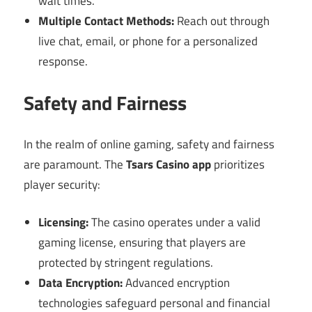
wait times.
Multiple Contact Methods:
Reach out through
live chat, email, or phone for a personalized
response.
Safety and Fairness
In the realm of online gaming, safety and fairness
are paramount. The
Tsars Casino app
prioritizes
player security:
Licensing:
The casino operates under a valid
gaming license, ensuring that players are
protected by stringent regulations.
Data Encryption:
Advanced encryption
technologies safeguard personal and financial