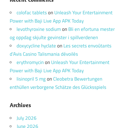
colofac tablets
on
Unleash Your Entertainment
Power with Baji Live App APK Today
levothyroxine sodium
on
Bli en efortuna mester
og oppdag skjulte gevinster i spillverdenen
doxycycline hyclate
on
Les secrets envoûtants
d’Avis Casino Talismania dévoilés
erythromycin
on
Unleash Your Entertainment
Power with Baji Live App APK Today
lisinopril 5 mg
on
Cleobetra Bewertungen
enthüllen verborgene Schätze des Glücksspiels
Archives
July 2026
June 2026