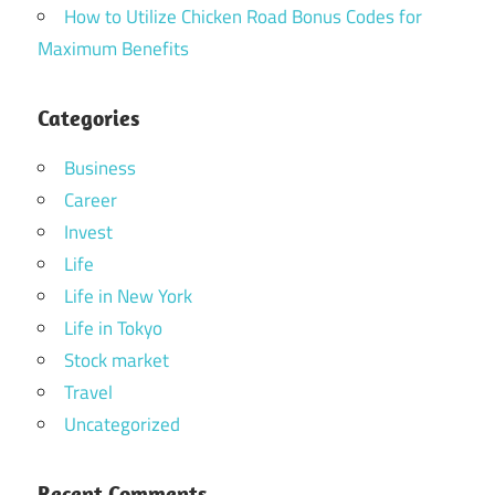
How to Utilize Chicken Road Bonus Codes for
Maximum Benefits
Categories
Business
Career
Invest
Life
Life in New York
Life in Tokyo
Stock market
Travel
Uncategorized
Recent Comments