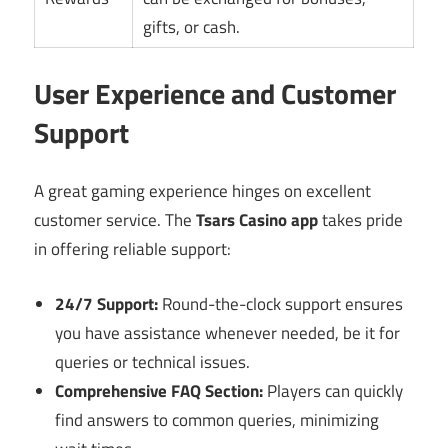
gifts, or cash.
User Experience and Customer
Support
A great gaming experience hinges on excellent
customer service. The
Tsars Casino app
takes pride
in offering reliable support:
24/7 Support:
Round-the-clock support ensures
you have assistance whenever needed, be it for
queries or technical issues.
Comprehensive FAQ Section:
Players can quickly
find answers to common queries, minimizing