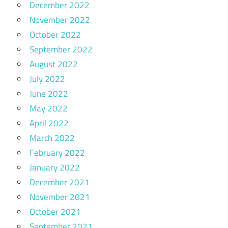
December 2022
November 2022
October 2022
September 2022
August 2022
July 2022
June 2022
May 2022
April 2022
March 2022
February 2022
January 2022
December 2021
November 2021
October 2021
September 2021