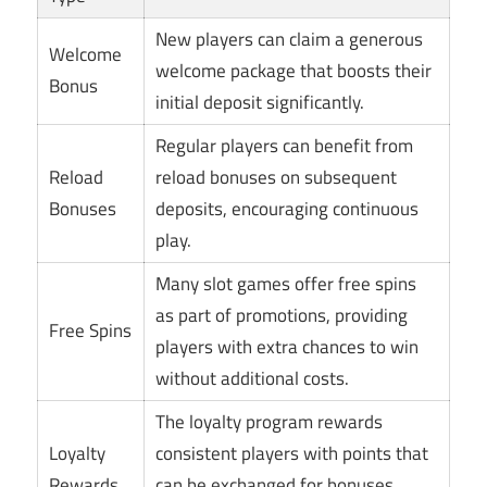
New players can claim a generous
Welcome
welcome package that boosts their
Bonus
initial deposit significantly.
Regular players can benefit from
Reload
reload bonuses on subsequent
Bonuses
deposits, encouraging continuous
play.
Many slot games offer free spins
as part of promotions, providing
Free Spins
players with extra chances to win
without additional costs.
The loyalty program rewards
Loyalty
consistent players with points that
Rewards
can be exchanged for bonuses,