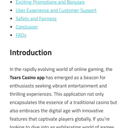
Exciting Promotions and Bonuses
User Experience and Customer Support
Safety and Fairness
Conclusion
FAQs
Introduction
In the rapidly evolving world of online gaming, the
Tsars Casino app
has emerged as a beacon for
enthusiasts seeking vibrant entertainment and
thrilling experiences. This application not only
encapsulates the essence of a traditional casino but
also embraces the digital age with innovative
features that captivate players globally. If you’re
looking to dive into an exhilarating world of games,