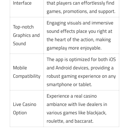
Interface
that players can effortlessly find
games, promotions, and support.
Engaging visuals and immersive
Top-notch
sound effects place you right at
Graphics and
the heart of the action, making
Sound
gameplay more enjoyable.
The app is optimized for both iOS
Mobile
and Android devices, providing a
Compatibility
robust gaming experience on any
smartphone or tablet.
Experience a real casino
Live Casino
ambiance with live dealers in
Option
various games like blackjack,
roulette, and baccarat.