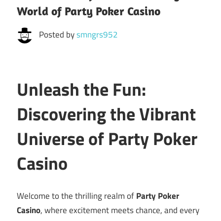
World of Party Poker Casino
Posted by
smngrs952
Unleash the Fun:
Discovering the Vibrant
Universe of Party Poker
Casino
Welcome to the thrilling realm of
Party Poker
Casino
, where excitement meets chance, and every