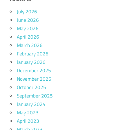
July 2026
June 2026
May 2026
April 2026
March 2026
February 2026
January 2026
December 2025
November 2025
October 2025
September 2025
January 2024
May 2023
April 2023
March 2023