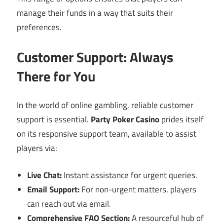
manage their funds in a way that suits their
preferences.
Customer Support: Always
There for You
In the world of online gambling, reliable customer
support is essential.
Party Poker Casino
prides itself
on its responsive support team, available to assist
players via:
Live Chat:
Instant assistance for urgent queries.
Email Support:
For non-urgent matters, players
can reach out via email.
Comprehensive FAQ Section:
A resourceful hub of