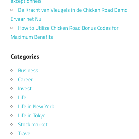
exceptionnels
De Kracht van Vleugels in de Chicken Road Demo
Ervaar het Nu
How to Utilize Chicken Road Bonus Codes for
Maximum Benefits
Categories
Business
Career
Invest
Life
Life in New York
Life in Tokyo
Stock market
Travel