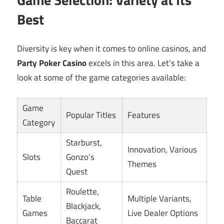
Best
Diversity is key when it comes to online casinos, and
Party Poker Casino
excels in this area. Let’s take a
look at some of the game categories available:
Game
Popular Titles
Features
Category
Starburst,
Innovation, Various
Slots
Gonzo’s
Themes
Quest
Roulette,
Table
Multiple Variants,
Blackjack,
Games
Live Dealer Options
Baccarat