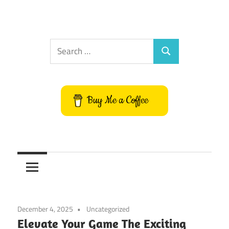
Search
Search
for:
Buy Me a Coffee
December 4, 2025
Uncategorized
Elevate Your Game The Exciting