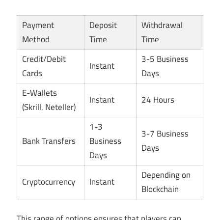
Payment
Deposit
Withdrawal
Method
Time
Time
Credit/Debit
3-5 Business
Instant
Cards
Days
E-Wallets
Instant
24 Hours
(Skrill, Neteller)
1-3
3-7 Business
Bank Transfers
Business
Days
Days
Depending on
Cryptocurrency
Instant
Blockchain
This range of options ensures that players can