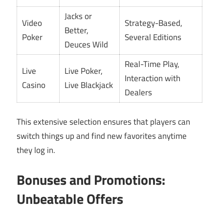
Jacks or
Video
Strategy-Based,
Better,
Poker
Several Editions
Deuces Wild
Real-Time Play,
Live
Live Poker,
Interaction with
Casino
Live Blackjack
Dealers
This extensive selection ensures that players can
switch things up and find new favorites anytime
they log in.
Bonuses and Promotions:
Unbeatable Offers