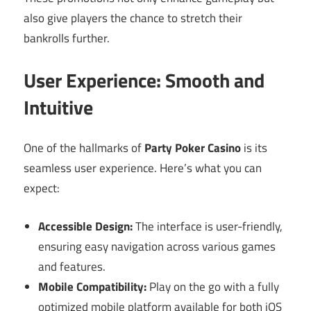
also give players the chance to stretch their
bankrolls further.
User Experience: Smooth and
Intuitive
One of the hallmarks of
Party Poker Casino
is its
seamless user experience. Here’s what you can
expect:
Accessible Design:
The interface is user-friendly,
ensuring easy navigation across various games
and features.
Mobile Compatibility:
Play on the go with a fully
optimized mobile platform available for both iOS