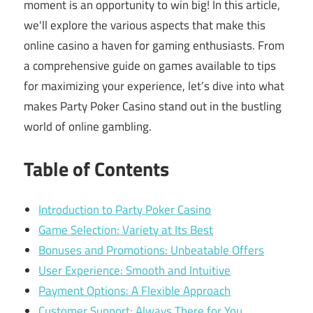
moment is an opportunity to win big! In this article,
we'll explore the various aspects that make this
online casino a haven for gaming enthusiasts. From
a comprehensive guide on games available to tips
for maximizing your experience, let’s dive into what
makes Party Poker Casino stand out in the bustling
world of online gambling.
Table of Contents
Introduction to Party Poker Casino
Game Selection: Variety at Its Best
Bonuses and Promotions: Unbeatable Offers
User Experience: Smooth and Intuitive
Payment Options: A Flexible Approach
Customer Support: Always There for You