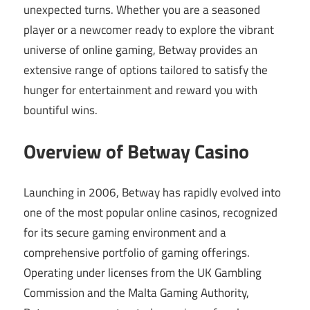
unexpected turns. Whether you are a seasoned
player or a newcomer ready to explore the vibrant
universe of online gaming, Betway provides an
extensive range of options tailored to satisfy the
hunger for entertainment and reward you with
bountiful wins.
Overview of Betway Casino
Launching in 2006, Betway has rapidly evolved into
one of the most popular online casinos, recognized
for its secure gaming environment and a
comprehensive portfolio of gaming offerings.
Operating under licenses from the UK Gambling
Commission and the Malta Gaming Authority,