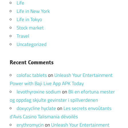
Life
Life in New York
Life in Tokyo
Stock market
Travel
Uncategorized
Recent Comments
colofac tablets
on
Unleash Your Entertainment
Power with Baji Live App APK Today
levothyroxine sodium
on
Bli en efortuna mester
og oppdag skjulte gevinster i spillverdenen
doxycycline hyclate
on
Les secrets envoûtants
d’Avis Casino Talismania dévoilés
erythromycin
on
Unleash Your Entertainment