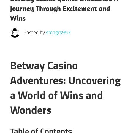
Journey Through Excitement and
Wins
Posted by
smngrs952
Betway Casino
Adventures: Uncovering
a World of Wins and
Wonders
Table of Contents