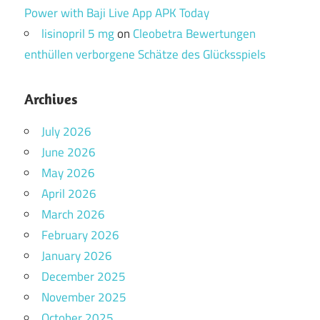
Power with Baji Live App APK Today
lisinopril 5 mg
on
Cleobetra Bewertungen
enthüllen verborgene Schätze des Glücksspiels
Archives
July 2026
June 2026
May 2026
April 2026
March 2026
February 2026
January 2026
December 2025
November 2025
October 2025