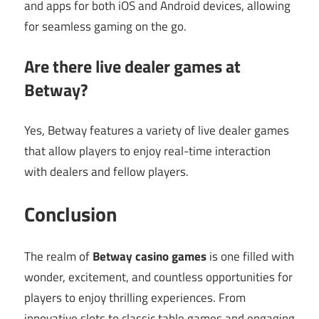
and apps for both iOS and Android devices, allowing
for seamless gaming on the go.
Are there live dealer games at
Betway?
Yes, Betway features a variety of live dealer games
that allow players to enjoy real-time interaction
with dealers and fellow players.
Conclusion
The realm of
Betway casino games
is one filled with
wonder, excitement, and countless opportunities for
players to enjoy thrilling experiences. From
innovative slots to classic table games and engaging