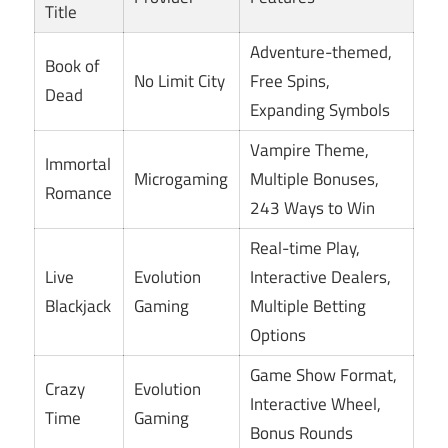
Title
Adventure-themed,
Book of
No Limit City
Free Spins,
Dead
Expanding Symbols
Vampire Theme,
Immortal
Microgaming
Multiple Bonuses,
Romance
243 Ways to Win
Real-time Play,
Live
Evolution
Interactive Dealers,
Blackjack
Gaming
Multiple Betting
Options
Game Show Format,
Crazy
Evolution
Interactive Wheel,
Time
Gaming
Bonus Rounds