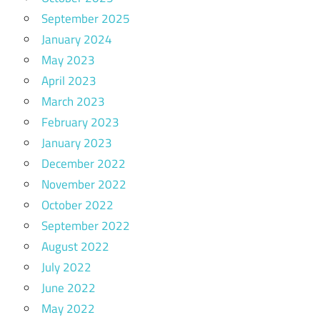
September 2025
January 2024
May 2023
April 2023
March 2023
February 2023
January 2023
December 2022
November 2022
October 2022
September 2022
August 2022
July 2022
June 2022
May 2022