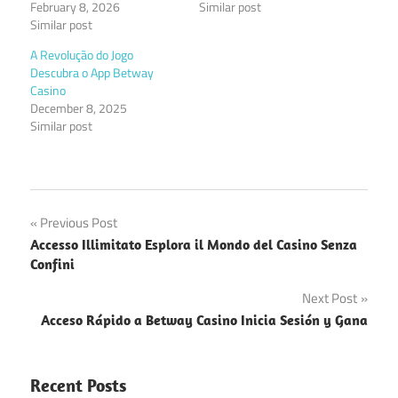
February 8, 2026
Similar post
Similar post
A Revolução do Jogo
Descubra o App Betway
Casino
December 8, 2025
Similar post
Post
Previous Post
Accesso Illimitato Esplora il Mondo del Casino Senza
navigation
Confini
Next Post
Acceso Rápido a Betway Casino Inicia Sesión y Gana
Recent Posts