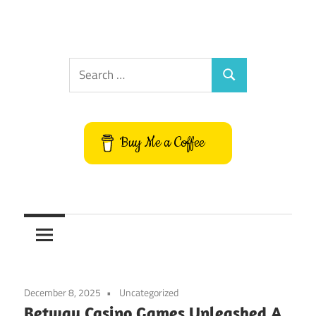
Search
Search
for:
Buy Me a Coffee
December 8, 2025
Uncategorized
Betway Casino Games Unleashed A