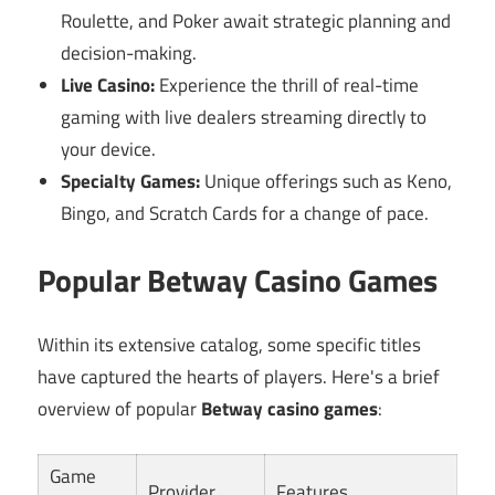
Roulette, and Poker await strategic planning and
decision-making.
Live Casino:
Experience the thrill of real-time
gaming with live dealers streaming directly to
your device.
Specialty Games:
Unique offerings such as Keno,
Bingo, and Scratch Cards for a change of pace.
Popular Betway Casino Games
Within its extensive catalog, some specific titles
have captured the hearts of players. Here's a brief
overview of popular
Betway casino games
:
Game
Provider
Features