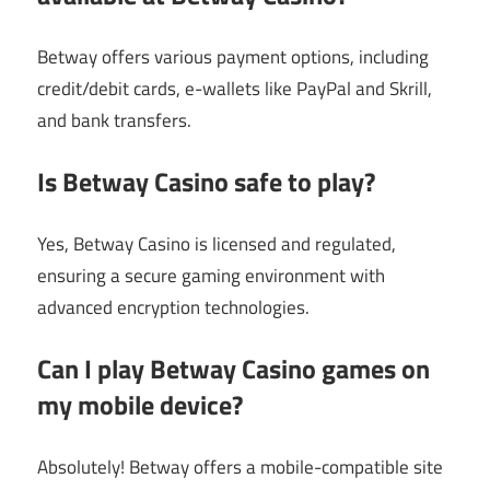
Betway offers various payment options, including
credit/debit cards, e-wallets like PayPal and Skrill,
and bank transfers.
Is Betway Casino safe to play?
Yes, Betway Casino is licensed and regulated,
ensuring a secure gaming environment with
advanced encryption technologies.
Can I play Betway Casino games on
my mobile device?
Absolutely! Betway offers a mobile-compatible site