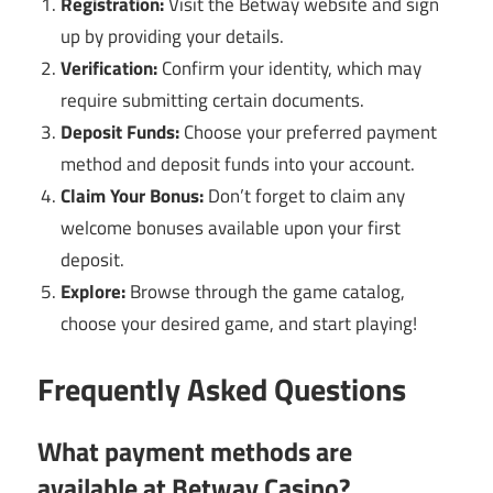
Registration:
Visit the Betway website and sign
up by providing your details.
Verification:
Confirm your identity, which may
require submitting certain documents.
Deposit Funds:
Choose your preferred payment
method and deposit funds into your account.
Claim Your Bonus:
Don’t forget to claim any
welcome bonuses available upon your first
deposit.
Explore:
Browse through the game catalog,
choose your desired game, and start playing!
Frequently Asked Questions
What payment methods are
available at Betway Casino?