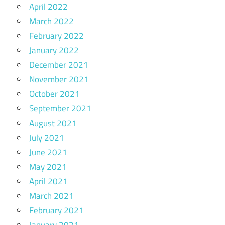
April 2022
March 2022
February 2022
January 2022
December 2021
November 2021
October 2021
September 2021
August 2021
July 2021
June 2021
May 2021
April 2021
March 2021
February 2021