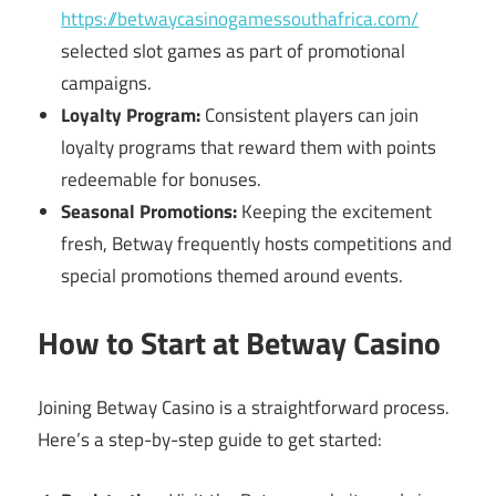
https://betwaycasinogamessouthafrica.com/
selected slot games as part of promotional
campaigns.
Loyalty Program:
Consistent players can join
loyalty programs that reward them with points
redeemable for bonuses.
Seasonal Promotions:
Keeping the excitement
fresh, Betway frequently hosts competitions and
special promotions themed around events.
How to Start at Betway Casino
Joining Betway Casino is a straightforward process.
Here’s a step-by-step guide to get started: