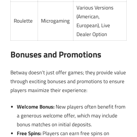
Various Versions
(American,
Roulette
Microgaming
European), Live
Dealer Option
Bonuses and Promotions
Betway doesn’t just offer games; they provide value
through exciting bonuses and promotions to ensure
players maximize their experience:
Welcome Bonus:
New players often benefit from
a generous welcome offer, which may include
bonus matches on initial deposits.
Free Spins:
Players can earn free spins on