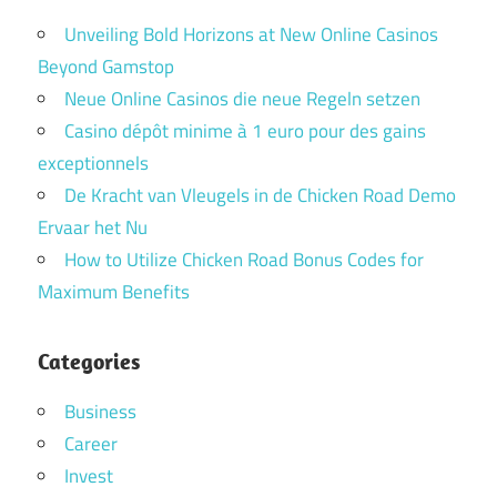
Unveiling Bold Horizons at New Online Casinos
Beyond Gamstop
Neue Online Casinos die neue Regeln setzen
Casino dépôt minime à 1 euro pour des gains
exceptionnels
De Kracht van Vleugels in de Chicken Road Demo
Ervaar het Nu
How to Utilize Chicken Road Bonus Codes for
Maximum Benefits
Categories
Business
Career
Invest