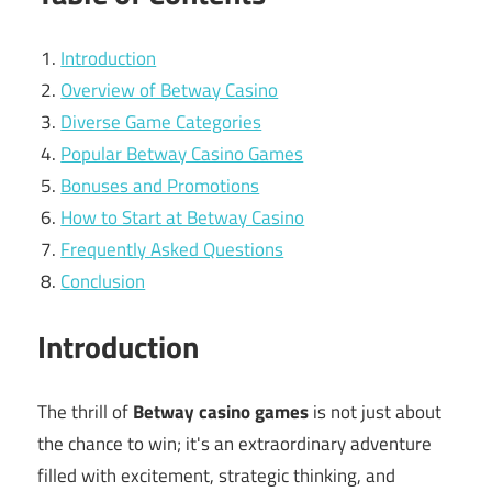
Introduction
Overview of Betway Casino
Diverse Game Categories
Popular Betway Casino Games
Bonuses and Promotions
How to Start at Betway Casino
Frequently Asked Questions
Conclusion
Introduction
The thrill of
Betway casino games
is not just about
the chance to win; it's an extraordinary adventure
filled with excitement, strategic thinking, and