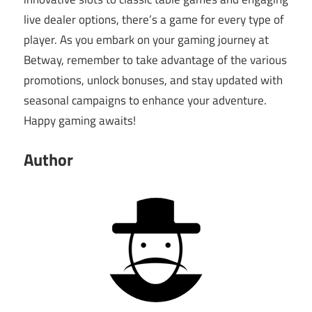
live dealer options, there’s a game for every type of
player. As you embark on your gaming journey at
Betway, remember to take advantage of the various
promotions, unlock bonuses, and stay updated with
seasonal campaigns to enhance your adventure.
Happy gaming awaits!
Author