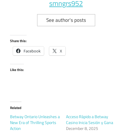
smngrs952
See author's posts
Share this:
Facebook
X
Like this:
Related
Betway Ontario Unleashes a
Acceso Rápido a Betway
New Era of Thrilling Sports
Casino Inicia Sesión y Gana
Action
December 8, 2025