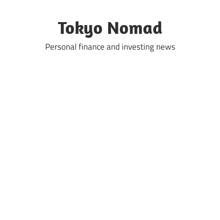
Skip
to
Tokyo Nomad
content
Personal finance and investing news