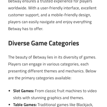
Betway ensures a trusted experience for players
worldwide. With a user-friendly interface, excellent
customer support, and a mobile-friendly design,
players can easily navigate and enjoy everything
Betway has to offer.
Diverse Game Categories
The beauty of Betway lies in its diversity of games.
Players can engage in various categories, each
presenting different themes and mechanics. Below
are the primary categories available:
Slot Games:
From classic fruit machines to video
slots with stunning graphics and themes.
Table Games:
Traditional games like Blackjack,