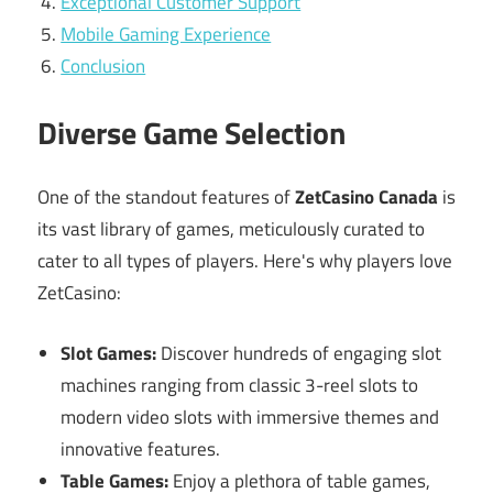
Exceptional Customer Support
Mobile Gaming Experience
Conclusion
Diverse Game Selection
One of the standout features of
ZetCasino Canada
is
its vast library of games, meticulously curated to
cater to all types of players. Here's why players love
ZetCasino:
Slot Games:
Discover hundreds of engaging slot
machines ranging from classic 3-reel slots to
modern video slots with immersive themes and
innovative features.
Table Games:
Enjoy a plethora of table games,