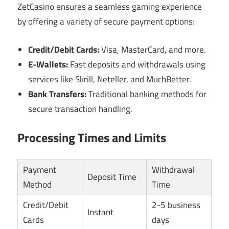
ZetCasino ensures a seamless gaming experience
by offering a variety of secure payment options:
Credit/Debit Cards:
Visa, MasterCard, and more.
E-Wallets:
Fast deposits and withdrawals using
services like Skrill, Neteller, and MuchBetter.
Bank Transfers:
Traditional banking methods for
secure transaction handling.
Processing Times and Limits
Payment
Withdrawal
Deposit Time
Method
Time
Credit/Debit
2-5 business
Instant
Cards
days