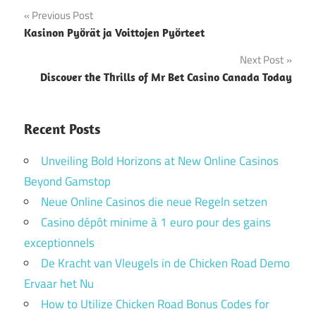
Post
Previous Post
Kasinon Pyörät ja Voittojen Pyörteet
navigation
Next Post
Discover the Thrills of Mr Bet Casino Canada Today
Recent Posts
Unveiling Bold Horizons at New Online Casinos
Beyond Gamstop
Neue Online Casinos die neue Regeln setzen
Casino dépôt minime à 1 euro pour des gains
exceptionnels
De Kracht van Vleugels in de Chicken Road Demo
Ervaar het Nu
How to Utilize Chicken Road Bonus Codes for