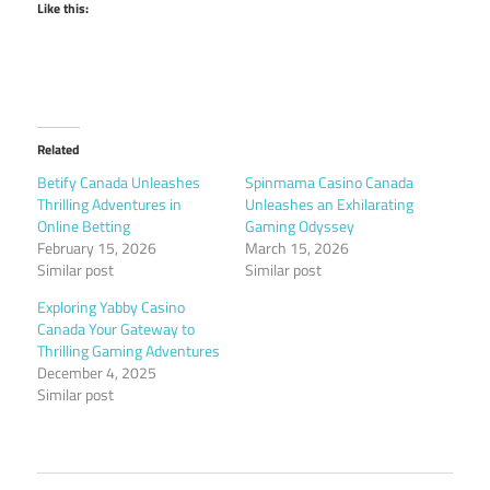
Like this:
Related
Betify Canada Unleashes
Spinmama Casino Canada
Thrilling Adventures in
Unleashes an Exhilarating
Online Betting
Gaming Odyssey
February 15, 2026
March 15, 2026
Similar post
Similar post
Exploring Yabby Casino
Canada Your Gateway to
Thrilling Gaming Adventures
December 4, 2025
Similar post