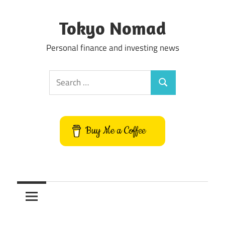
Skip
to
Tokyo Nomad
content
Personal finance and investing news
Search
Search
for:
Buy Me a Coffee