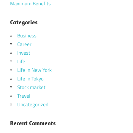
Maximum Benefits
Categories
Business
Career
Invest
Life
Life in New York
Life in Tokyo
Stock market
Travel
Uncategorized
Recent Comments