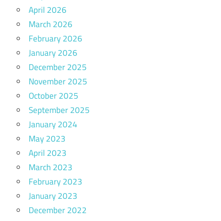
April 2026
March 2026
February 2026
January 2026
December 2025
November 2025
October 2025
September 2025
January 2024
May 2023
April 2023
March 2023
February 2023
January 2023
December 2022