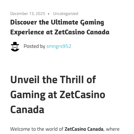
December 13, 2025
Uncategorized
Discover the Ultimate Gaming
Experience at ZetCasino Canada
Posted by
smngrs952
Unveil the Thrill of
Gaming at ZetCasino
Canada
Welcome to the world of
ZetCasino Canada
, where