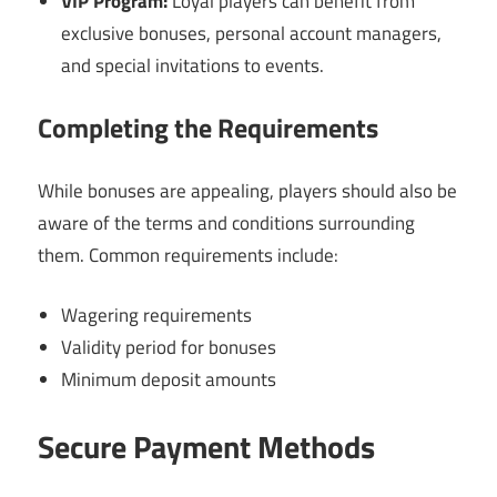
VIP Program:
Loyal players can benefit from
exclusive bonuses, personal account managers,
and special invitations to events.
Completing the Requirements
While bonuses are appealing, players should also be
aware of the terms and conditions surrounding
them. Common requirements include:
Wagering requirements
Validity period for bonuses
Minimum deposit amounts
Secure Payment Methods