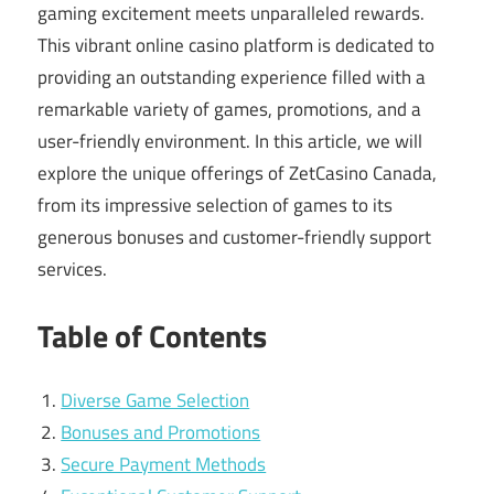
gaming excitement meets unparalleled rewards.
This vibrant online casino platform is dedicated to
providing an outstanding experience filled with a
remarkable variety of games, promotions, and a
user-friendly environment. In this article, we will
explore the unique offerings of ZetCasino Canada,
from its impressive selection of games to its
generous bonuses and customer-friendly support
services.
Table of Contents
Diverse Game Selection
Bonuses and Promotions
Secure Payment Methods