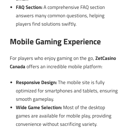
FAQ Section:
A comprehensive FAQ section
answers many common questions, helping
players find solutions swiftly.
Mobile Gaming Experience
For players who enjoy gaming on the go,
ZetCasino
Canada
offers an incredible mobile platform:
Responsive Design:
The mobile site is fully
optimized for smartphones and tablets, ensuring
smooth gameplay.
Wide Game Selection:
Most of the desktop
games are available for mobile play, providing
convenience without sacrificing variety.