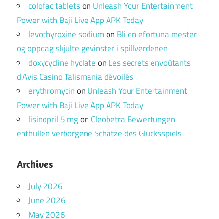
colofac tablets
on
Unleash Your Entertainment
Power with Baji Live App APK Today
levothyroxine sodium
on
Bli en efortuna mester
og oppdag skjulte gevinster i spillverdenen
doxycycline hyclate
on
Les secrets envoûtants
d’Avis Casino Talismania dévoilés
erythromycin
on
Unleash Your Entertainment
Power with Baji Live App APK Today
lisinopril 5 mg
on
Cleobetra Bewertungen
enthüllen verborgene Schätze des Glücksspiels
Archives
July 2026
June 2026
May 2026