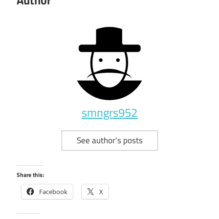
Author
smngrs952
See author's posts
Share this:
Facebook
X