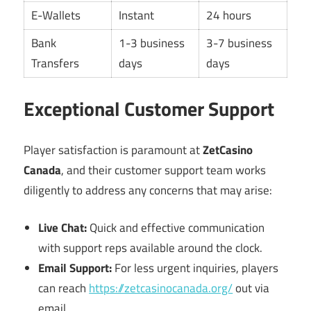
E-Wallets
Instant
24 hours
Bank
1-3 business
3-7 business
Transfers
days
days
Exceptional Customer Support
Player satisfaction is paramount at
ZetCasino
Canada
, and their customer support team works
diligently to address any concerns that may arise:
Live Chat:
Quick and effective communication
with support reps available around the clock.
Email Support:
For less urgent inquiries, players
can reach
https://zetcasinocanada.org/
out via
email.