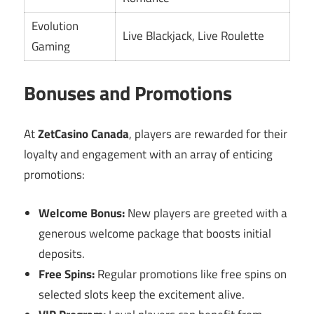
Evolution
Live Blackjack, Live Roulette
Gaming
Bonuses and Promotions
At
ZetCasino Canada
, players are rewarded for their
loyalty and engagement with an array of enticing
promotions:
Welcome Bonus:
New players are greeted with a
generous welcome package that boosts initial
deposits.
Free Spins:
Regular promotions like free spins on
selected slots keep the excitement alive.