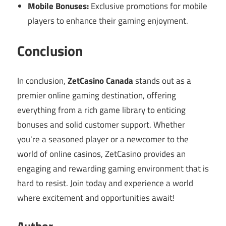
Mobile Bonuses:
Exclusive promotions for mobile
players to enhance their gaming enjoyment.
Conclusion
In conclusion,
ZetCasino Canada
stands out as a
premier online gaming destination, offering
everything from a rich game library to enticing
bonuses and solid customer support. Whether
you're a seasoned player or a newcomer to the
world of online casinos, ZetCasino provides an
engaging and rewarding gaming environment that is
hard to resist. Join today and experience a world
where excitement and opportunities await!