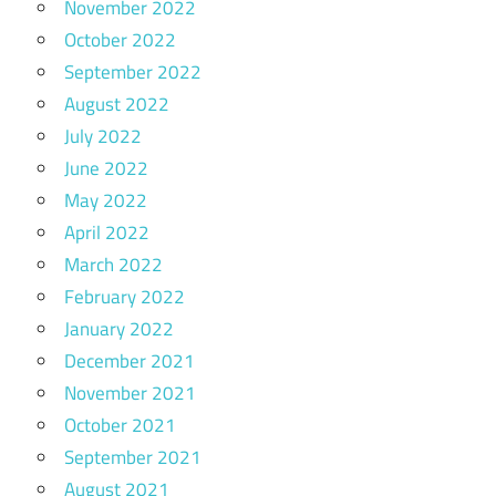
November 2022
October 2022
September 2022
August 2022
July 2022
June 2022
May 2022
April 2022
March 2022
February 2022
January 2022
December 2021
November 2021
October 2021
September 2021
August 2021