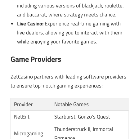
including various versions of blackjack, roulette,
and baccarat, where strategy meets chance.
Live Casino:
Experience real-time gaming with
live dealers, allowing you to interact with them
while enjoying your favorite games.
Game Providers
ZetCasino partners with leading software providers
to ensure top-notch gaming experiences:
Provider
Notable Games
NetEnt
Starburst, Gonzo's Quest
Thunderstruck II, Immortal
Microgaming
Romance