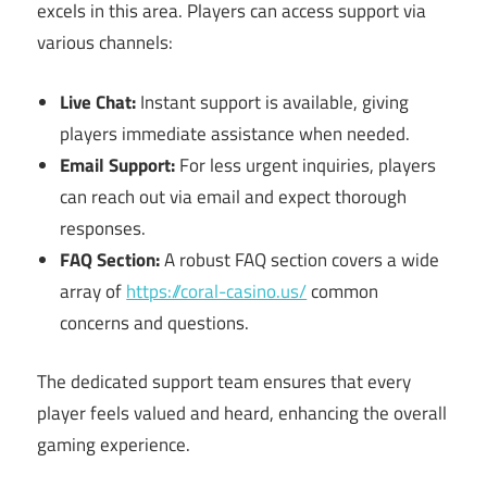
excels in this area. Players can access support via
various channels:
Live Chat:
Instant support is available, giving
players immediate assistance when needed.
Email Support:
For less urgent inquiries, players
can reach out via email and expect thorough
responses.
FAQ Section:
A robust FAQ section covers a wide
array of
https://coral-casino.us/
common
concerns and questions.
The dedicated support team ensures that every
player feels valued and heard, enhancing the overall
gaming experience.