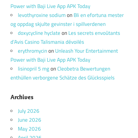
Power with Baji Live App APK Today
levothyroxine sodium
on
Bli en efortuna mester
og oppdag skjulte gevinster i spillverdenen
doxycycline hyclate
on
Les secrets envoûtants
d’Avis Casino Talismania dévoilés
erythromycin
on
Unleash Your Entertainment
Power with Baji Live App APK Today
lisinopril 5 mg
on
Cleobetra Bewertungen
enthüllen verborgene Schätze des Glücksspiels
Archives
July 2026
June 2026
May 2026
April 2026