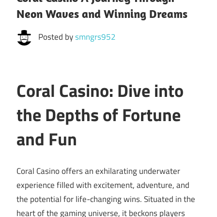
Neon Waves and Winning Dreams
Posted by
smngrs952
Coral Casino: Dive into
the Depths of Fortune
and Fun
Coral Casino offers an exhilarating underwater
experience filled with excitement, adventure, and
the potential for life-changing wins. Situated in the
heart of the gaming universe, it beckons players