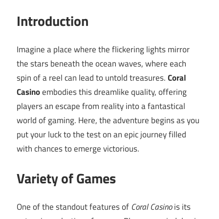
Introduction
Imagine a place where the flickering lights mirror
the stars beneath the ocean waves, where each
spin of a reel can lead to untold treasures.
Coral
Casino
embodies this dreamlike quality, offering
players an escape from reality into a fantastical
world of gaming. Here, the adventure begins as you
put your luck to the test on an epic journey filled
with chances to emerge victorious.
Variety of Games
One of the standout features of
Coral Casino
is its