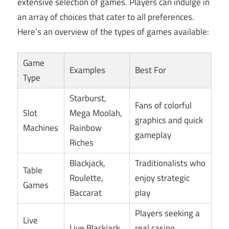
extensive selection of games. Players can indulge in
an array of choices that cater to all preferences.
Here’s an overview of the types of games available:
Game
Examples
Best For
Type
Starburst,
Fans of colorful
Slot
Mega Moolah,
graphics and quick
Machines
Rainbow
gameplay
Riches
Blackjack,
Traditionalists who
Table
Roulette,
enjoy strategic
Games
Baccarat
play
Players seeking a
Live
Live Blackjack,
real casino