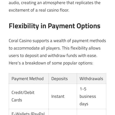
audio, creating an atmosphere that replicates the
excitement of a real casino floor.
Flexibility in Payment Options
Coral Casino supports a wealth of payment methods
to accommodate all players. This flexibility allows
users to deposit and withdraw funds with ease.
Here’s a breakdown of some popular options:
Payment Method
Deposits
Withdrawals
1-5
Credit/Debit
Instant
business
Cards
days
E-Wallets (PayPal,