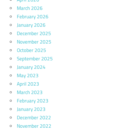
March 2026
February 2026
January 2026
December 2025
November 2025
October 2025
September 2025
January 2024
May 2023
April 2023
March 2023
February 2023
January 2023
December 2022
November 2022