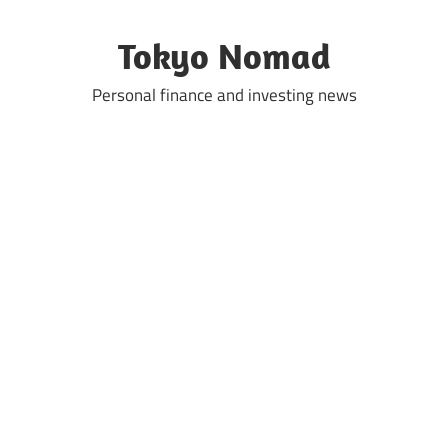
Skip
to
Tokyo Nomad
content
Personal finance and investing news