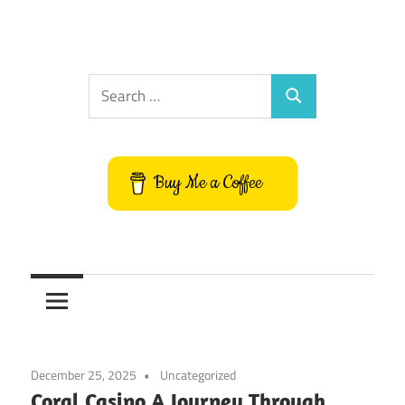
Search
Search
for:
Buy Me a Coffee
December 25, 2025
Uncategorized
Coral Casino A Journey Through