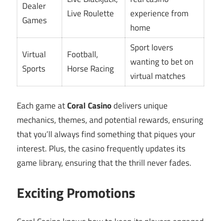
Dealer
Live Roulette
experience from
Games
home
Sport lovers
Virtual
Football,
wanting to bet on
Sports
Horse Racing
virtual matches
Each game at
Coral Casino
delivers unique
mechanics, themes, and potential rewards, ensuring
that you’ll always find something that piques your
interest. Plus, the casino frequently updates its
game library, ensuring that the thrill never fades.
Exciting Promotions