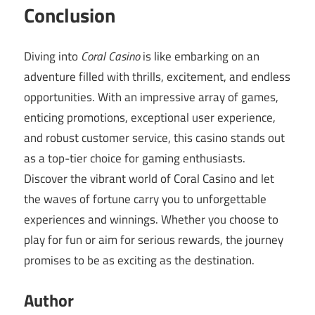
Conclusion
Diving into
Coral Casino
is like embarking on an
adventure filled with thrills, excitement, and endless
opportunities. With an impressive array of games,
enticing promotions, exceptional user experience,
and robust customer service, this casino stands out
as a top-tier choice for gaming enthusiasts.
Discover the vibrant world of Coral Casino and let
the waves of fortune carry you to unforgettable
experiences and winnings. Whether you choose to
play for fun or aim for serious rewards, the journey
promises to be as exciting as the destination.
Author