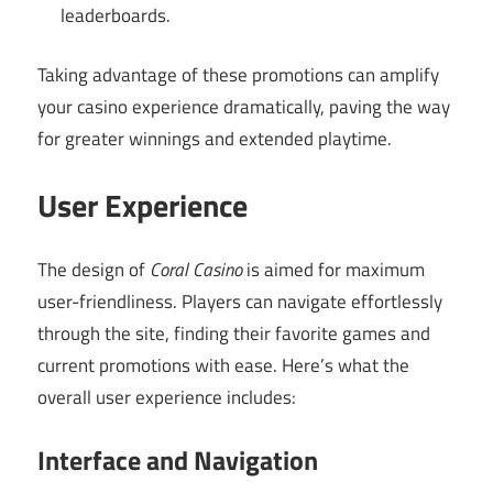
leaderboards.
Taking advantage of these promotions can amplify
your casino experience dramatically, paving the way
for greater winnings and extended playtime.
User Experience
The design of
Coral Casino
is aimed for maximum
user-friendliness. Players can navigate effortlessly
through the site, finding their favorite games and
current promotions with ease. Here’s what the
overall user experience includes:
Interface and Navigation