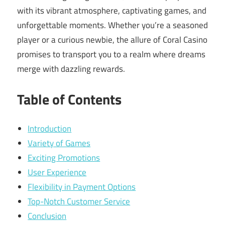
with its vibrant atmosphere, captivating games, and
unforgettable moments. Whether you’re a seasoned
player or a curious newbie, the allure of Coral Casino
promises to transport you to a realm where dreams
merge with dazzling rewards.
Table of Contents
Introduction
Variety of Games
Exciting Promotions
User Experience
Flexibility in Payment Options
Top-Notch Customer Service
Conclusion