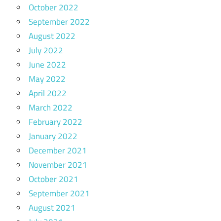
October 2022
September 2022
August 2022
July 2022
June 2022
May 2022
April 2022
March 2022
February 2022
January 2022
December 2021
November 2021
October 2021
September 2021
August 2021