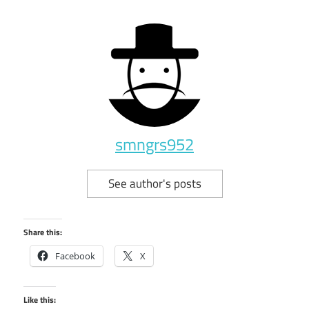
smngrs952
See author's posts
Share this:
Facebook
X
Like this: