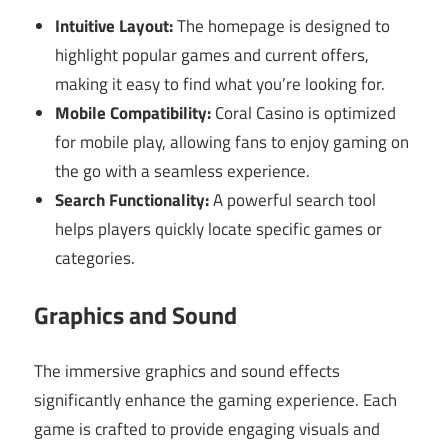
Intuitive Layout:
The homepage is designed to
highlight popular games and current offers,
making it easy to find what you’re looking for.
Mobile Compatibility:
Coral Casino is optimized
for mobile play, allowing fans to enjoy gaming on
the go with a seamless experience.
Search Functionality:
A powerful search tool
helps players quickly locate specific games or
categories.
Graphics and Sound
The immersive graphics and sound effects
significantly enhance the gaming experience. Each
game is crafted to provide engaging visuals and