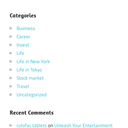
Categories
Business
Career
Invest
Life
Life in New York
Life in Tokyo
Stock market
Travel
Uncategorized
Recent Comments
colofac tablets
on
Unleash Your Entertainment