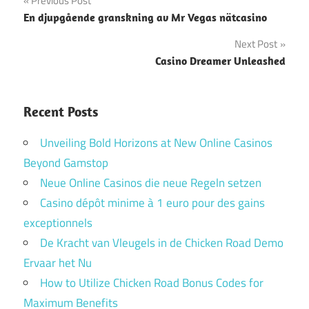
Post
Previous Post
En djupgående granskning av Mr Vegas nätcasino
navigation
Next Post
Casino Dreamer Unleashed
Recent Posts
Unveiling Bold Horizons at New Online Casinos
Beyond Gamstop
Neue Online Casinos die neue Regeln setzen
Casino dépôt minime à 1 euro pour des gains
exceptionnels
De Kracht van Vleugels in de Chicken Road Demo
Ervaar het Nu
How to Utilize Chicken Road Bonus Codes for
Maximum Benefits