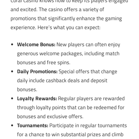
Coral Casino knows how to keep its players engaged
and excited. The casino offers a variety of
promotions that significantly enhance the gaming
experience. Here’s what you can expect:
Welcome Bonus:
New players can often enjoy
generous welcome packages, including match
bonuses and free spins.
Daily Promotions:
Special offers that change
daily include cashback deals and deposit
bonuses.
Loyalty Rewards:
Regular players are rewarded
through loyalty points that can be redeemed for
bonuses and exclusive offers.
Tournaments:
Participate in regular tournaments
for a chance to win substantial prizes and climb