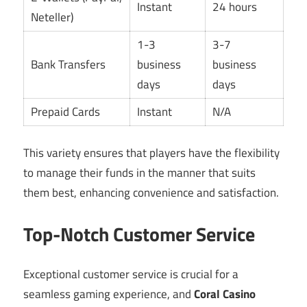
Instant
24 hours
Neteller)
1-3
3-7
Bank Transfers
business
business
days
days
Prepaid Cards
Instant
N/A
This variety ensures that players have the flexibility
to manage their funds in the manner that suits
them best, enhancing convenience and satisfaction.
Top-Notch Customer Service
Exceptional customer service is crucial for a
seamless gaming experience, and
Coral Casino