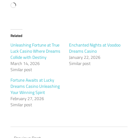
Loading…
Related
Unleashing Fortune at True
Enchanted Nights at Voodoo
Luck Casino Where Dreams
Dreams Casino
Collide with Destiny
January 22, 2026
March 14, 2026
Similar post
Similar post
Fortune Awaits at Lucky
Dreams Casino Unleashing
Your Winning Spirit
February 27, 2026
Similar post