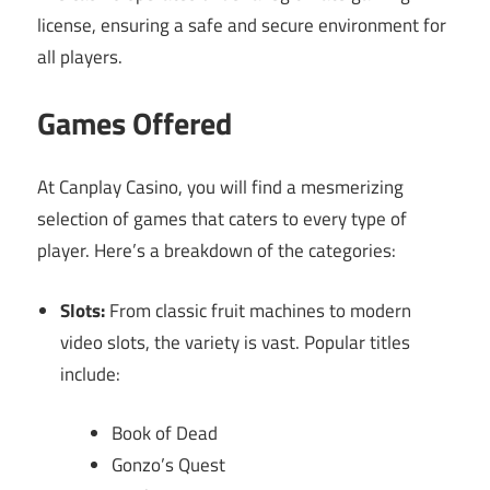
license, ensuring a safe and secure environment for
all players.
Games Offered
At Canplay Casino, you will find a mesmerizing
selection of games that caters to every type of
player. Here’s a breakdown of the categories:
Slots:
From classic fruit machines to modern
video slots, the variety is vast. Popular titles
include:
Book of Dead
Gonzo’s Quest