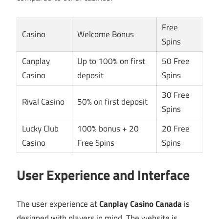
Free
Casino
Welcome Bonus
Spins
Canplay
Up to 100% on first
50 Free
Casino
deposit
Spins
30 Free
Rival Casino
50% on first deposit
Spins
Lucky Club
100% bonus + 20
20 Free
Casino
Free Spins
Spins
User Experience and Interface
The user experience at
Canplay Casino Canada
is
designed with players in mind. The website is