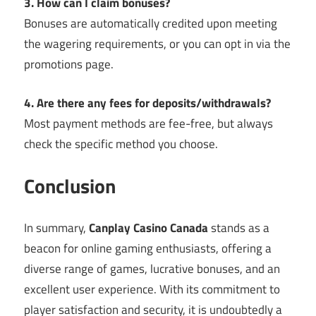
3. How can I claim bonuses?
Bonuses are automatically credited upon meeting
the wagering requirements, or you can opt in via the
promotions page.
4. Are there any fees for deposits/withdrawals?
Most payment methods are fee-free, but always
check the specific method you choose.
Conclusion
In summary,
Canplay Casino Canada
stands as a
beacon for online gaming enthusiasts, offering a
diverse range of games, lucrative bonuses, and an
excellent user experience. With its commitment to
player satisfaction and security, it is undoubtedly a