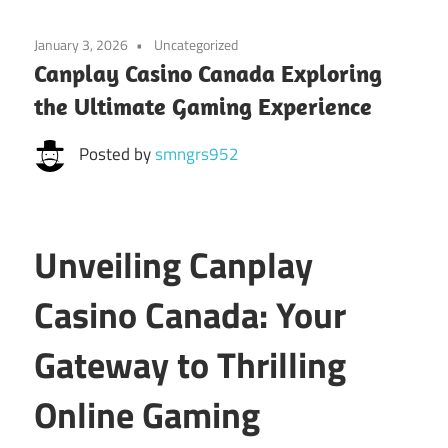
January 3, 2026
Uncategorized
Canplay Casino Canada Exploring
the Ultimate Gaming Experience
Posted by
smngrs952
Unveiling Canplay
Casino Canada: Your
Gateway to Thrilling
Online Gaming