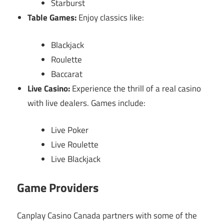
Starburst
Table Games:
Enjoy classics like:
Blackjack
Roulette
Baccarat
Live Casino:
Experience the thrill of a real casino
with live dealers. Games include:
Live Poker
Live Roulette
Live Blackjack
Game Providers
Canplay Casino Canada partners with some of the