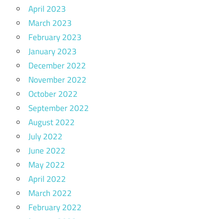
April 2023
March 2023
February 2023
January 2023
December 2022
November 2022
October 2022
September 2022
August 2022
July 2022
June 2022
May 2022
April 2022
March 2022
February 2022