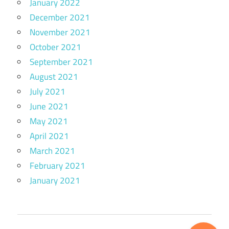
January 2022
December 2021
November 2021
October 2021
September 2021
August 2021
July 2021
June 2021
May 2021
April 2021
March 2021
February 2021
January 2021