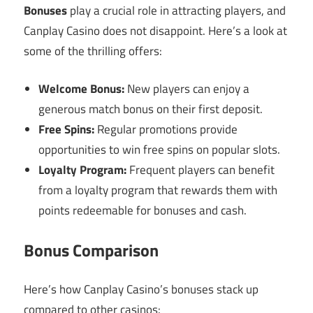
Bonuses
play a crucial role in attracting players, and
Canplay Casino does not disappoint. Here’s a look at
some of the thrilling offers:
Welcome Bonus:
New players can enjoy a
generous match bonus on their first deposit.
Free Spins:
Regular promotions provide
opportunities to win free spins on popular slots.
Loyalty Program:
Frequent players can benefit
from a loyalty program that rewards them with
points redeemable for bonuses and cash.
Bonus Comparison
Here’s how Canplay Casino’s bonuses stack up
compared to other casinos: