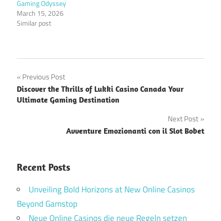
Gaming Odyssey
March 15, 2026
Similar post
Post
Previous Post
Discover the Thrills of Lukki Casino Canada Your
navigation
Ultimate Gaming Destination
Next Post
Avventure Emozionanti con il Slot Bobet
Recent Posts
Unveiling Bold Horizons at New Online Casinos
Beyond Gamstop
Neue Online Casinos die neue Regeln setzen