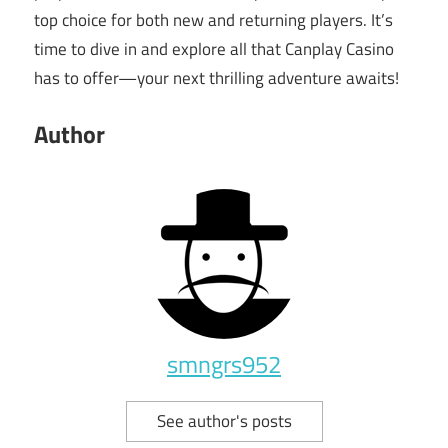
top choice for both new and returning players. It’s
time to dive in and explore all that Canplay Casino
has to offer—your next thrilling adventure awaits!
Author
smngrs952
See author's posts