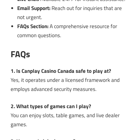
Email Support:
Reach out for inquiries that are
not urgent.
FAQs Section:
A comprehensive resource for
common questions.
FAQs
1. Is Canplay Casino Canada safe to play at?
Yes, it operates under a licensed framework and
employs advanced security measures.
2. What types of games can I play?
You can enjoy slots, table games, and live dealer
games.