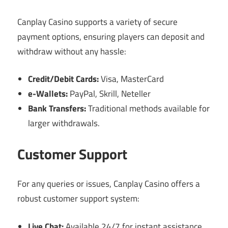
Canplay Casino supports a variety of secure
payment options, ensuring players can deposit and
withdraw without any hassle:
Credit/Debit Cards:
Visa, MasterCard
e-Wallets:
PayPal, Skrill, Neteller
Bank Transfers:
Traditional methods available for
larger withdrawals.
Customer Support
For any queries or issues, Canplay Casino offers a
robust customer support system:
Live Chat:
Available 24/7 for instant assistance.