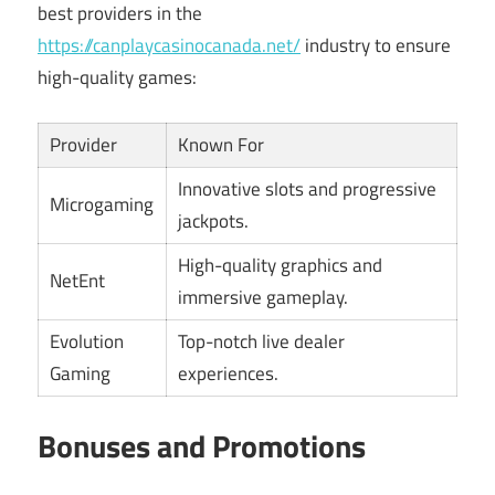
best providers in the
https://canplaycasinocanada.net/
industry to ensure
high-quality games:
Provider
Known For
Innovative slots and progressive
Microgaming
jackpots.
High-quality graphics and
NetEnt
immersive gameplay.
Evolution
Top-notch live dealer
Gaming
experiences.
Bonuses and Promotions