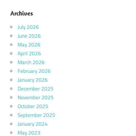
Archives
July 2026
June 2026
May 2026
April 2026
March 2026
February 2026
January 2026
December 2025
November 2025
October 2025
September 2025
January 2024
May 2023