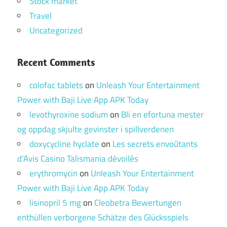
Stock market
Travel
Uncategorized
Recent Comments
colofac tablets
on
Unleash Your Entertainment
Power with Baji Live App APK Today
levothyroxine sodium
on
Bli en efortuna mester
og oppdag skjulte gevinster i spillverdenen
doxycycline hyclate
on
Les secrets envoûtants
d’Avis Casino Talismania dévoilés
erythromycin
on
Unleash Your Entertainment
Power with Baji Live App APK Today
lisinopril 5 mg
on
Cleobetra Bewertungen
enthüllen verborgene Schätze des Glücksspiels