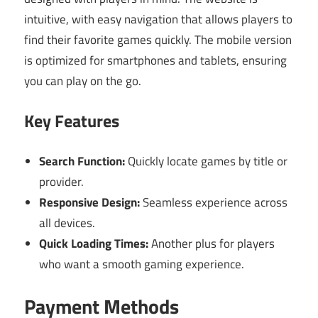
intuitive, with easy navigation that allows players to
find their favorite games quickly. The mobile version
is optimized for smartphones and tablets, ensuring
you can play on the go.
Key Features
Search Function:
Quickly locate games by title or
provider.
Responsive Design:
Seamless experience across
all devices.
Quick Loading Times:
Another plus for players
who want a smooth gaming experience.
Payment Methods