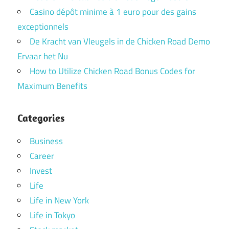
Casino dépôt minime à 1 euro pour des gains
exceptionnels
De Kracht van Vleugels in de Chicken Road Demo
Ervaar het Nu
How to Utilize Chicken Road Bonus Codes for
Maximum Benefits
Categories
Business
Career
Invest
Life
Life in New York
Life in Tokyo