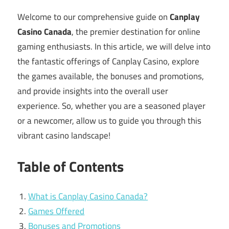
Welcome to our comprehensive guide on
Canplay
Casino Canada
, the premier destination for online
gaming enthusiasts. In this article, we will delve into
the fantastic offerings of Canplay Casino, explore
the games available, the bonuses and promotions,
and provide insights into the overall user
experience. So, whether you are a seasoned player
or a newcomer, allow us to guide you through this
vibrant casino landscape!
Table of Contents
What is Canplay Casino Canada?
Games Offered
Bonuses and Promotions