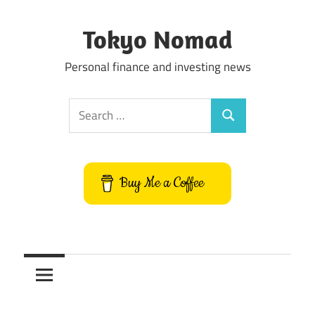
Skip
to
Tokyo Nomad
content
Personal finance and investing news
Search
Search
for:
Buy Me a Coffee