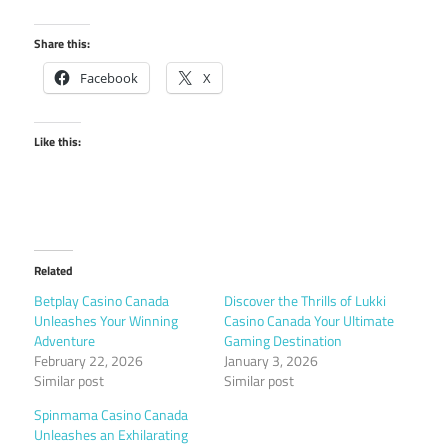
Share this:
Facebook
X
Like this:
Related
Betplay Casino Canada
Discover the Thrills of Lukki
Unleashes Your Winning
Casino Canada Your Ultimate
Adventure
Gaming Destination
February 22, 2026
January 3, 2026
Similar post
Similar post
Spinmama Casino Canada
Unleashes an Exhilarating