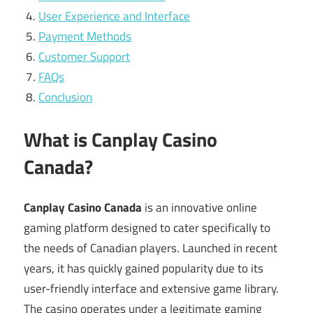
User Experience and Interface
Payment Methods
Customer Support
FAQs
Conclusion
What is Canplay Casino
Canada?
Canplay Casino Canada
is an innovative online
gaming platform designed to cater specifically to
the needs of Canadian players. Launched in recent
years, it has quickly gained popularity due to its
user-friendly interface and extensive game library.
The casino operates under a legitimate gaming