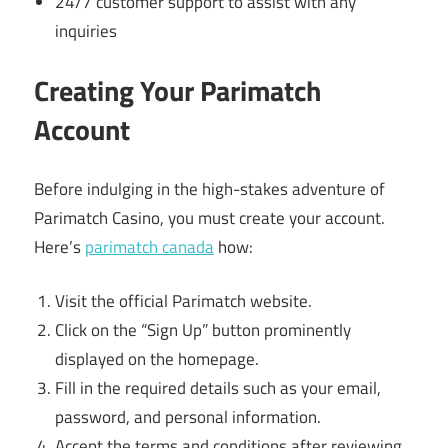
24/7 customer support to assist with any
inquiries
Creating Your Parimatch
Account
Before indulging in the high-stakes adventure of
Parimatch Casino, you must create your account.
Here’s
parimatch canada
how:
Visit the official Parimatch website.
Click on the “Sign Up” button prominently
displayed on the homepage.
Fill in the required details such as your email,
password, and personal information.
Accept the terms and conditions after reviewing.