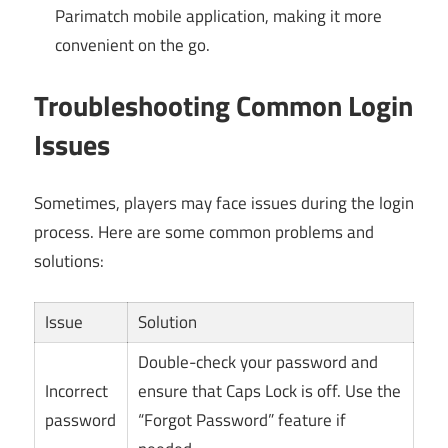
Parimatch mobile application, making it more
convenient on the go.
Troubleshooting Common Login
Issues
Sometimes, players may face issues during the login
process. Here are some common problems and
solutions:
Issue
Solution
Double-check your password and
Incorrect
ensure that Caps Lock is off. Use the
password
“Forgot Password” feature if