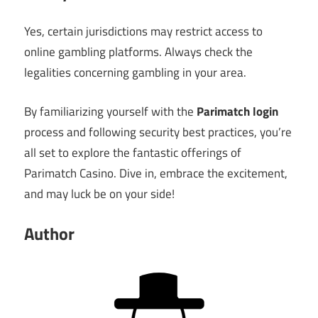
Yes, certain jurisdictions may restrict access to
online gambling platforms. Always check the
legalities concerning gambling in your area.
By familiarizing yourself with the
Parimatch login
process and following security best practices, you’re
all set to explore the fantastic offerings of
Parimatch Casino. Dive in, embrace the excitement,
and may luck be on your side!
Author