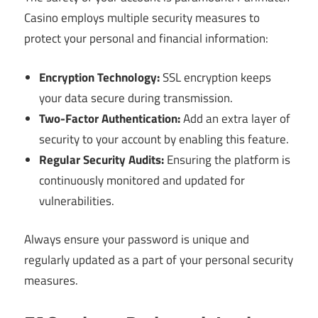
Casino employs multiple security measures to
protect your personal and financial information:
Encryption Technology:
SSL encryption keeps
your data secure during transmission.
Two-Factor Authentication:
Add an extra layer of
security to your account by enabling this feature.
Regular Security Audits:
Ensuring the platform is
continuously monitored and updated for
vulnerabilities.
Always ensure your password is unique and
regularly updated as a part of your personal security
measures.