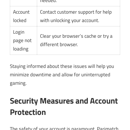
needed.
Account
Contact customer support for help
locked
with unlocking your account.
Login
Clear your browser’s cache or try a
page not
different browser.
loading
Staying informed about these issues will help you
minimize downtime and allow for uninterrupted
gaming.
Security Measures and Account
Protection
The safety of your account is paramount. Parimatch