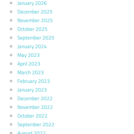
January 2026
December 2025
November 2025
October 2025
September 2025
January 2024
May 2023
April 2023
March 2023
February 2023
January 2023
December 2022
November 2022
October 2022
September 2022
August 2022