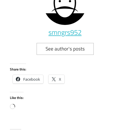
smngrs952
See author's posts
Share this:
Facebook
X
Like this:
Loading…