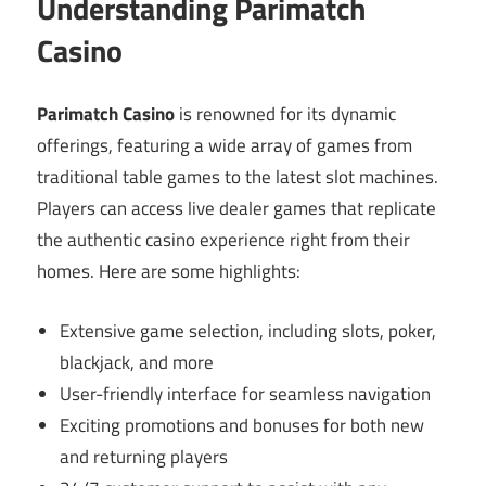
Understanding Parimatch
Casino
Parimatch Casino
is renowned for its dynamic
offerings, featuring a wide array of games from
traditional table games to the latest slot machines.
Players can access live dealer games that replicate
the authentic casino experience right from their
homes. Here are some highlights:
Extensive game selection, including slots, poker,
blackjack, and more
User-friendly interface for seamless navigation
Exciting promotions and bonuses for both new
and returning players