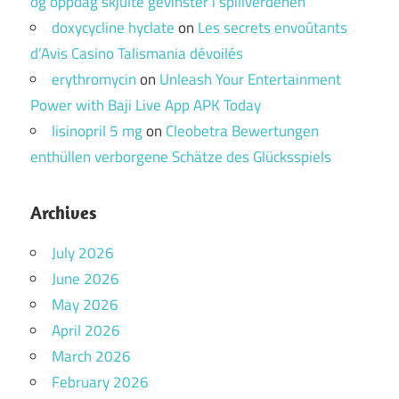
og oppdag skjulte gevinster i spillverdenen
doxycycline hyclate
on
Les secrets envoûtants
d’Avis Casino Talismania dévoilés
erythromycin
on
Unleash Your Entertainment
Power with Baji Live App APK Today
lisinopril 5 mg
on
Cleobetra Bewertungen
enthüllen verborgene Schätze des Glücksspiels
Archives
July 2026
June 2026
May 2026
April 2026
March 2026
February 2026