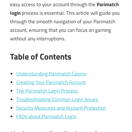
easy access to your account through the
Parimatch
login
process is essential. This article will guide you
through the smooth navigation of your Parimatch
account, ensuring that you can focus on gaming
without any interruptions.
Table of Contents
Understanding Parimatch Casino
Creating Your Parimatch Account
The Parimatch Login Process
Troubleshooting Common Login Issues
Security Measures and Account Protection
FAQs about Parimatch Login