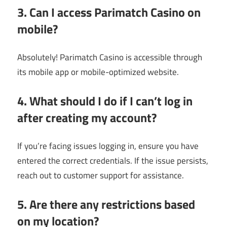
3. Can I access Parimatch Casino on
mobile?
Absolutely! Parimatch Casino is accessible through
its mobile app or mobile-optimized website.
4. What should I do if I can’t log in
after creating my account?
If you’re facing issues logging in, ensure you have
entered the correct credentials. If the issue persists,
reach out to customer support for assistance.
5. Are there any restrictions based
on my location?