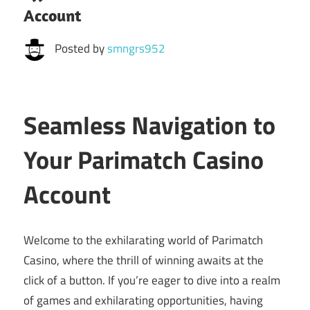
Account
Posted by
smngrs952
Seamless Navigation to
Your Parimatch Casino
Account
Welcome to the exhilarating world of Parimatch
Casino, where the thrill of winning awaits at the
click of a button. If you’re eager to dive into a realm
of games and exhilarating opportunities, having