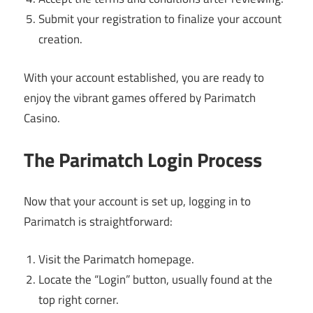
Submit your registration to finalize your account
creation.
With your account established, you are ready to
enjoy the vibrant games offered by Parimatch
Casino.
The Parimatch Login Process
Now that your account is set up, logging in to
Parimatch is straightforward:
Visit the Parimatch homepage.
Locate the “Login” button, usually found at the
top right corner.