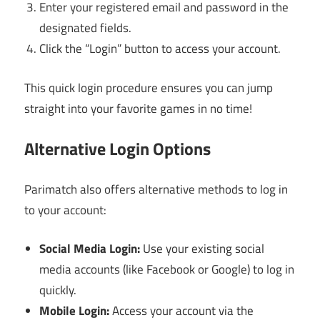
Enter your registered email and password in the
designated fields.
Click the “Login” button to access your account.
This quick login procedure ensures you can jump
straight into your favorite games in no time!
Alternative Login Options
Parimatch also offers alternative methods to log in
to your account:
Social Media Login:
Use your existing social
media accounts (like Facebook or Google) to log in
quickly.
Mobile Login:
Access your account via the