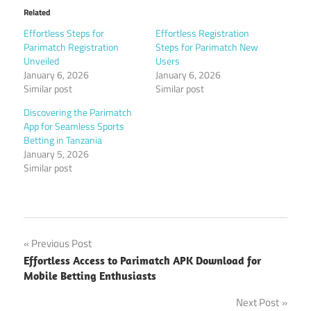
Related
Effortless Steps for
Effortless Registration
Parimatch Registration
Steps for Parimatch New
Unveiled
Users
January 6, 2026
January 6, 2026
Similar post
Similar post
Discovering the Parimatch
App for Seamless Sports
Betting in Tanzania
January 5, 2026
Similar post
Post
Previous Post
Effortless Access to Parimatch APK Download for
navigation
Mobile Betting Enthusiasts
Next Post