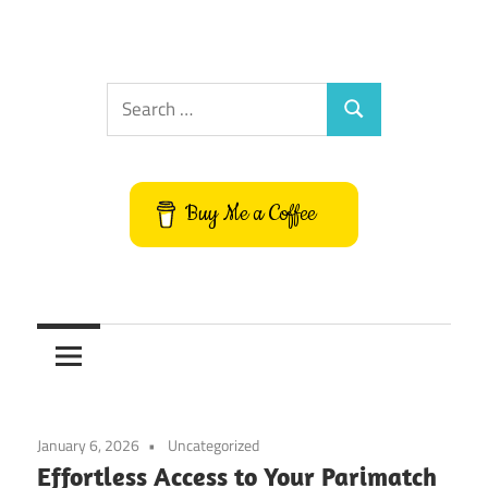
Search
Search
for:
Buy Me a Coffee
January 6, 2026
Uncategorized
Effortless Access to Your Parimatch