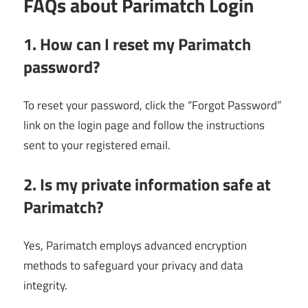
FAQs about Parimatch Login
1. How can I reset my Parimatch
password?
To reset your password, click the “Forgot Password”
link on the login page and follow the instructions
sent to your registered email.
2. Is my private information safe at
Parimatch?
Yes, Parimatch employs advanced encryption
methods to safeguard your privacy and data
integrity.