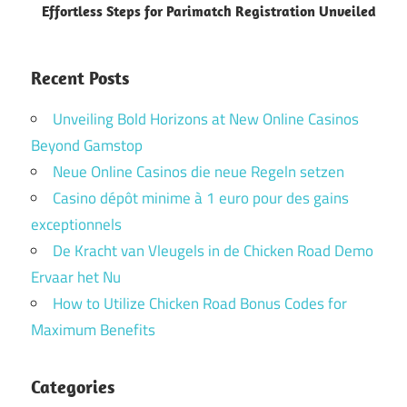
Effortless Steps for Parimatch Registration Unveiled
Recent Posts
Unveiling Bold Horizons at New Online Casinos
Beyond Gamstop
Neue Online Casinos die neue Regeln setzen
Casino dépôt minime à 1 euro pour des gains
exceptionnels
De Kracht van Vleugels in de Chicken Road Demo
Ervaar het Nu
How to Utilize Chicken Road Bonus Codes for
Maximum Benefits
Categories