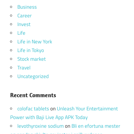
Business
Career
Invest
Life
Life in New York
Life in Tokyo
Stock market
Travel
Uncategorized
Recent Comments
colofac tablets
on
Unleash Your Entertainment
Power with Baji Live App APK Today
levothyroxine sodium
on
Bli en efortuna mester