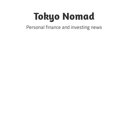
Skip
to
Tokyo Nomad
content
Personal finance and investing news