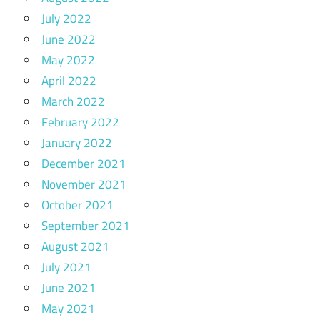
July 2022
June 2022
May 2022
April 2022
March 2022
February 2022
January 2022
December 2021
November 2021
October 2021
September 2021
August 2021
July 2021
June 2021
May 2021