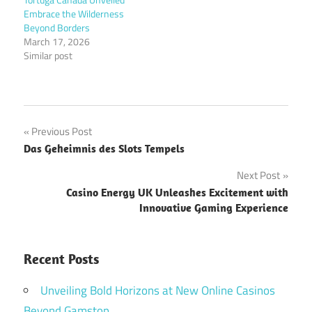
Embrace the Wilderness
Beyond Borders
March 17, 2026
Similar post
Post
Previous Post
Das Geheimnis des Slots Tempels
navigation
Next Post
Casino Energy UK Unleashes Excitement with
Innovative Gaming Experience
Recent Posts
Unveiling Bold Horizons at New Online Casinos
Beyond Gamstop