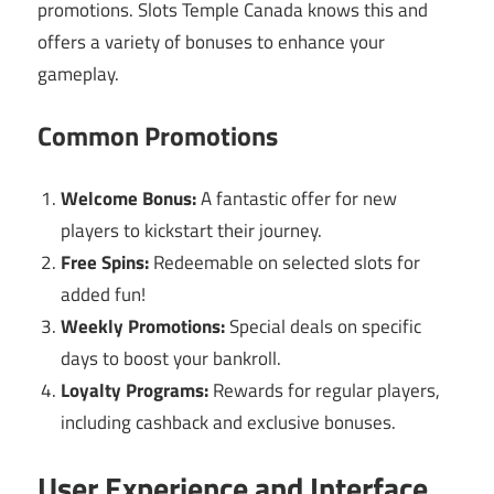
promotions. Slots Temple Canada knows this and
offers a variety of bonuses to enhance your
gameplay.
Common Promotions
Welcome Bonus:
A fantastic offer for new
players to kickstart their journey.
Free Spins:
Redeemable on selected slots for
added fun!
Weekly Promotions:
Special deals on specific
days to boost your bankroll.
Loyalty Programs:
Rewards for regular players,
including cashback and exclusive bonuses.
User Experience and Interface