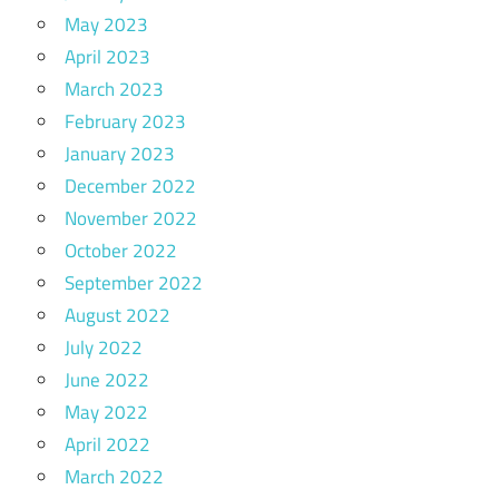
May 2023
April 2023
March 2023
February 2023
January 2023
December 2022
November 2022
October 2022
September 2022
August 2022
July 2022
June 2022
May 2022
April 2022
March 2022