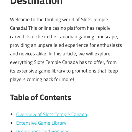
Welcome to the thrilling world of Slots Temple
Canada! This online casino platform has rapidly
carved its niche in the Canadian gaming landscape,
providing an unparalleled experience for enthusiasts
and novices alike. In this article, we will explore
everything Slots Temple Canada has to offer, from
its extensive game library to promotions that keep
players coming back for more!
Table of Contents
Overview of Slots Temple Canada
Extensive Game Library
Promotions and Bonuses