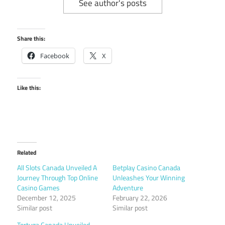
See author's posts
Share this:
Facebook
X
Like this:
Related
All Slots Canada Unveiled A
Betplay Casino Canada
Journey Through Top Online
Unleashes Your Winning
Casino Games
Adventure
December 12, 2025
February 22, 2026
Similar post
Similar post
Tortuga Canada Unveiled