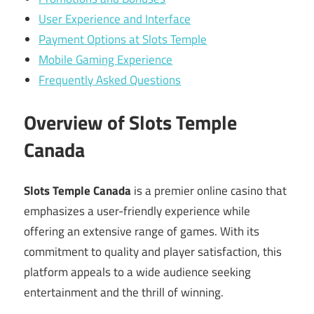
User Experience and Interface
Payment Options at Slots Temple
Mobile Gaming Experience
Frequently Asked Questions
Overview of Slots Temple
Canada
Slots Temple Canada
is a premier online casino that
emphasizes a user-friendly experience while
offering an extensive range of games. With its
commitment to quality and player satisfaction, this
platform appeals to a wide audience seeking
entertainment and the thrill of winning.