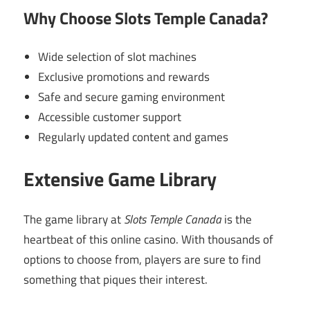
Why Choose Slots Temple Canada?
Wide selection of slot machines
Exclusive promotions and rewards
Safe and secure gaming environment
Accessible customer support
Regularly updated content and games
Extensive Game Library
The game library at
Slots Temple Canada
is the
heartbeat of this online casino. With thousands of
options to choose from, players are sure to find
something that piques their interest.