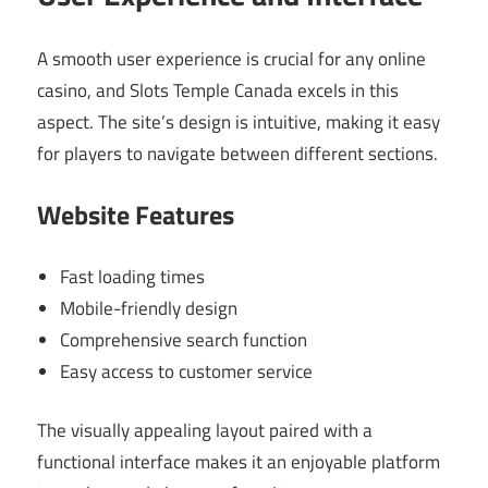
A smooth user experience is crucial for any online
casino, and Slots Temple Canada excels in this
aspect. The site’s design is intuitive, making it easy
for players to navigate between different sections.
Website Features
Fast loading times
Mobile-friendly design
Comprehensive search function
Easy access to customer service
The visually appealing layout paired with a
functional interface makes it an enjoyable platform