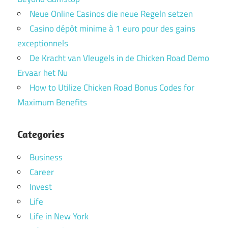
Neue Online Casinos die neue Regeln setzen
Casino dépôt minime à 1 euro pour des gains
exceptionnels
De Kracht van Vleugels in de Chicken Road Demo
Ervaar het Nu
How to Utilize Chicken Road Bonus Codes for
Maximum Benefits
Categories
Business
Career
Invest
Life
Life in New York