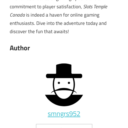
commitment to player satisfaction,
Slots Temple
Canada
is indeed a haven for online gaming
enthusiasts. Dive into the adventure today and
discover the fun that awaits!
Author
smngrs952