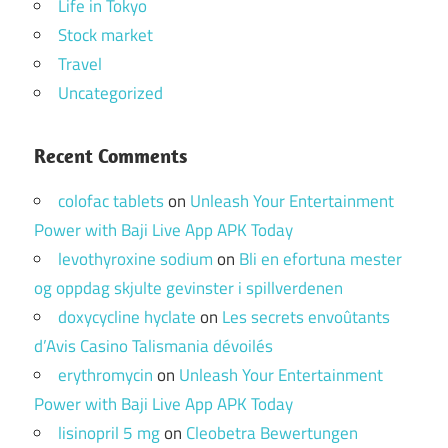
Life in Tokyo
Stock market
Travel
Uncategorized
Recent Comments
colofac tablets
on
Unleash Your Entertainment
Power with Baji Live App APK Today
levothyroxine sodium
on
Bli en efortuna mester
og oppdag skjulte gevinster i spillverdenen
doxycycline hyclate
on
Les secrets envoûtants
d’Avis Casino Talismania dévoilés
erythromycin
on
Unleash Your Entertainment
Power with Baji Live App APK Today
lisinopril 5 mg
on
Cleobetra Bewertungen