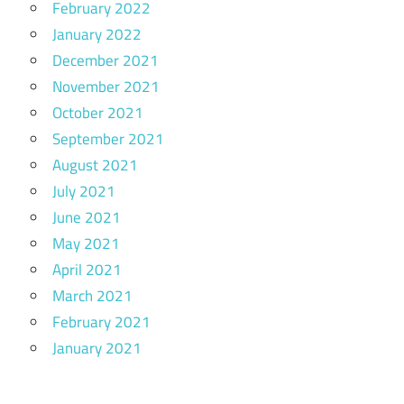
February 2022
January 2022
December 2021
November 2021
October 2021
September 2021
August 2021
July 2021
June 2021
May 2021
April 2021
March 2021
February 2021
January 2021