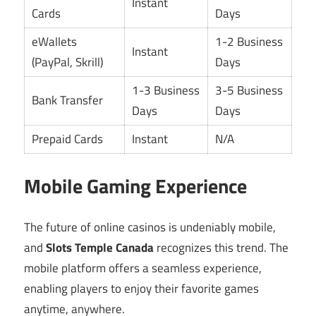
Instant
Cards
Days
eWallets
1-2 Business
Instant
(PayPal, Skrill)
Days
1-3 Business
3-5 Business
Bank Transfer
Days
Days
Prepaid Cards
Instant
N/A
Mobile Gaming Experience
The future of online casinos is undeniably mobile,
and
Slots Temple Canada
recognizes this trend. The
mobile platform offers a seamless experience,
enabling players to enjoy their favorite games
anytime, anywhere.