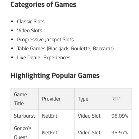
Categories of Games
Classic Slots
Video Slots
Progressive Jackpot Slots
Table Games (Blackjack, Roulette, Baccarat)
Live Dealer Experiences
Highlighting Popular Games
Game
Provider
Type
RTP
Title
Starburst
NetEnt
Video Slot
96.09%
Gonzo’s
NetEnt
Video Slot
95.97%
Quest