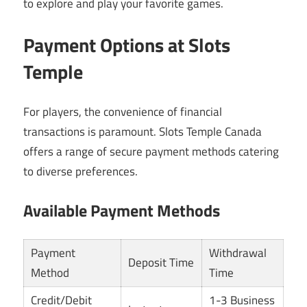
to explore and play your favorite games.
Payment Options at Slots
Temple
For players, the convenience of financial
transactions is paramount. Slots Temple Canada
offers a range of secure payment methods catering
to diverse preferences.
Available Payment Methods
Payment
Withdrawal
Deposit Time
Method
Time
Credit/Debit
1-3 Business