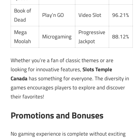
Book of
Play’n GO
Video Slot
96.21%
Dead
Mega
Progressive
Microgaming
88.12%
Moolah
Jackpot
Whether you’re a fan of classic themes or are
looking for innovative features,
Slots Temple
Canada
has something for everyone. The diversity in
games encourages players to explore and discover
their favorites!
Promotions and Bonuses
No gaming experience is complete without exciting