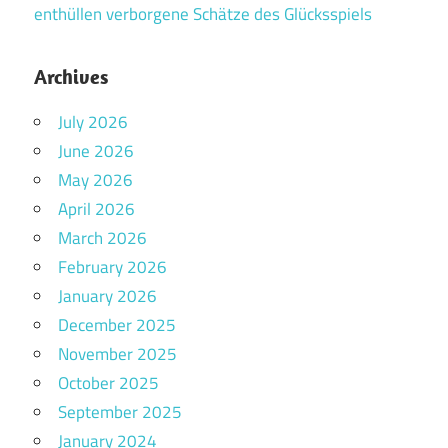
enthüllen verborgene Schätze des Glücksspiels
Archives
July 2026
June 2026
May 2026
April 2026
March 2026
February 2026
January 2026
December 2025
November 2025
October 2025
September 2025
January 2024