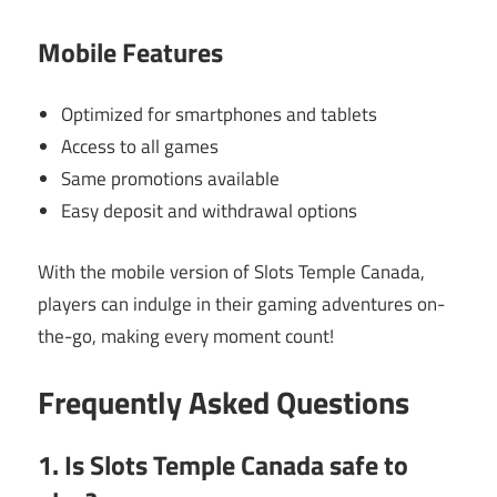
Mobile Features
Optimized for smartphones and tablets
Access to all games
Same promotions available
Easy deposit and withdrawal options
With the mobile version of Slots Temple Canada,
players can indulge in their gaming adventures on-
the-go, making every moment count!
Frequently Asked Questions
1. Is Slots Temple Canada safe to