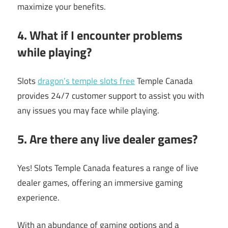
maximize your benefits.
4. What if I encounter problems
while playing?
Slots
dragon’s temple slots free
Temple Canada
provides 24/7 customer support to assist you with
any issues you may face while playing.
5. Are there any live dealer games?
Yes! Slots Temple Canada features a range of live
dealer games, offering an immersive gaming
experience.
With an abundance of gaming options and a