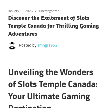
January 11, 2026
Uncategorized
Discover the Excitement of Slots
Temple Canada for Thrilling Gaming
Adventures
Posted by
smngrs952
Unveiling the Wonders
of Slots Temple Canada:
Your Ultimate Gaming
Destination