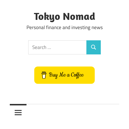
Skip
to
Tokyo Nomad
content
Personal finance and investing news
Search
Search
for:
Buy Me a Coffee