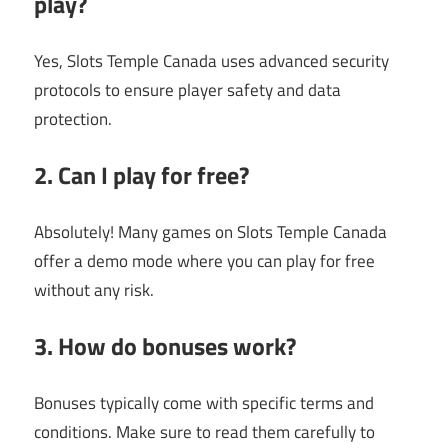
play?
Yes, Slots Temple Canada uses advanced security
protocols to ensure player safety and data
protection.
2. Can I play for free?
Absolutely! Many games on Slots Temple Canada
offer a demo mode where you can play for free
without any risk.
3. How do bonuses work?
Bonuses typically come with specific terms and
conditions. Make sure to read them carefully to