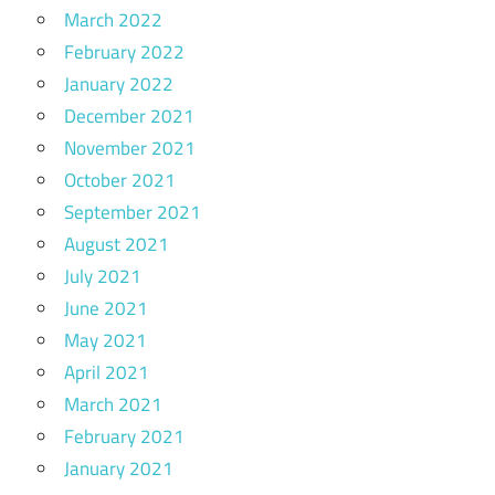
March 2022
February 2022
January 2022
December 2021
November 2021
October 2021
September 2021
August 2021
July 2021
June 2021
May 2021
April 2021
March 2021
February 2021
January 2021