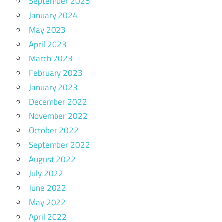
September 2025
January 2024
May 2023
April 2023
March 2023
February 2023
January 2023
December 2022
November 2022
October 2022
September 2022
August 2022
July 2022
June 2022
May 2022
April 2022