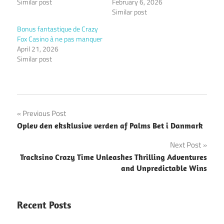
Similar post
February 6, 2026
Similar post
Bonus fantastique de Crazy
Fox Casino à ne pas manquer
April 21, 2026
Similar post
Post
Previous Post
Oplev den eksklusive verden af Palms Bet i Danmark
navigation
Next Post
Tracksino Crazy Time Unleashes Thrilling Adventures
and Unpredictable Wins
Recent Posts