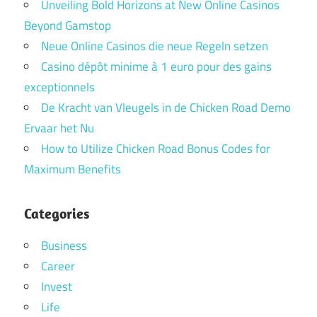
Unveiling Bold Horizons at New Online Casinos
Beyond Gamstop
Neue Online Casinos die neue Regeln setzen
Casino dépôt minime à 1 euro pour des gains
exceptionnels
De Kracht van Vleugels in de Chicken Road Demo
Ervaar het Nu
How to Utilize Chicken Road Bonus Codes for
Maximum Benefits
Categories
Business
Career
Invest
Life