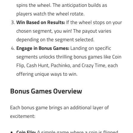
spins the wheel. The anticipation builds as
players watch the wheel rotate.
Win Based on Results:
If the wheel stops on your
chosen segment, you win! The payout varies
depending on the segment selected.
Engage in Bonus Games:
Landing on specific
segments unlocks thrilling bonus games like Coin
Flip, Cash Hunt, Pachinko, and Crazy Time, each
offering unique ways to win.
Bonus Games Overview
Each bonus game brings an additional layer of
excitement:
Coin Flip:
A simple game where a coin is flipped,