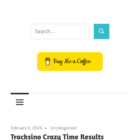
Search
Search
for:
Buy Me a Coffee
February 6, 2026
Uncategorized
Tracksino Crazy Time Results