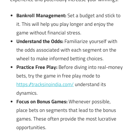
Bankroll Management:
Set a budget and stick to
it. This will help you play longer and enjoy the
game without financial stress.
Understand the Odds:
Familiarize yourself with
the odds associated with each segment on the
wheel to make informed betting choices.
Practice Free Play:
Before diving into real-money
bets, try the game in free play mode to
https://tracksinoindia.com/
understand its
dynamics.
Focus on Bonus Games:
Whenever possible,
place bets on segments that lead to the bonus
games. These often provide the most lucrative
opportunities.