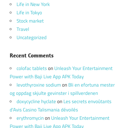
Life in New York
Life in Tokyo
Stock market
Travel
Uncategorized
Recent Comments
colofac tablets
on
Unleash Your Entertainment
Power with Baji Live App APK Today
levothyroxine sodium
on
Bli en efortuna mester
og oppdag skjulte gevinster i spillverdenen
doxycycline hyclate
on
Les secrets envoûtants
d’Avis Casino Talismania dévoilés
erythromycin
on
Unleash Your Entertainment
Power with Baji Live App APK Today