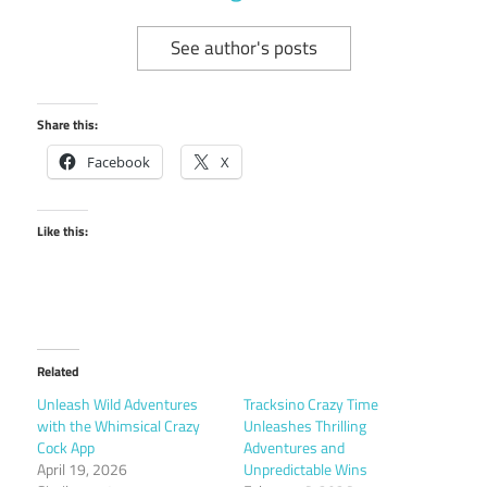
See author's posts
Share this:
Facebook
X
Like this:
Related
Unleash Wild Adventures
Tracksino Crazy Time
with the Whimsical Crazy
Unleashes Thrilling
Cock App
Adventures and
April 19, 2026
Unpredictable Wins