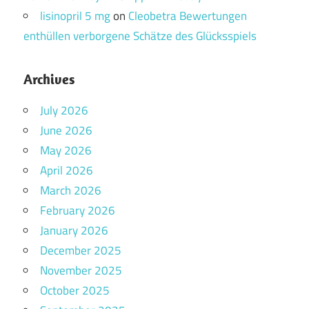
lisinopril 5 mg
on
Cleobetra Bewertungen
enthüllen verborgene Schätze des Glücksspiels
Archives
July 2026
June 2026
May 2026
April 2026
March 2026
February 2026
January 2026
December 2025
November 2025
October 2025