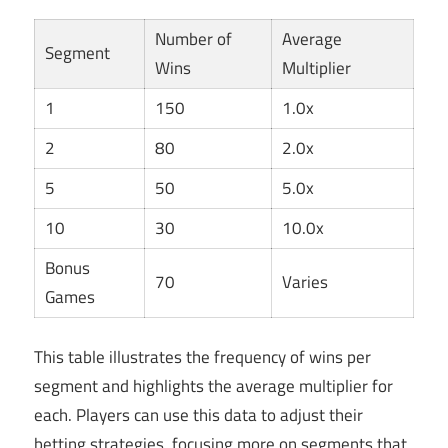
Number of
Average
Segment
Wins
Multiplier
1
150
1.0x
2
80
2.0x
5
50
5.0x
10
30
10.0x
Bonus
70
Varies
Games
This table illustrates the frequency of wins per
segment and highlights the average multiplier for
each. Players can use this data to adjust their
betting strategies, focusing more on segments that