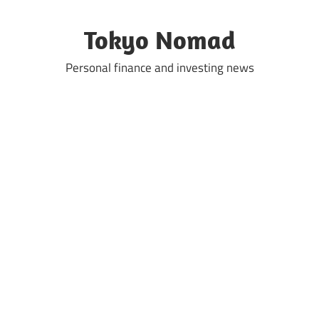
Skip
to
Tokyo Nomad
content
Personal finance and investing news