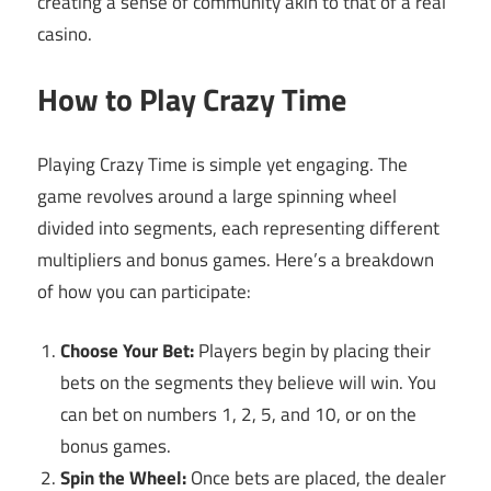
creating a sense of community akin to that of a real
casino.
How to Play Crazy Time
Playing Crazy Time is simple yet engaging. The
game revolves around a large spinning wheel
divided into segments, each representing different
multipliers and bonus games. Here’s a breakdown
of how you can participate:
Choose Your Bet:
Players begin by placing their
bets on the segments they believe will win. You
can bet on numbers 1, 2, 5, and 10, or on the
bonus games.
Spin the Wheel:
Once bets are placed, the dealer