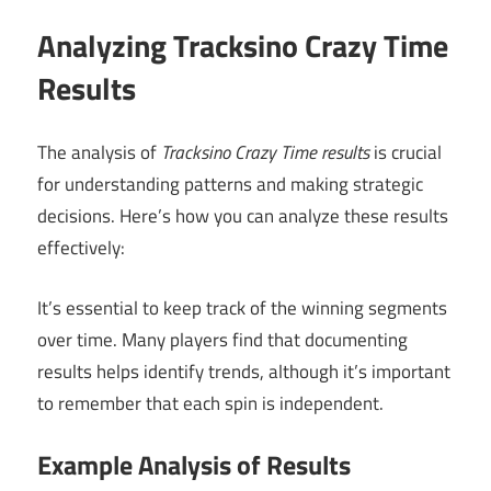
Analyzing Tracksino Crazy Time
Results
The analysis of
Tracksino Crazy Time results
is crucial
for understanding patterns and making strategic
decisions. Here’s how you can analyze these results
effectively:
It’s essential to keep track of the winning segments
over time. Many players find that documenting
results helps identify trends, although it’s important
to remember that each spin is independent.
Example Analysis of Results