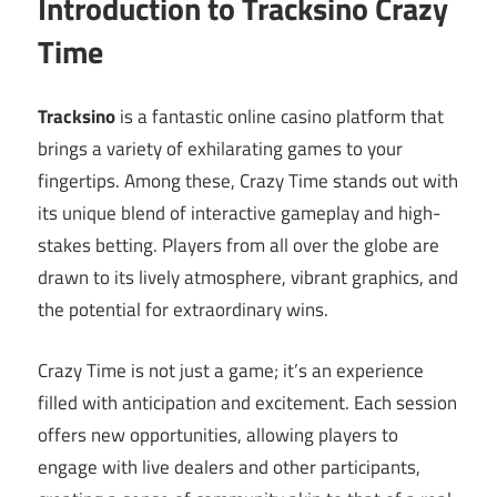
Introduction to Tracksino Crazy
Time
Tracksino
is a fantastic online casino platform that
brings a variety of exhilarating games to your
fingertips. Among these, Crazy Time stands out with
its unique blend of interactive gameplay and high-
stakes betting. Players from all over the globe are
drawn to its lively atmosphere, vibrant graphics, and
the potential for extraordinary wins.
Crazy Time is not just a game; it’s an experience
filled with anticipation and excitement. Each session
offers new opportunities, allowing players to
engage with live dealers and other participants,