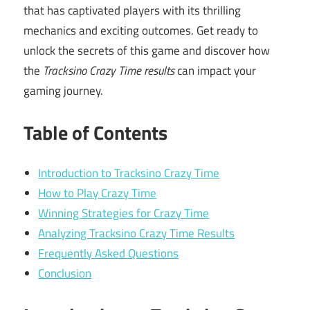
that has captivated players with its thrilling
mechanics and exciting outcomes. Get ready to
unlock the secrets of this game and discover how
the
Tracksino Crazy Time results
can impact your
gaming journey.
Table of Contents
Introduction to Tracksino Crazy Time
How to Play Crazy Time
Winning Strategies for Crazy Time
Analyzing Tracksino Crazy Time Results
Frequently Asked Questions
Conclusion