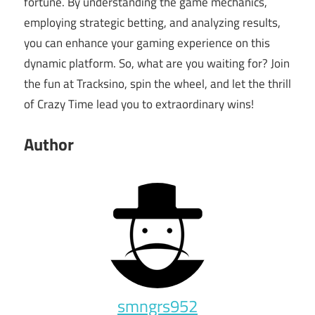
fortune. By understanding the game mechanics,
employing strategic betting, and analyzing results,
you can enhance your gaming experience on this
dynamic platform. So, what are you waiting for? Join
the fun at Tracksino, spin the wheel, and let the thrill
of Crazy Time lead you to extraordinary wins!
Author
smngrs952