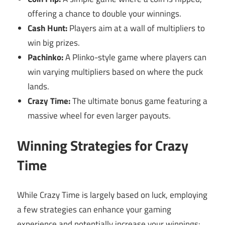
offering a chance to double your winnings.
Cash Hunt:
Players aim at a wall of multipliers to
win big prizes.
Pachinko:
A Plinko-style game where players can
win varying multipliers based on where the puck
lands.
Crazy Time:
The ultimate bonus game featuring a
massive wheel for even larger payouts.
Winning Strategies for Crazy
Time
While Crazy Time is largely based on luck, employing
a few strategies can enhance your gaming
experience and potentially increase your winnings: