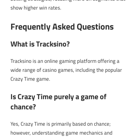
show higher win rates.
Frequently Asked Questions
What is Tracksino?
Tracksino is an online gaming platform offering a
wide range of casino games, including the popular
Crazy Time game.
Is Crazy Time purely a game of
chance?
Yes, Crazy Time is primarily based on chance;
however, understanding game mechanics and