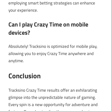
employing smart betting strategies can enhance
your experience.
Can I play Crazy Time on mobile
devices?
Absolutely! Tracksino is optimized for mobile play,
allowing you to enjoy Crazy Time anywhere and
anytime.
Conclusion
Tracksino Crazy Time results offer an exhilarating
glimpse into the unpredictable nature of gaming.
Every spin is a new opportunity for adventure and