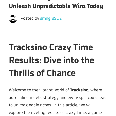
Unleash Unpredictable Wins Today
Posted by
smngrs952
Tracksino Crazy Time
Results: Dive into the
Thrills of Chance
Welcome to the vibrant world of
Tracksino
, where
adrenaline meets strategy and every spin could lead
to unimaginable riches. In this article, we will
explore the riveting results of Crazy Time, a game