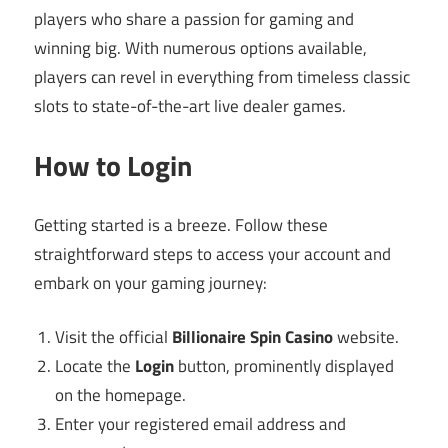
players who share a passion for gaming and
winning big. With numerous options available,
players can revel in everything from timeless classic
slots to state-of-the-art live dealer games.
How to Login
Getting started is a breeze. Follow these
straightforward steps to access your account and
embark on your gaming journey:
Visit the official
Billionaire Spin Casino
website.
Locate the
Login
button, prominently displayed
on the homepage.
Enter your registered email address and