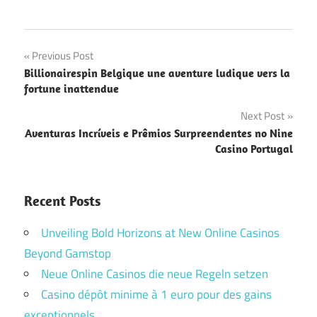
Post
Previous Post
Billionairespin Belgique une aventure ludique vers la
navigation
fortune inattendue
Next Post
Aventuras Incríveis e Prêmios Surpreendentes no Nine
Casino Portugal
Recent Posts
Unveiling Bold Horizons at New Online Casinos
Beyond Gamstop
Neue Online Casinos die neue Regeln setzen
Casino dépôt minime à 1 euro pour des gains
exceptionnels