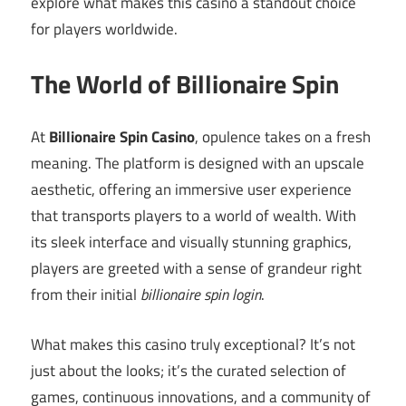
explore what makes this casino a standout choice
for players worldwide.
The World of Billionaire Spin
At
Billionaire Spin Casino
, opulence takes on a fresh
meaning. The platform is designed with an upscale
aesthetic, offering an immersive user experience
that transports players to a world of wealth. With
its sleek interface and visually stunning graphics,
players are greeted with a sense of grandeur right
from their initial
billionaire spin login
.
What makes this casino truly exceptional? It’s not
just about the looks; it’s the curated selection of
games, continuous innovations, and a community of