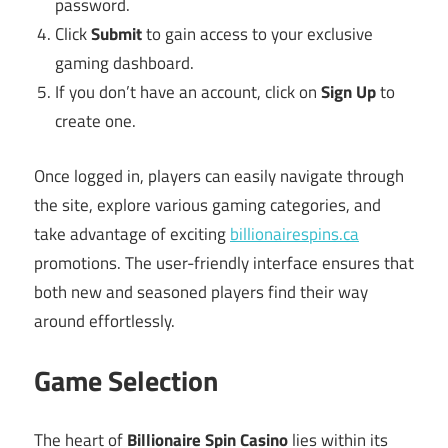
password.
Click
Submit
to gain access to your exclusive
gaming dashboard.
If you don’t have an account, click on
Sign Up
to
create one.
Once logged in, players can easily navigate through
the site, explore various gaming categories, and
take advantage of exciting
billionairespins.ca
promotions. The user-friendly interface ensures that
both new and seasoned players find their way
around effortlessly.
Game Selection
The heart of
Billionaire Spin Casino
lies within its