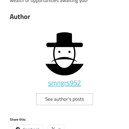
wealth of opportunities awaiting you!
Author
smngrs952
See author's posts
Share this: