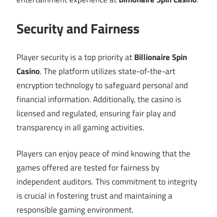
Security and Fairness
Player security is a top priority at
Billionaire Spin
Casino
. The platform utilizes state-of-the-art
encryption technology to safeguard personal and
financial information. Additionally, the casino is
licensed and regulated, ensuring fair play and
transparency in all gaming activities.
Players can enjoy peace of mind knowing that the
games offered are tested for fairness by
independent auditors. This commitment to integrity
is crucial in fostering trust and maintaining a
responsible gaming environment.