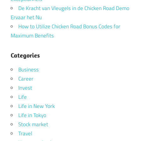
De Kracht van Vleugels in de Chicken Road Demo
Ervaar het Nu
How to Utilize Chicken Road Bonus Codes for
Maximum Benefits
Categories
Business
Career
Invest
Life
Life in New York
Life in Tokyo
Stock market
Travel