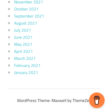
November 2021
October 2021
September 2021
August 2021
July 2021
June 2021
May 2021
April 2021
March 2021
February 2021
January 2021
WordPress Theme: Maxwell by ThemeZee.