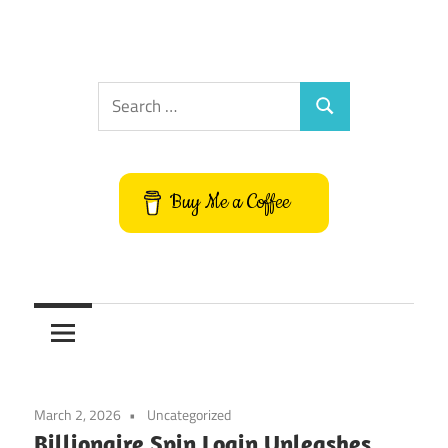
Search
Search
for:
Buy Me a Coffee
March 2, 2026
Uncategorized
Billionaire Spin Login Unleashes