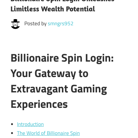
Limitless Wealth Potential
Posted by
smngrs952
Billionaire Spin Login:
Your Gateway to
Extravagant Gaming
Experiences
Introduction
The World of Billionaire Spin