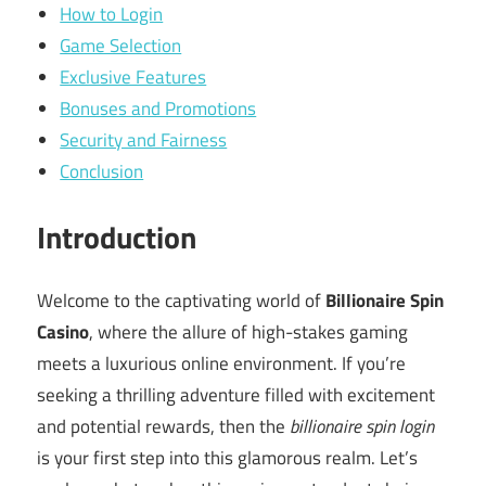
How to Login
Game Selection
Exclusive Features
Bonuses and Promotions
Security and Fairness
Conclusion
Introduction
Welcome to the captivating world of
Billionaire Spin
Casino
, where the allure of high-stakes gaming
meets a luxurious online environment. If you’re
seeking a thrilling adventure filled with excitement
and potential rewards, then the
billionaire spin login
is your first step into this glamorous realm. Let’s