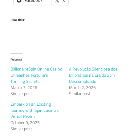
Facebook
X
Like this:
Related
BillionaireSpin Online Casino
A Revolução Silenciosa dos
Unleashes Fortune’s
Bilionários na Era do Spin
Thrilling Secrets
Descomplicado
March 7, 2026
March 2, 2026
Similar post
Similar post
Embark on an Exciting
Journey with Spin Casino’s
Virtual Realm
October 9, 2025
Similar post