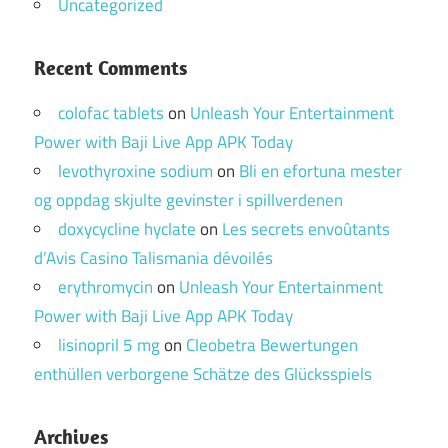
Uncategorized
Recent Comments
colofac tablets
on
Unleash Your Entertainment
Power with Baji Live App APK Today
levothyroxine sodium
on
Bli en efortuna mester
og oppdag skjulte gevinster i spillverdenen
doxycycline hyclate
on
Les secrets envoûtants
d’Avis Casino Talismania dévoilés
erythromycin
on
Unleash Your Entertainment
Power with Baji Live App APK Today
lisinopril 5 mg
on
Cleobetra Bewertungen
enthüllen verborgene Schätze des Glücksspiels
Archives