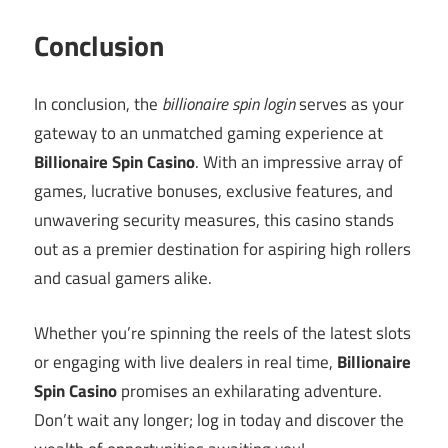
Conclusion
In conclusion, the
billionaire spin login
serves as your
gateway to an unmatched gaming experience at
Billionaire Spin Casino
. With an impressive array of
games, lucrative bonuses, exclusive features, and
unwavering security measures, this casino stands
out as a premier destination for aspiring high rollers
and casual gamers alike.
Whether you’re spinning the reels of the latest slots
or engaging with live dealers in real time,
Billionaire
Spin Casino
promises an exhilarating adventure.
Don’t wait any longer; log in today and discover the