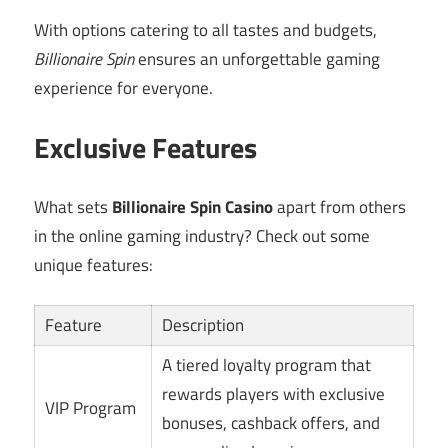
With options catering to all tastes and budgets,
Billionaire Spin
ensures an unforgettable gaming
experience for everyone.
Exclusive Features
What sets
Billionaire Spin Casino
apart from others
in the online gaming industry? Check out some
unique features:
Feature
Description
A tiered loyalty program that
rewards players with exclusive
VIP Program
bonuses, cashback offers, and