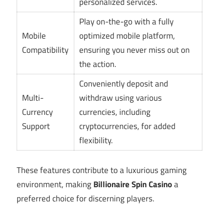
personalized services.
Play on-the-go with a fully
Mobile
optimized mobile platform,
Compatibility
ensuring you never miss out on
the action.
Conveniently deposit and
Multi-
withdraw using various
Currency
currencies, including
Support
cryptocurrencies, for added
flexibility.
These features contribute to a luxurious gaming
environment, making
Billionaire Spin Casino
a
preferred choice for discerning players.