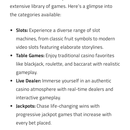
extensive library of games. Here’s a glimpse into
the categories available:
Slots:
Experience a diverse range of slot
machines, from classic fruit symbols to modern
video slots featuring elaborate storylines.
Table Games:
Enjoy traditional casino favorites
like blackjack, roulette, and baccarat with realistic
gameplay.
Live Dealer:
Immerse yourself in an authentic
casino atmosphere with real-time dealers and
interactive gameplay.
Jackpots:
Chase life-changing wins with
progressive jackpot games that increase with
every bet placed.