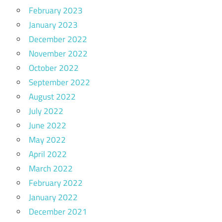
February 2023
January 2023
December 2022
November 2022
October 2022
September 2022
August 2022
July 2022
June 2022
May 2022
April 2022
March 2022
February 2022
January 2022
December 2021