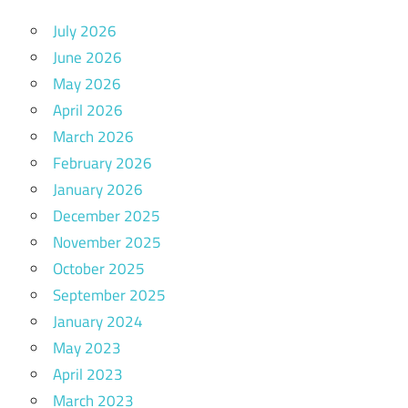
July 2026
June 2026
May 2026
April 2026
March 2026
February 2026
January 2026
December 2025
November 2025
October 2025
September 2025
January 2024
May 2023
April 2023
March 2023