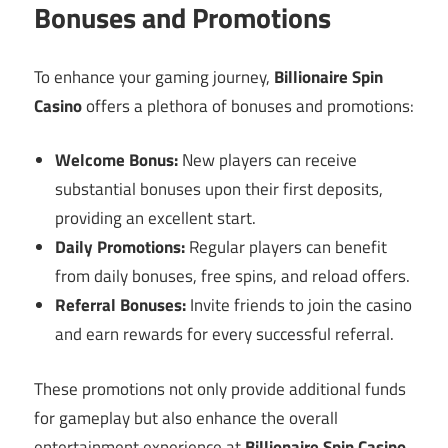
Bonuses and Promotions
To enhance your gaming journey,
Billionaire Spin
Casino
offers a plethora of bonuses and promotions:
Welcome Bonus:
New players can receive
substantial bonuses upon their first deposits,
providing an excellent start.
Daily Promotions:
Regular players can benefit
from daily bonuses, free spins, and reload offers.
Referral Bonuses:
Invite friends to join the casino
and earn rewards for every successful referral.
These promotions not only provide additional funds
for gameplay but also enhance the overall
entertainment experience at
Billionaire Spin Casino
.