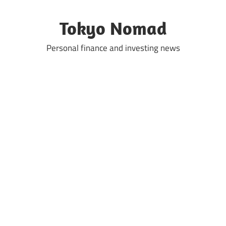
Skip
to
Tokyo Nomad
content
Personal finance and investing news