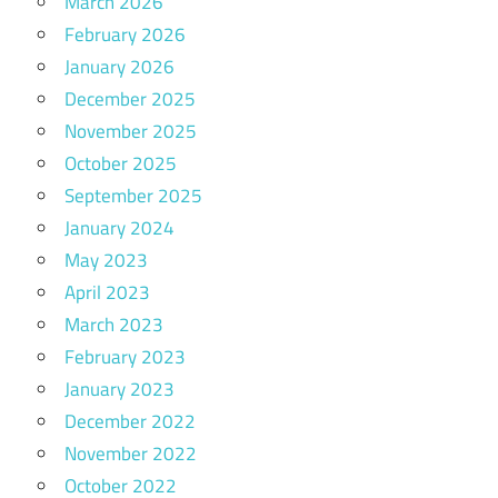
March 2026
February 2026
January 2026
December 2025
November 2025
October 2025
September 2025
January 2024
May 2023
April 2023
March 2023
February 2023
January 2023
December 2022
November 2022
October 2022