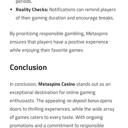
periods.
Reality Checks:
Notifications can remind players
of their gaming duration and encourage breaks.
By prioritizing responsible gambling, Metaspins
ensures that players have a positive experience
while enjoying their favorite games.
Conclusion
In conclusion,
Metaspins Casino
stands out as an
exceptional destination for online gaming
enthusiasts. The appealing
no deposit bonus
opens
doors to thrilling experiences, while the wide array
of games caters to every taste. With ongoing
promotions and a commitment to responsible