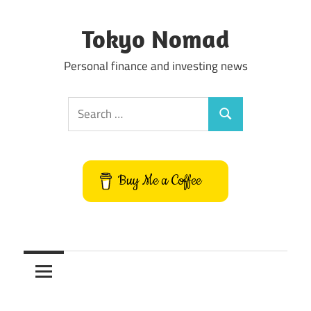
Skip
to
Tokyo Nomad
content
Personal finance and investing news
Search
Search
for:
Buy Me a Coffee