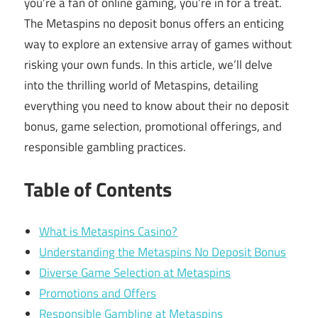
you’re a fan of online gaming, you’re in for a treat.
The Metaspins no deposit bonus offers an enticing
way to explore an extensive array of games without
risking your own funds. In this article, we’ll delve
into the thrilling world of Metaspins, detailing
everything you need to know about their no deposit
bonus, game selection, promotional offerings, and
responsible gambling practices.
Table of Contents
What is Metaspins Casino?
Understanding the Metaspins No Deposit Bonus
Diverse Game Selection at Metaspins
Promotions and Offers
Responsible Gambling at Metaspins