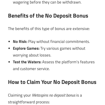
wagering before they can be withdrawn.
Benefits of the No Deposit Bonus
The benefits of this type of bonus are extensive:
No Risk:
Play without financial commitments.
Explore Games:
Try various games without
worrying about losses.
Test the Waters:
Assess the platform’s features
and customer service.
How to Claim Your No Deposit Bonus
Claiming your
Metaspins no deposit bonus
is a
straightforward process: