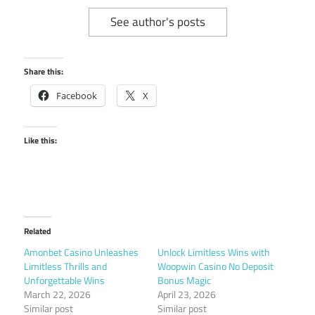
See author's posts
Share this:
Facebook
X
Like this:
Related
Amonbet Casino Unleashes
Unlock Limitless Wins with
Limitless Thrills and
Woopwin Casino No Deposit
Unforgettable Wins
Bonus Magic
March 22, 2026
April 23, 2026
Similar post
Similar post