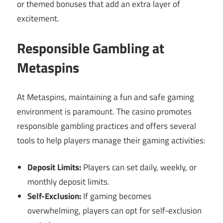
or themed bonuses that add an extra layer of
excitement.
Responsible Gambling at
Metaspins
At Metaspins, maintaining a fun and safe gaming
environment is paramount. The casino promotes
responsible gambling practices and offers several
tools to help players manage their gaming activities:
Deposit Limits:
Players can set daily, weekly, or
monthly deposit limits.
Self-Exclusion:
If gaming becomes
overwhelming, players can opt for self-exclusion