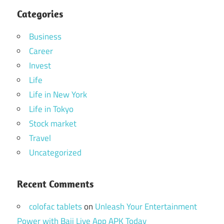
Categories
Business
Career
Invest
Life
Life in New York
Life in Tokyo
Stock market
Travel
Uncategorized
Recent Comments
colofac tablets
on
Unleash Your Entertainment
Power with Baji Live App APK Today