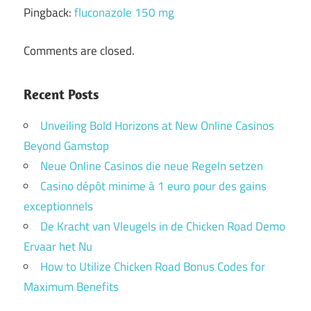
Pingback:
fluconazole 150 mg
Comments are closed.
Recent Posts
Unveiling Bold Horizons at New Online Casinos
Beyond Gamstop
Neue Online Casinos die neue Regeln setzen
Casino dépôt minime à 1 euro pour des gains
exceptionnels
De Kracht van Vleugels in de Chicken Road Demo
Ervaar het Nu
How to Utilize Chicken Road Bonus Codes for
Maximum Benefits