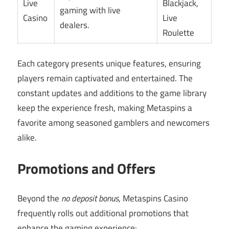
Live
Blackjack,
gaming with live
Casino
Live
dealers.
Roulette
Each category presents unique features, ensuring
players remain captivated and entertained. The
constant updates and additions to the game library
keep the experience fresh, making Metaspins a
favorite among seasoned gamblers and newcomers
alike.
Promotions and Offers
Beyond the
no deposit bonus
, Metaspins Casino
frequently rolls out additional promotions that
enhance the gaming experience: