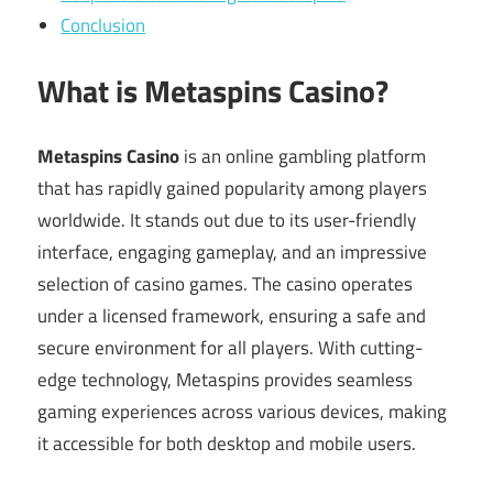
Conclusion
What is Metaspins Casino?
Metaspins Casino
is an online gambling platform
that has rapidly gained popularity among players
worldwide. It stands out due to its user-friendly
interface, engaging gameplay, and an impressive
selection of casino games. The casino operates
under a licensed framework, ensuring a safe and
secure environment for all players. With cutting-
edge technology, Metaspins provides seamless
gaming experiences across various devices, making
it accessible for both desktop and mobile users.