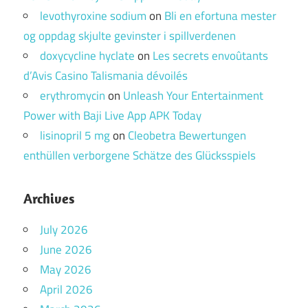
levothyroxine sodium
on
Bli en efortuna mester
og oppdag skjulte gevinster i spillverdenen
doxycycline hyclate
on
Les secrets envoûtants
d’Avis Casino Talismania dévoilés
erythromycin
on
Unleash Your Entertainment
Power with Baji Live App APK Today
lisinopril 5 mg
on
Cleobetra Bewertungen
enthüllen verborgene Schätze des Glücksspiels
Archives
July 2026
June 2026
May 2026
April 2026