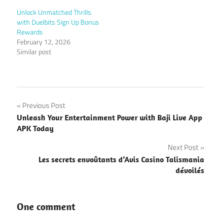
Unlock Unmatched Thrills
with Duelbits Sign Up Bonus
Rewards
February 12, 2026
Similar post
Post
Previous Post
Unleash Your Entertainment Power with Baji Live App
navigation
APK Today
Next Post
Les secrets envoûtants d’Avis Casino Talismania
dévoilés
One comment