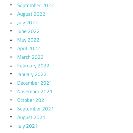
September 2022
August 2022
July 2022
June 2022
May 2022
April 2022
March 2022
February 2022
January 2022
December 2021
November 2021
October 2021
September 2021
August 2021
July 2021