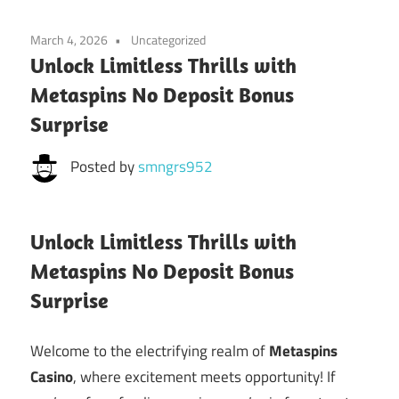
March 4, 2026
Uncategorized
Unlock Limitless Thrills with
Metaspins No Deposit Bonus
Surprise
Posted by
smngrs952
Unlock Limitless Thrills with
Metaspins No Deposit Bonus
Surprise
Welcome to the electrifying realm of
Metaspins
Casino
, where excitement meets opportunity! If