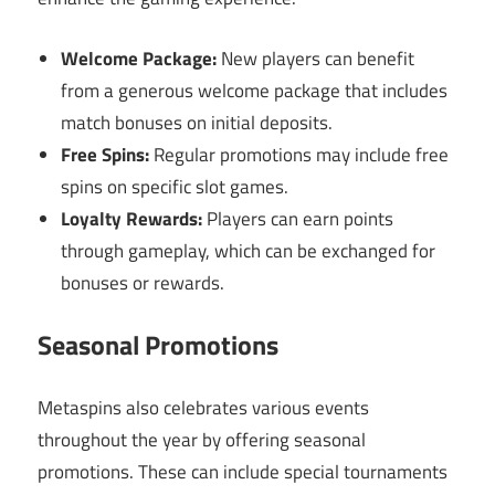
Welcome Package:
New players can benefit
from a generous welcome package that includes
match bonuses on initial deposits.
Free Spins:
Regular promotions may include free
spins on specific slot games.
Loyalty Rewards:
Players can earn points
through gameplay, which can be exchanged for
bonuses or rewards.
Seasonal Promotions
Metaspins also celebrates various events
throughout the year by offering seasonal
promotions. These can include special tournaments