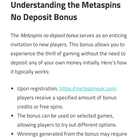
Understanding the Metaspins
No Deposit Bonus
The
Metaspins no deposit bonus
serves as an enticing
invitation to new players. This bonus allows you to
experience the thrill of gaming without the need to
deposit any of your own money initially. Here’s how
it typically works:
Upon registration,
https://metaspinsuk.com/
players receive a specified amount of bonus
credits or free spins.
The bonus can be used on selected games,
allowing players to try out different options.
Winnings generated from the bonus may require