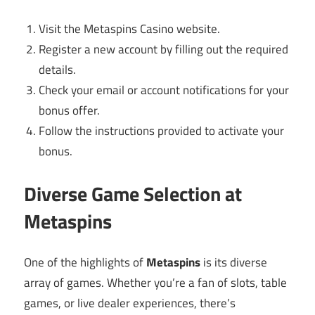
Visit the Metaspins Casino website.
Register a new account by filling out the required
details.
Check your email or account notifications for your
bonus offer.
Follow the instructions provided to activate your
bonus.
Diverse Game Selection at
Metaspins
One of the highlights of
Metaspins
is its diverse
array of games. Whether you’re a fan of slots, table
games, or live dealer experiences, there’s