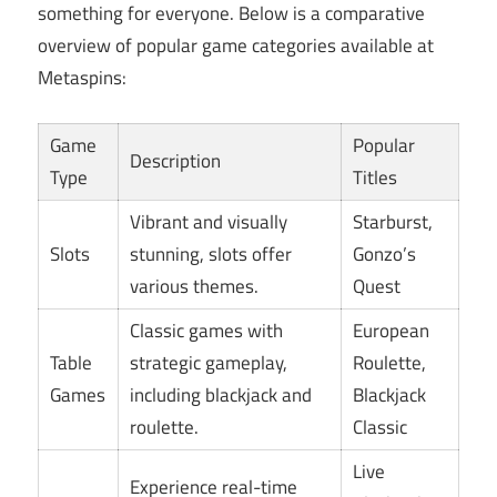
something for everyone. Below is a comparative
overview of popular game categories available at
Metaspins:
Game
Popular
Description
Type
Titles
Vibrant and visually
Starburst,
Slots
stunning, slots offer
Gonzo’s
various themes.
Quest
Classic games with
European
Table
strategic gameplay,
Roulette,
Games
including blackjack and
Blackjack
roulette.
Classic
Live
Experience real-time