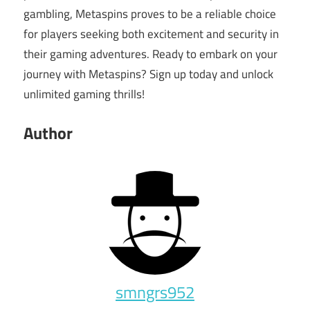
gambling, Metaspins proves to be a reliable choice
for players seeking both excitement and security in
their gaming adventures. Ready to embark on your
journey with Metaspins? Sign up today and unlock
unlimited gaming thrills!
Author
smngrs952