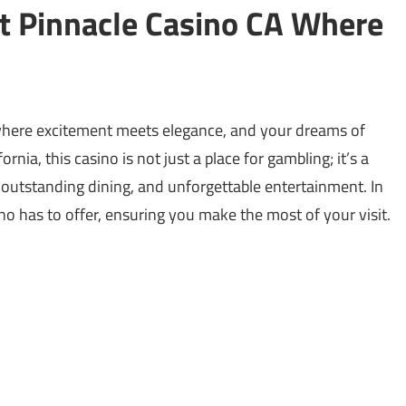
t Pinnacle Casino CA Where
where excitement meets elegance, and your dreams of
ornia, this casino is not just a place for gambling; it’s a
, outstanding dining, and unforgettable entertainment. In
sino has to offer, ensuring you make the most of your visit.