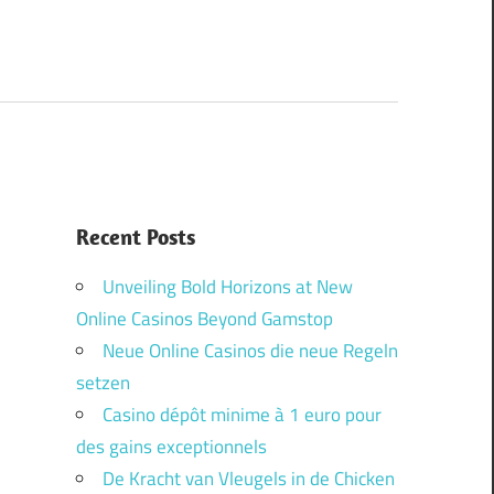
Recent Posts
Unveiling Bold Horizons at New
Online Casinos Beyond Gamstop
Neue Online Casinos die neue Regeln
setzen
Casino dépôt minime à 1 euro pour
des gains exceptionnels
De Kracht van Vleugels in de Chicken