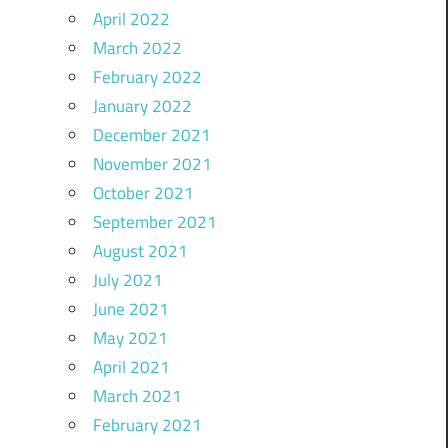
April 2022
March 2022
February 2022
January 2022
December 2021
November 2021
October 2021
September 2021
August 2021
July 2021
June 2021
May 2021
April 2021
March 2021
February 2021