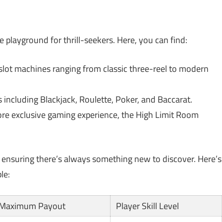
e playground for thrill-seekers. Here, you can find:
slot machines ranging from classic three-reel to modern
s including Blackjack, Roulette, Poker, and Baccarat.
re exclusive gaming experience, the High Limit Room
, ensuring there’s always something new to discover. Here’s
le:
Maximum Payout
Player Skill Level