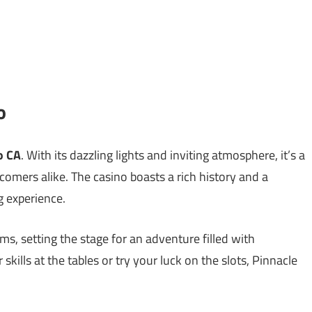
o
o CA
. With its dazzling lights and inviting atmosphere, it’s a
mers alike. The casino boasts a rich history and a
 experience.
, setting the stage for an adventure filled with
 skills at the tables or try your luck on the slots, Pinnacle