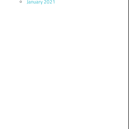
January 2021