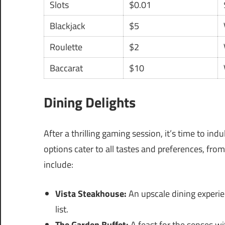
Slots
$0.01
Blackjack
$5
Roulette
$2
Baccarat
$10
Dining Delights
After a thrilling gaming session, it’s time to ind
options cater to all tastes and preferences, fro
include:
Vista Steakhouse:
An upscale dining experie
list.
The Garden Buffet:
A feast for the senses wit