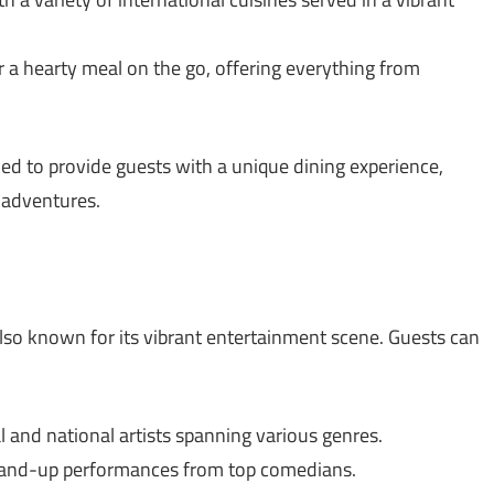
r a hearty meal on the go, offering everything from
ed to provide guests with a unique dining experience,
 adventures.
lso known for its vibrant entertainment scene. Guests can
 and national artists spanning various genres.
 stand-up performances from top comedians.