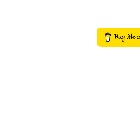
Buy Me a