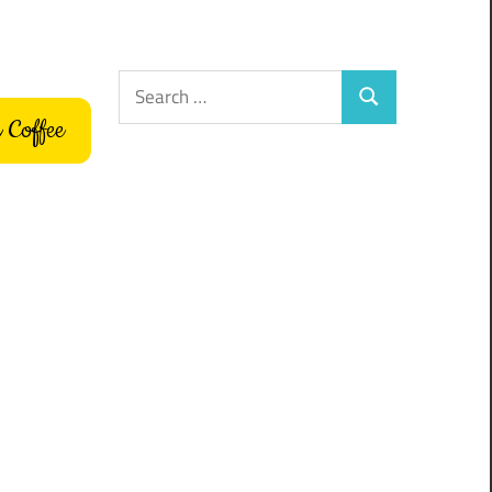
Search
Search
for:
 Coffee