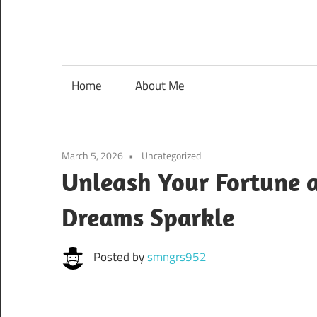
Home
About Me
March 5, 2026
Uncategorized
Unleash Your Fortune 
Dreams Sparkle
Posted by
smngrs952