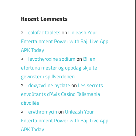
Recent Comments
colofac tablets
on
Unleash Your
Entertainment Power with Baji Live App
APK Today
levothyroxine sodium
on
Bli en
efortuna mester og oppdag skjulte
gevinster i spillverdenen
doxycycline hyclate
on
Les secrets
envoûtants d’Avis Casino Talismania
dévoilés
erythromycin
on
Unleash Your
Entertainment Power with Baji Live App
APK Today