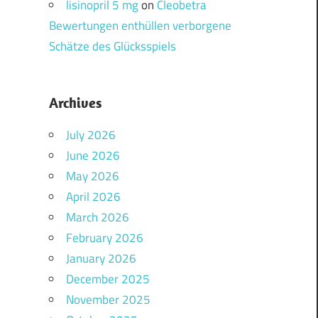
lisinopril 5 mg
on
Cleobetra
Bewertungen enthüllen verborgene
Schätze des Glücksspiels
Archives
July 2026
June 2026
May 2026
April 2026
March 2026
February 2026
January 2026
December 2025
November 2025