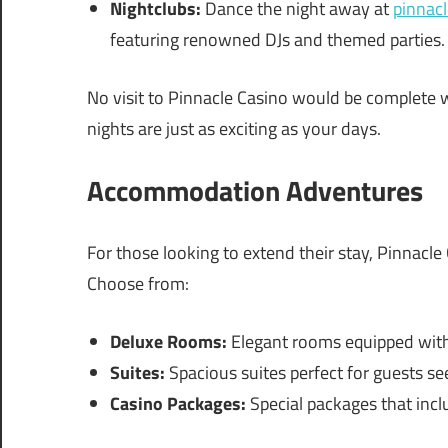
Nightclubs:
Dance the night away at
pinnac
featuring renowned DJs and themed parties.
No visit to Pinnacle Casino would be complete w
nights are just as exciting as your days.
Accommodation Adventures
For those looking to extend their stay, Pinnacl
Choose from:
Deluxe Rooms:
Elegant rooms equipped with
Suites:
Spacious suites perfect for guests see
Casino Packages:
Special packages that incl