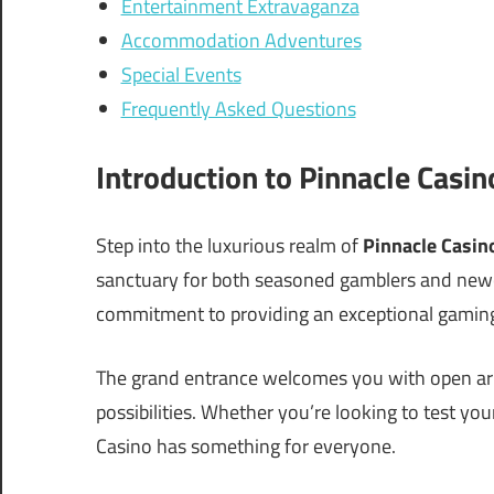
Entertainment Extravaganza
Accommodation Adventures
Special Events
Frequently Asked Questions
Introduction to Pinnacle Casin
Step into the luxurious realm of
Pinnacle Casin
sanctuary for both seasoned gamblers and newco
commitment to providing an exceptional gaming
The grand entrance welcomes you with open arms
possibilities. Whether you’re looking to test your
Casino has something for everyone.