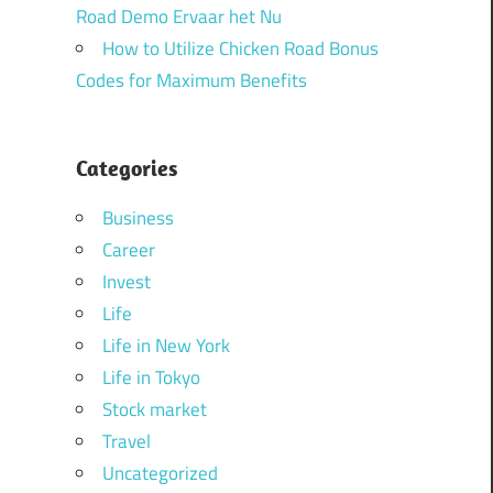
Road Demo Ervaar het Nu
How to Utilize Chicken Road Bonus
Codes for Maximum Benefits
Categories
Business
Career
Invest
Life
Life in New York
Life in Tokyo
Stock market
Travel
Uncategorized