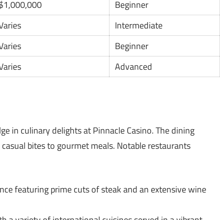
$1,000,000
Beginner
Varies
Intermediate
Varies
Beginner
Varies
Advanced
ulge in culinary delights at Pinnacle Casino. The dining
m casual bites to gourmet meals. Notable restaurants
nce featuring prime cuts of steak and an extensive wine
h a variety of international cuisines served in a vibrant