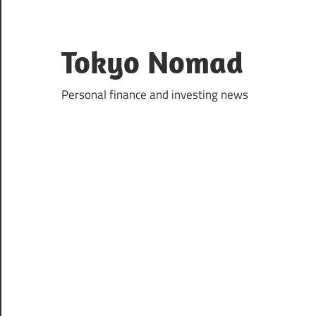
Skip
to
content
Tokyo Nomad
Personal finance and investing news