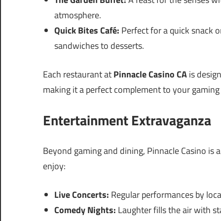
atmosphere.
Quick Bites Café:
Perfect for a quick snack o
sandwiches to desserts.
Each restaurant at
Pinnacle Casino CA
is design
making it a perfect complement to your gaming
Entertainment Extravaganza
Beyond gaming and dining, Pinnacle Casino is a
enjoy:
Live Concerts:
Regular performances by local
Comedy Nights:
Laughter fills the air with