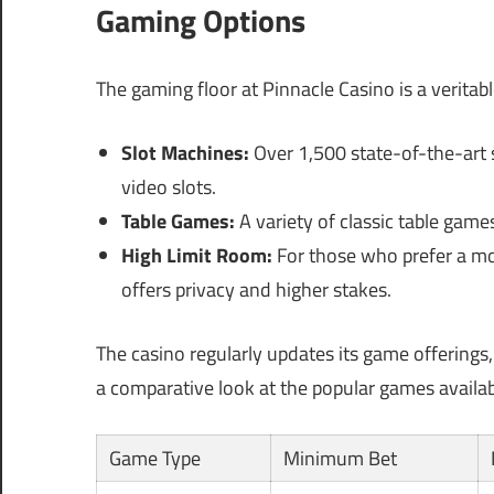
Gaming Options
The gaming floor at Pinnacle Casino is a veritabl
Slot Machines:
Over 1,500 state-of-the-art 
video slots.
Table Games:
A variety of classic table game
High Limit Room:
For those who prefer a mo
offers privacy and higher stakes.
The casino regularly updates its game offerings
a comparative look at the popular games availab
Game Type
Minimum Bet