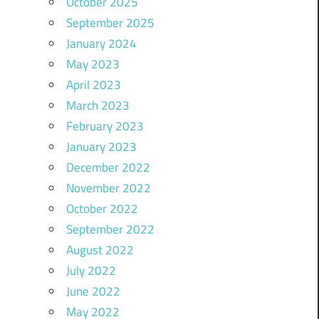
October 2025
September 2025
January 2024
May 2023
April 2023
March 2023
February 2023
January 2023
December 2022
November 2022
October 2022
September 2022
August 2022
July 2022
June 2022
May 2022