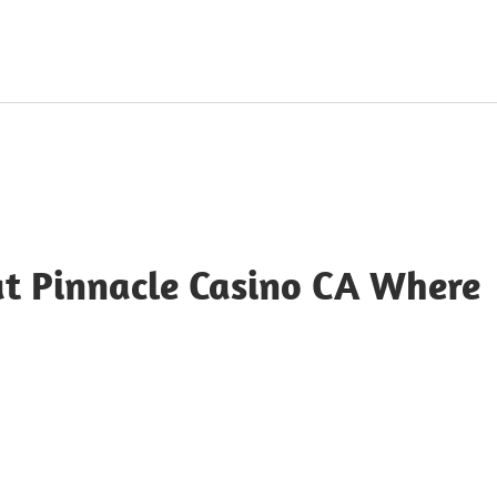
at Pinnacle Casino CA Where