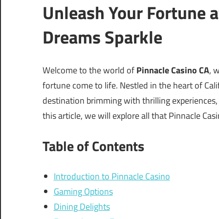
Unleash Your Fortune a
Dreams Sparkle
Welcome to the world of
Pinnacle Casino CA
, 
fortune come to life. Nestled in the heart of Calif
destination brimming with thrilling experiences
this article, we will explore all that Pinnacle Ca
Table of Contents
Introduction to Pinnacle Casino
Gaming Options
Dining Delights