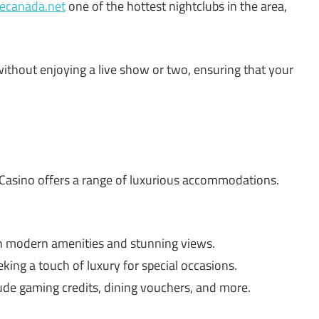
lecanada.net
one of the hottest nightclubs in the area,
ithout enjoying a live show or two, ensuring that your
e Casino offers a range of luxurious accommodations.
 modern amenities and stunning views.
king a touch of luxury for special occasions.
ude gaming credits, dining vouchers, and more.