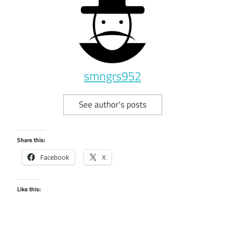
smngrs952
See author's posts
Share this:
Facebook
X
Like this: