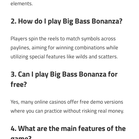
elements.
2. How do I play Big Bass Bonanza?
Players spin the reels to match symbols across
paylines, aiming for winning combinations while
utilizing special features like wilds and scatters.
3. Can I play Big Bass Bonanza for
free?
Yes, many online casinos offer free demo versions
where you can practice without risking real money.
4. What are the main features of the
game?