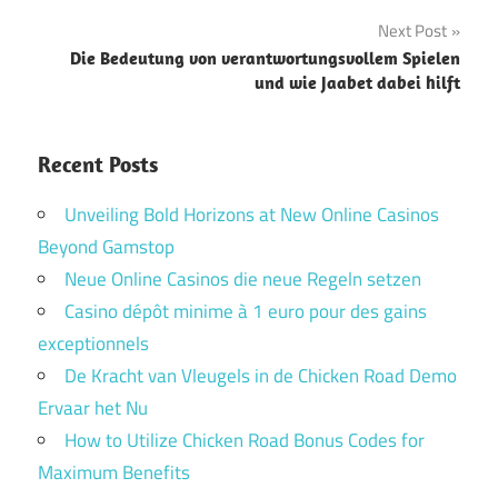
Next Post
Die Bedeutung von verantwortungsvollem Spielen
und wie Jaabet dabei hilft
Recent Posts
Unveiling Bold Horizons at New Online Casinos
Beyond Gamstop
Neue Online Casinos die neue Regeln setzen
Casino dépôt minime à 1 euro pour des gains
exceptionnels
De Kracht van Vleugels in de Chicken Road Demo
Ervaar het Nu
How to Utilize Chicken Road Bonus Codes for
Maximum Benefits