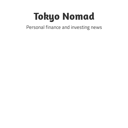
Skip
to
Tokyo Nomad
content
Personal finance and investing news