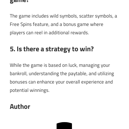
The game includes wild symbols, scatter symbols, a
Free Spins feature, and a bonus game where
players can reel in additional rewards.
5. Is there a strategy to win?
While the game is based on luck, managing your
bankroll, understanding the paytable, and utilizing
bonuses can enhance your overall experience and
potential winnings.
Author