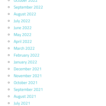
October 2022
September 2022
August 2022
July 2022
June 2022
May 2022
April 2022
March 2022
February 2022
January 2022
December 2021
November 2021
October 2021
September 2021
August 2021
July 2021