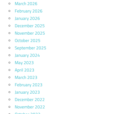
March 2026
February 2026
January 2026
December 2025
November 2025
October 2025
September 2025
January 2024
May 2023
April 2023
March 2023
February 2023
January 2023
December 2022
November 2022