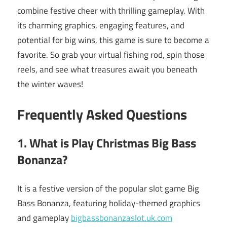
combine festive cheer with thrilling gameplay. With
its charming graphics, engaging features, and
potential for big wins, this game is sure to become a
favorite. So grab your virtual fishing rod, spin those
reels, and see what treasures await you beneath
the winter waves!
Frequently Asked Questions
1. What is Play Christmas Big Bass
Bonanza?
It is a festive version of the popular slot game Big
Bass Bonanza, featuring holiday-themed graphics
and gameplay
bigbassbonanzaslot.uk.com