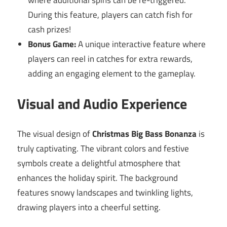
During this feature, players can catch fish for
cash prizes!
Bonus Game:
A unique interactive feature where
players can reel in catches for extra rewards,
adding an engaging element to the gameplay.
Visual and Audio Experience
The visual design of
Christmas Big Bass Bonanza
is
truly captivating. The vibrant colors and festive
symbols create a delightful atmosphere that
enhances the holiday spirit. The background
features snowy landscapes and twinkling lights,
drawing players into a cheerful setting.