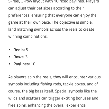
5-reel, 3-row layout with 10 fixed paylines. Players
can adjust their bet sizes according to their
preferences, ensuring that everyone can enjoy the
game at their own pace. The objective is simple:
land matching symbols across the reels to create
winning combinations.
Reels:
5
Rows:
3
Paylines:
10
As players spin the reels, they will encounter various
symbols including fishing rods, tackle boxes, and of
course, the big bass itself. Special symbols like the
wilds and scatters can trigger exciting bonuses and
free spins, enhancing the overall experience.