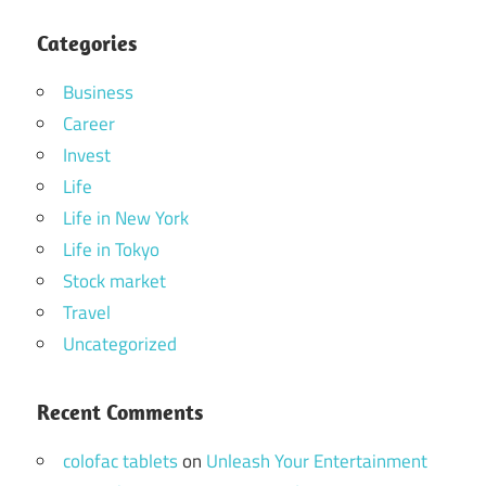
Categories
Business
Career
Invest
Life
Life in New York
Life in Tokyo
Stock market
Travel
Uncategorized
Recent Comments
colofac tablets
on
Unleash Your Entertainment