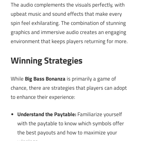
The audio complements the visuals perfectly, with
upbeat music and sound effects that make every
spin feel exhilarating. The combination of stunning
graphics and immersive audio creates an engaging
environment that keeps players returning for more.
Winning Strategies
While
Big Bass Bonanza
is primarily a game of
chance, there are strategies that players can adopt
to enhance their experience:
Understand the Paytable:
Familiarize yourself
with the paytable to know which symbols offer
the best payouts and how to maximize your