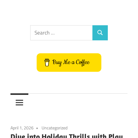
Search
Search
for:
Buy Me a Coffee
April 1, 2026
Uncategorized
Dive into Holiday Thrills with Play