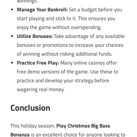
winnings.
Manage Your Bankroll:
Set a budget before you
start playing and stick to it. This ensures you
enjoy the game without overspending.
Utilize Bonuses:
Take advantage of any available
bonuses or promotions to increase your chances
of winning without risking additional funds.
Practice Free Play:
Many online casinos offer
free demo versions of the game. Use these to
practice and develop your strategy before
wagering real money.
Conclusion
This holiday season,
Play Christmas Big Bass
Bonanza
is an excellent choice for anyone looking to