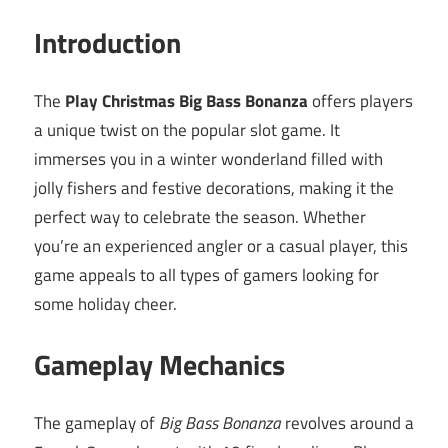
Introduction
The
Play Christmas Big Bass Bonanza
offers players
a unique twist on the popular slot game. It
immerses you in a winter wonderland filled with
jolly fishers and festive decorations, making it the
perfect way to celebrate the season. Whether
you’re an experienced angler or a casual player, this
game appeals to all types of gamers looking for
some holiday cheer.
Gameplay Mechanics
The gameplay of
Big Bass Bonanza
revolves around a