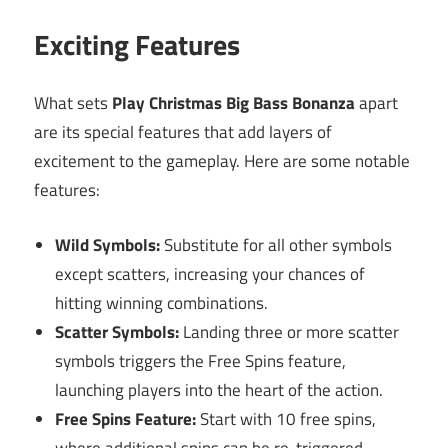
Exciting Features
What sets
Play Christmas Big Bass Bonanza
apart
are its special features that add layers of
excitement to the gameplay. Here are some notable
features:
Wild Symbols:
Substitute for all other symbols
except scatters, increasing your chances of
hitting winning combinations.
Scatter Symbols:
Landing three or more scatter
symbols triggers the Free Spins feature,
launching players into the heart of the action.
Free Spins Feature:
Start with 10 free spins,
where additional spins can be re-triggered.