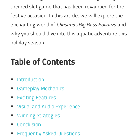
themed slot game that has been revamped for the
festive occasion. In this article, we will explore the
enchanting world of
Christmas Big Bass Bonanza
and
why you should dive into this aquatic adventure this
holiday season.
Table of Contents
Introduction
Gameplay Mechanics
Exciting Features
Visual and Audio Experience
Winning Strategies
Conclusion
Frequently Asked Questions