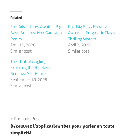
Related
Epic Adventures Await in Big
Epic Big Bass Bonanza
Bass Bonanza Non Gamstop
Awaits in Pragmatic Play’s
Realm
Thrilling Waters
April 14, 2026
April 2, 2026
Similar post
Similar post
The Thrill of Angling
Exploring the Big Bass
Bonanza Slot Game
September 18, 2025
Similar post
Post
Previous Post
Découvrez l’application 1bet pour parier en toute
navigation
simplicité