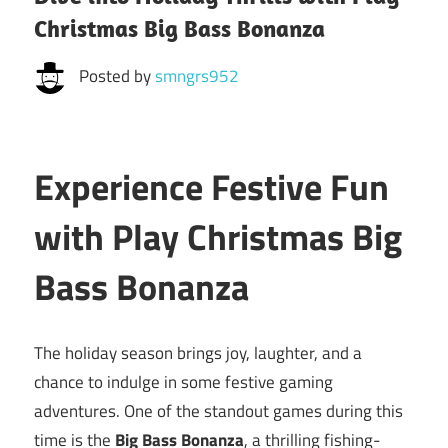
Christmas Big Bass Bonanza
Posted by
smngrs952
Experience Festive Fun
with Play Christmas Big
Bass Bonanza
The holiday season brings joy, laughter, and a
chance to indulge in some festive gaming
adventures. One of the standout games during this
time is the
Big Bass Bonanza
, a thrilling fishing-