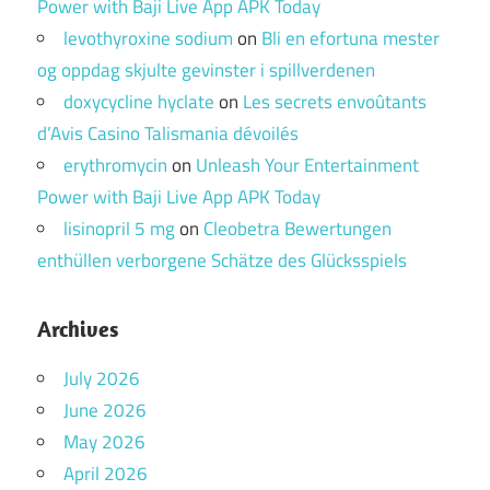
Power with Baji Live App APK Today
levothyroxine sodium
on
Bli en efortuna mester
og oppdag skjulte gevinster i spillverdenen
doxycycline hyclate
on
Les secrets envoûtants
d’Avis Casino Talismania dévoilés
erythromycin
on
Unleash Your Entertainment
Power with Baji Live App APK Today
lisinopril 5 mg
on
Cleobetra Bewertungen
enthüllen verborgene Schätze des Glücksspiels
Archives
July 2026
June 2026
May 2026
April 2026