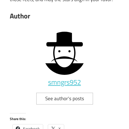
Author
smngrs952
See author's posts
Share this:
Facebook
X