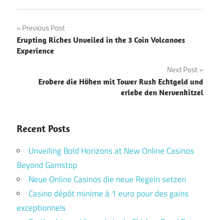
Post
Previous Post
Erupting Riches Unveiled in the 3 Coin Volcanoes
navigation
Experience
Next Post
Erobere die Höhen mit Tower Rush Echtgeld und
erlebe den Nervenkitzel
Recent Posts
Unveiling Bold Horizons at New Online Casinos
Beyond Gamstop
Neue Online Casinos die neue Regeln setzen
Casino dépôt minime à 1 euro pour des gains
exceptionnels