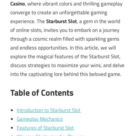
Casino
, where vibrant colors and thrilling gameplay
converge to create an unforgettable gaming
experience. The
Starburst Slot
, a gem in the world
of online slots, invites you to embark on a journey
through a cosmic realm filled with sparkling gems
and endless opportunities. In this article, we will
explore the magical features of the Starburst Slot,
discuss strategies to maximize your wins, and delve
into the captivating lore behind this beloved game.
Table of Contents
Introduction to Starburst Slot
Gameplay Mechanics
Features of Starburst Slot