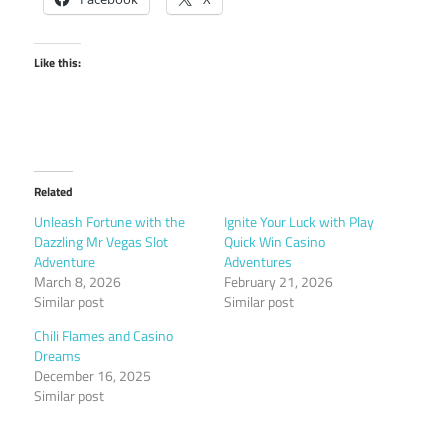
Like this:
Related
Unleash Fortune with the
Ignite Your Luck with Play
Dazzling Mr Vegas Slot
Quick Win Casino
Adventure
Adventures
March 8, 2026
February 21, 2026
Similar post
Similar post
Chili Flames and Casino
Dreams
December 16, 2025
Similar post