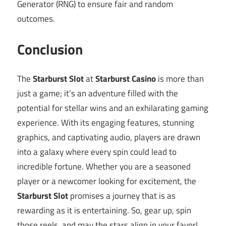
Generator (RNG) to ensure fair and random
outcomes.
Conclusion
The
Starburst Slot
at
Starburst Casino
is more than
just a game; it’s an adventure filled with the
potential for stellar wins and an exhilarating gaming
experience. With its engaging features, stunning
graphics, and captivating audio, players are drawn
into a galaxy where every spin could lead to
incredible fortune. Whether you are a seasoned
player or a newcomer looking for excitement, the
Starburst Slot
promises a journey that is as
rewarding as it is entertaining. So, gear up, spin
those reels, and may the stars align in your favor!