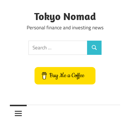
Skip
to
Tokyo Nomad
content
Personal finance and investing news
Search
Search
for:
Buy Me a Coffee