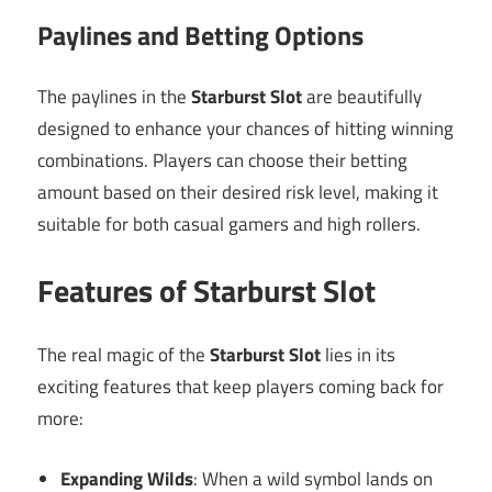
Paylines and Betting Options
The paylines in the
Starburst Slot
are beautifully
designed to enhance your chances of hitting winning
combinations. Players can choose their betting
amount based on their desired risk level, making it
suitable for both casual gamers and high rollers.
Features of Starburst Slot
The real magic of the
Starburst Slot
lies in its
exciting features that keep players coming back for
more:
Expanding Wilds
: When a wild symbol lands on