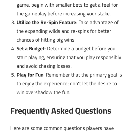
game, begin with smaller bets to get a feel for
the gameplay before increasing your stake.
Utilize the Re-Spin Feature
: Take advantage of
the expanding wilds and re-spins for better
chances of hitting big wins.
Set a Budget
: Determine a budget before you
start playing, ensuring that you play responsibly
and avoid chasing losses.
Play for Fun
: Remember that the primary goal is
to enjoy the experience; don’t let the desire to
win overshadow the fun.
Frequently Asked Questions
Here are some common questions players have