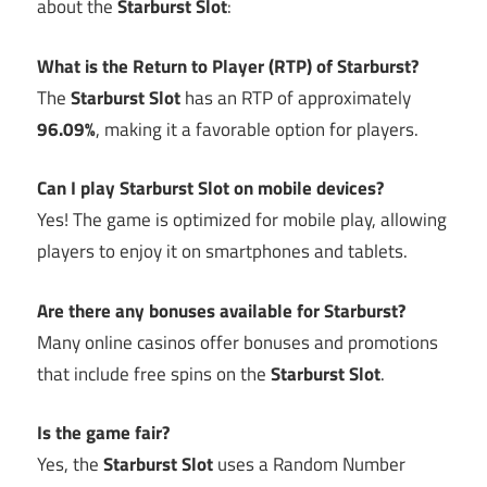
about the
Starburst Slot
:
What is the Return to Player (RTP) of Starburst?
The
Starburst Slot
has an RTP of approximately
96.09%
, making it a favorable option for players.
Can I play Starburst Slot on mobile devices?
Yes! The game is optimized for mobile play, allowing
players to enjoy it on smartphones and tablets.
Are there any bonuses available for Starburst?
Many online casinos offer bonuses and promotions
that include free spins on the
Starburst Slot
.
Is the game fair?
Yes, the
Starburst Slot
uses a Random Number