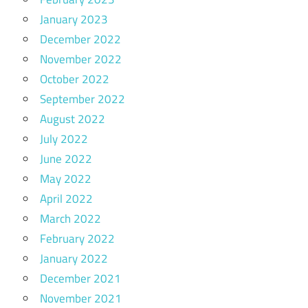
January 2023
December 2022
November 2022
October 2022
September 2022
August 2022
July 2022
June 2022
May 2022
April 2022
March 2022
February 2022
January 2022
December 2021
November 2021