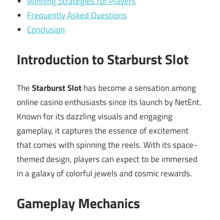
Winning Strategies for Players
Frequently Asked Questions
Conclusion
Introduction to Starburst Slot
The
Starburst Slot
has become a sensation among
online casino enthusiasts since its launch by NetEnt.
Known for its dazzling visuals and engaging
gameplay, it captures the essence of excitement
that comes with spinning the reels. With its space-
themed design, players can expect to be immersed
in a galaxy of colorful jewels and cosmic rewards.
Gameplay Mechanics