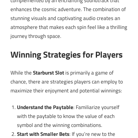
complemented by an enchanting soundtrack that
enhances the cosmic adventure. The combination of
stunning visuals and captivating audio creates an
atmosphere that makes each spin feel like a thrilling
journey through space.
Winning Strategies for Players
While the
Starburst Slot
is primarily a game of
chance, there are strategies players can employ to
maximize their enjoyment and potential winnings:
Understand the Paytable
: Familiarize yourself
with the paytable to know the value of each
symbol and the winning combinations.
Start with Smaller Bets
: If you’re new to the