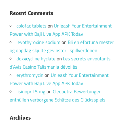
Recent Comments
colofac tablets
on
Unleash Your Entertainment
Power with Baji Live App APK Today
levothyroxine sodium
on
Bli en efortuna mester
og oppdag skjulte gevinster i spillverdenen
doxycycline hyclate
on
Les secrets envoûtants
d’Avis Casino Talismania dévoilés
erythromycin
on
Unleash Your Entertainment
Power with Baji Live App APK Today
lisinopril 5 mg
on
Cleobetra Bewertungen
enthüllen verborgene Schätze des Glücksspiels
Archives