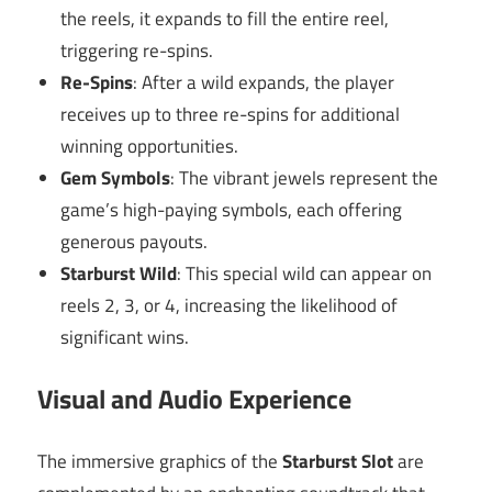
the reels, it expands to fill the entire reel,
triggering re-spins.
Re-Spins
: After a wild expands, the player
receives up to three re-spins for additional
winning opportunities.
Gem Symbols
: The vibrant jewels represent the
game’s high-paying symbols, each offering
generous payouts.
Starburst Wild
: This special wild can appear on
reels 2, 3, or 4, increasing the likelihood of
significant wins.
Visual and Audio Experience
The immersive graphics of the
Starburst Slot
are