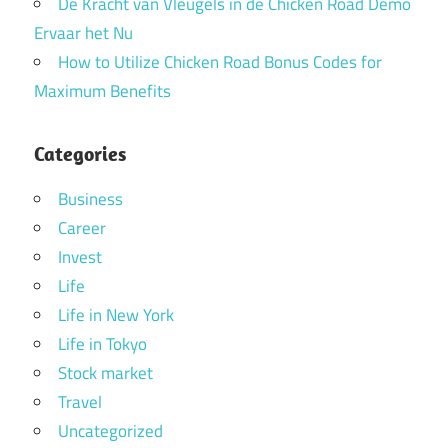
De Kracht van Vleugels in de Chicken Road Demo
Ervaar het Nu
How to Utilize Chicken Road Bonus Codes for
Maximum Benefits
Categories
Business
Career
Invest
Life
Life in New York
Life in Tokyo
Stock market
Travel
Uncategorized