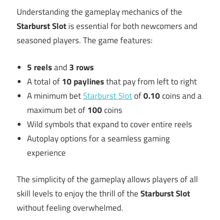
Understanding the gameplay mechanics of the
Starburst Slot
is essential for both newcomers and
seasoned players. The game features:
5 reels
and
3 rows
A total of
10 paylines
that pay from left to right
A minimum bet
Starburst Slot
of
0.10
coins and a
maximum bet of
100
coins
Wild symbols that expand to cover entire reels
Autoplay options for a seamless gaming
experience
The simplicity of the gameplay allows players of all
skill levels to enjoy the thrill of the
Starburst Slot
without feeling overwhelmed.