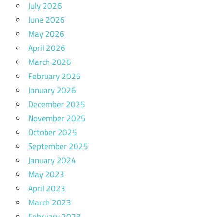
July 2026
June 2026
May 2026
April 2026
March 2026
February 2026
January 2026
December 2025
November 2025
October 2025
September 2025
January 2024
May 2023
April 2023
March 2023
February 2023