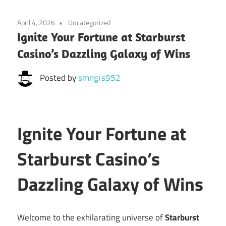
April 4, 2026
Uncategorized
Ignite Your Fortune at Starburst
Casino’s Dazzling Galaxy of Wins
Posted by
smngrs952
Ignite Your Fortune at
Starburst Casino’s
Dazzling Galaxy of Wins
Welcome to the exhilarating universe of
Starburst