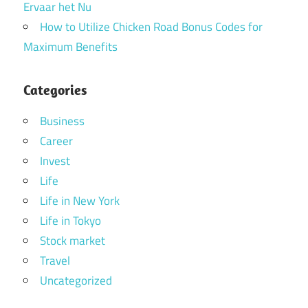
Ervaar het Nu
How to Utilize Chicken Road Bonus Codes for
Maximum Benefits
Categories
Business
Career
Invest
Life
Life in New York
Life in Tokyo
Stock market
Travel
Uncategorized