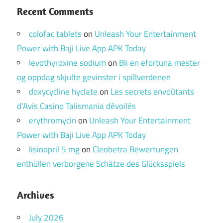
Recent Comments
colofac tablets
on
Unleash Your Entertainment
Power with Baji Live App APK Today
levothyroxine sodium
on
Bli en efortuna mester
og oppdag skjulte gevinster i spillverdenen
doxycycline hyclate
on
Les secrets envoûtants
d’Avis Casino Talismania dévoilés
erythromycin
on
Unleash Your Entertainment
Power with Baji Live App APK Today
lisinopril 5 mg
on
Cleobetra Bewertungen
enthüllen verborgene Schätze des Glücksspiels
Archives
July 2026