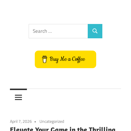
Search
Search
for:
Buy Me a Coffee
April 7, 2026
Uncategorized
Elevate Your Game in the Thrilling