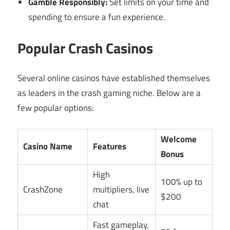
Gamble Responsibly:
Set limits on your time and
spending to ensure a fun experience.
Popular Crash Casinos
Several online casinos have established themselves
as leaders in the crash gaming niche. Below are a
few popular options:
Welcome
Casino Name
Features
Bonus
High
100% up to
CrashZone
multipliers, live
$200
chat
Fast gameplay,