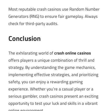
Most reputable crash casinos use Random Number
Generators (RNG) to ensure fair gameplay. Always
check for third-party audits.
Conclusion
The exhilarating world of
crash online casinos
offers players a unique combination of thrill and
strategy. By understanding the game mechanics,
implementing effective strategies, and prioritizing
safety, you can enjoy a rewarding gaming
experience. Whether you’re a casual player or a
serious gambler, crash casinos present an exciting
opportunity to test your luck and skills in a vibrant
online environment.