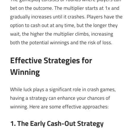
bet on the outcome. The multiplier starts at 1x and
gradually increases until it crashes. Players have the
option to cash out at any time, but the longer they
wait, the higher the multiplier climbs, increasing
both the potential winnings and the risk of loss.
Effective Strategies for
Winning
While luck plays a significant role in crash games,
having a strategy can enhance your chances of
winning. Here are some effective approaches:
1. The Early Cash-Out Strategy