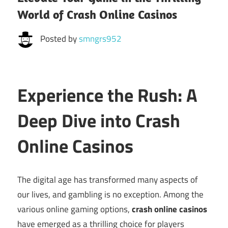
World of Crash Online Casinos
Posted by
smngrs952
Experience the Rush: A
Deep Dive into Crash
Online Casinos
The digital age has transformed many aspects of
our lives, and gambling is no exception. Among the
various online gaming options,
crash online casinos
have emerged as a thrilling choice for players