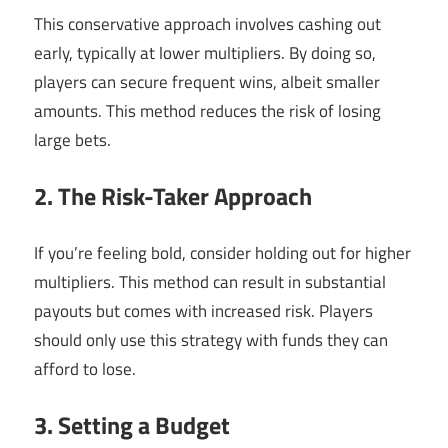
This conservative approach involves cashing out
early, typically at lower multipliers. By doing so,
players can secure frequent wins, albeit smaller
amounts. This method reduces the risk of losing
large bets.
2. The Risk-Taker Approach
If you’re feeling bold, consider holding out for higher
multipliers. This method can result in substantial
payouts but comes with increased risk. Players
should only use this strategy with funds they can
afford to lose.
3. Setting a Budget