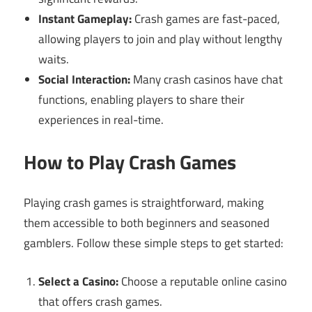
Instant Gameplay:
Crash games are fast-paced,
allowing players to join and play without lengthy
waits.
Social Interaction:
Many crash casinos have chat
functions, enabling players to share their
experiences in real-time.
How to Play Crash Games
Playing crash games is straightforward, making
them accessible to both beginners and seasoned
gamblers. Follow these simple steps to get started:
Select a Casino:
Choose a reputable online casino
that offers crash games.