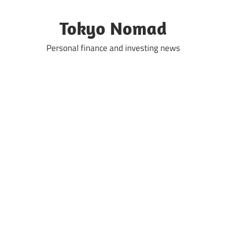
Skip
to
Tokyo Nomad
content
Personal finance and investing news