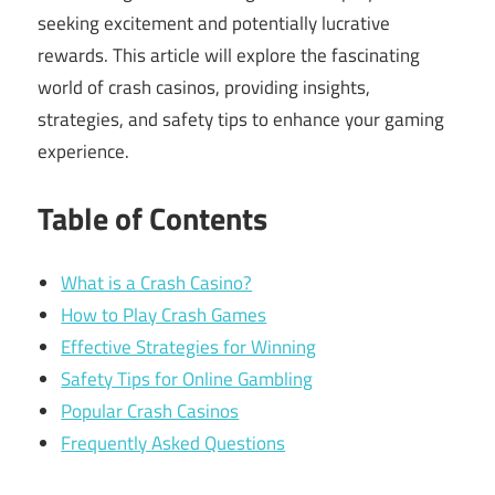
seeking excitement and potentially lucrative
rewards. This article will explore the fascinating
world of crash casinos, providing insights,
strategies, and safety tips to enhance your gaming
experience.
Table of Contents
What is a Crash Casino?
How to Play Crash Games
Effective Strategies for Winning
Safety Tips for Online Gambling
Popular Crash Casinos
Frequently Asked Questions