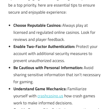
be a top priority. here are essential tips to ensure
secure and enjoyable experience:
Choose Reputable Casinos:
Always play at
licensed and regulated online casinos. Look for
reviews and player feedback.
Enable Two-Factor Authentication:
Protect your
account with additional security measures to
prevent unauthorized access.
Be Cautious with Personal Information:
Avoid
sharing sensitive information that isn’t necessary
for gaming.
Understand Game Mechanics:
Familiarize
yourself with
crashcasino.us
how crash games
work to make informed decisions.