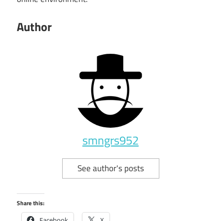
Author
smngrs952
See author's posts
Share this:
Facebook
X