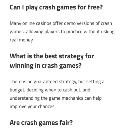
Can I play crash games for free?
Many online casinos offer demo versions of crash
games, allowing players to practice without risking
real money.
What is the best strategy for
winning in crash games?
There is no guaranteed strategy, but setting a
budget, deciding when to cash out, and
understanding the game mechanics can help
improve your chances.
Are crash games fair?