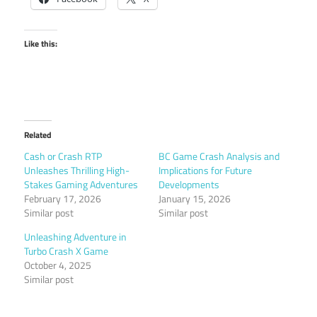
Like this:
Related
Cash or Crash RTP
BC Game Crash Analysis and
Unleashes Thrilling High-
Implications for Future
Stakes Gaming Adventures
Developments
February 17, 2026
January 15, 2026
Similar post
Similar post
Unleashing Adventure in
Turbo Crash X Game
October 4, 2025
Similar post