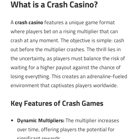
What is a Crash Casino?
A
crash casino
features a unique game format
where players bet on a rising multiplier that can
crash at any moment. The objective is simple: cash
out before the multiplier crashes. The thrill lies in
the uncertainty, as players must balance the risk of
waiting for a higher payout against the chance of
losing everything. This creates an adrenaline-fueled
environment that captivates players worldwide.
Key Features of Crash Games
Dynamic Multipliers:
The multiplier increases
over time, offering players the potential for
significant rewards.