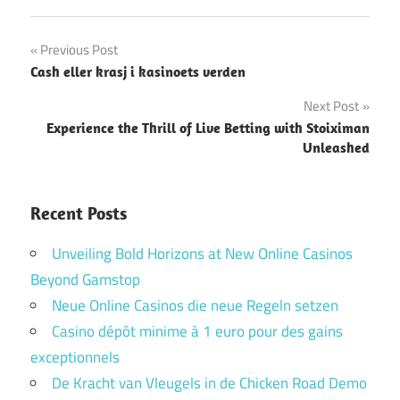
Post
Previous Post
Cash eller krasj i kasinoets verden
navigation
Next Post
Experience the Thrill of Live Betting with Stoiximan
Unleashed
Recent Posts
Unveiling Bold Horizons at New Online Casinos
Beyond Gamstop
Neue Online Casinos die neue Regeln setzen
Casino dépôt minime à 1 euro pour des gains
exceptionnels
De Kracht van Vleugels in de Chicken Road Demo