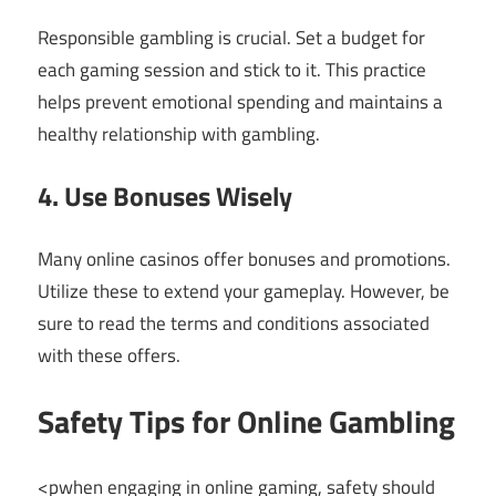
Responsible gambling is crucial. Set a budget for
each gaming session and stick to it. This practice
helps prevent emotional spending and maintains a
healthy relationship with gambling.
4. Use Bonuses Wisely
Many online casinos offer bonuses and promotions.
Utilize these to extend your gameplay. However, be
sure to read the terms and conditions associated
with these offers.
Safety Tips for Online Gambling
<pwhen engaging in online gaming, safety should