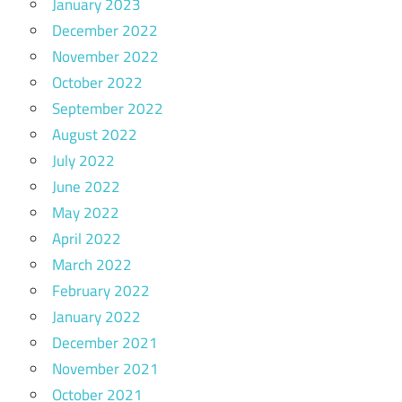
January 2023
December 2022
November 2022
October 2022
September 2022
August 2022
July 2022
June 2022
May 2022
April 2022
March 2022
February 2022
January 2022
December 2021
November 2021
October 2021