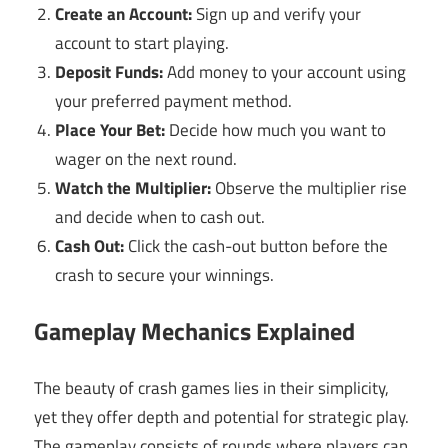
Create an Account:
Sign up and verify your
account to start playing.
Deposit Funds:
Add money to your account using
your preferred payment method.
Place Your Bet:
Decide how much you want to
wager on the next round.
Watch the Multiplier:
Observe the multiplier rise
and decide when to cash out.
Cash Out:
Click the cash-out button before the
crash to secure your winnings.
Gameplay Mechanics Explained
The beauty of crash games lies in their simplicity,
yet they offer depth and potential for strategic play.
The gameplay consists of rounds where players can