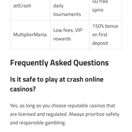
50 free
JetCrash
daily
spins
tournaments
150% bonus
Low fees, VIP
MultiplierMania
on first
rewards
deposit
Frequently Asked Questions
Is it safe to play at crash online
casinos?
Yes, as long as you choose reputable casinos that
are licensed and regulated. Always prioritize safety
and responsible gambling.