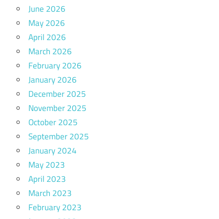
June 2026
May 2026
April 2026
March 2026
February 2026
January 2026
December 2025
November 2025
October 2025
September 2025
January 2024
May 2023
April 2023
March 2023
February 2023