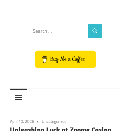
Search
Search
for:
Buy Me a Coffee
April 10, 2026
Uncategorized
Unleashing Luck at Zoome Casino