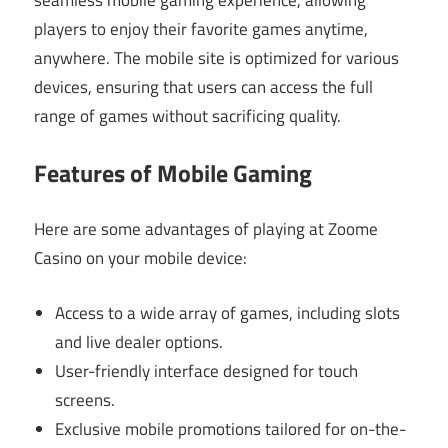
seamless mobile gaming experience, allowing
players to enjoy their favorite games anytime,
anywhere. The mobile site is optimized for various
devices, ensuring that users can access the full
range of games without sacrificing quality.
Features of Mobile Gaming
Here are some advantages of playing at Zoome
Casino on your mobile device:
Access to a wide array of games, including slots
and live dealer options.
User-friendly interface designed for touch
screens.
Exclusive mobile promotions tailored for on-the-