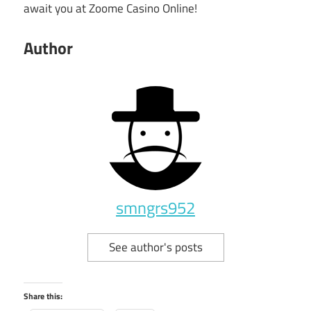
await you at Zoome Casino Online!
Author
smngrs952
See author's posts
Share this: