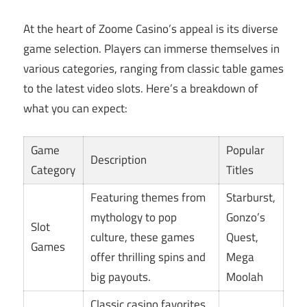
At the heart of Zoome Casino’s appeal is its diverse
game selection. Players can immerse themselves in
various categories, ranging from classic table games
to the latest video slots. Here’s a breakdown of
what you can expect:
Game
Popular
Description
Category
Titles
Featuring themes from
Starburst,
mythology to pop
Gonzo’s
Slot
culture, these games
Quest,
Games
offer thrilling spins and
Mega
big payouts.
Moolah
Classic casino favorites