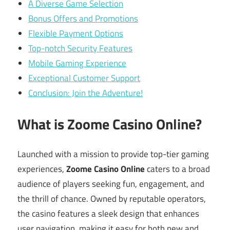
A Diverse Game Selection
Bonus Offers and Promotions
Flexible Payment Options
Top-notch Security Features
Mobile Gaming Experience
Exceptional Customer Support
Conclusion: Join the Adventure!
What is Zoome Casino Online?
Launched with a mission to provide top-tier gaming
experiences,
Zoome Casino Online
caters to a broad
audience of players seeking fun, engagement, and
the thrill of chance. Owned by reputable operators,
the casino features a sleek design that enhances
user navigation, making it easy for both new and