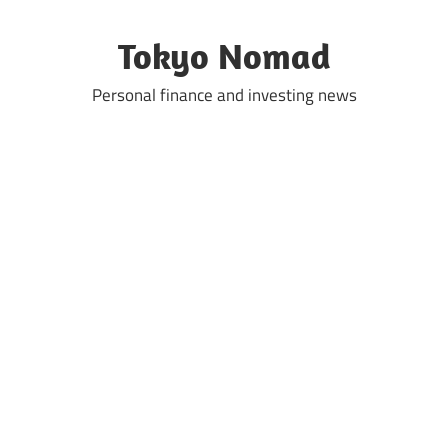
Skip
to
Tokyo Nomad
content
Personal finance and investing news