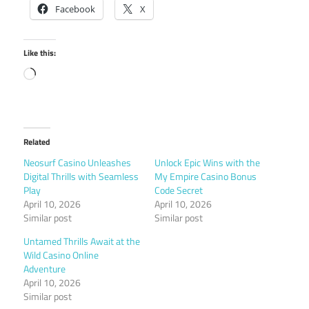
Facebook
X
Like this:
Loading…
Related
Neosurf Casino Unleashes
Unlock Epic Wins with the
Digital Thrills with Seamless
My Empire Casino Bonus
Play
Code Secret
April 10, 2026
April 10, 2026
Similar post
Similar post
Untamed Thrills Await at the
Wild Casino Online
Adventure
April 10, 2026
Similar post