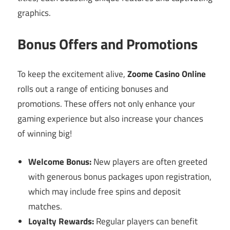
graphics.
Bonus Offers and Promotions
To keep the excitement alive,
Zoome Casino Online
rolls out a range of enticing bonuses and
promotions. These offers not only enhance your
gaming experience but also increase your chances
of winning big!
Welcome Bonus:
New players are often greeted
with generous bonus packages upon registration,
which may include free spins and deposit
matches.
Loyalty Rewards:
Regular players can benefit