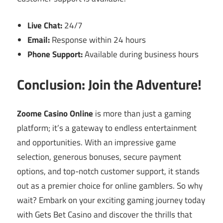
Live Chat:
24/7
Email:
Response within 24 hours
Phone Support:
Available during business hours
Conclusion: Join the Adventure!
Zoome Casino Online
is more than just a gaming
platform; it’s a gateway to endless entertainment
and opportunities. With an impressive game
selection, generous bonuses, secure payment
options, and top-notch customer support, it stands
out as a premier choice for online gamblers. So why
wait? Embark on your exciting gaming journey today
with Gets Bet Casino and discover the thrills that