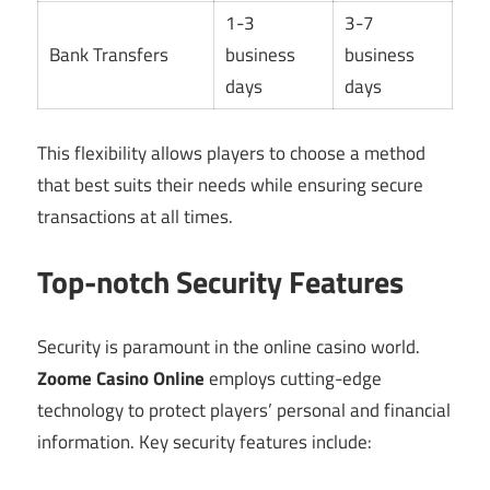
1-3
3-7
Bank Transfers
business
business
days
days
This flexibility allows players to choose a method
that best suits their needs while ensuring secure
transactions at all times.
Top-notch Security Features
Security is paramount in the online casino world.
Zoome Casino Online
employs cutting-edge
technology to protect players’ personal and financial
information. Key security features include: