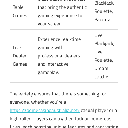
Blackjack,
Table
that bring the authentic
Roulette,
Games
gaming experience to
Baccarat
your screen.
Live
Experience real-time
Blackjack,
Live
gaming with
Live
Dealer
professional dealers
Roulette,
Games
and interactive
Dream
gameplay.
Catcher
The variety ensures that there’s something for
everyone, whether you’re a
https://zoomecasinoaustralia.net/
casual player or a
high roller. Players can try their luck on numerous
titles, each boasting unique features and captivating