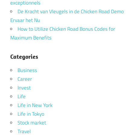
exceptionnels
De Kracht van Vleugels in de Chicken Road Demo
Ervaar het Nu
How to Utilize Chicken Road Bonus Codes for
Maximum Benefits
Categories
Business
Career
Invest
Life
Life in New York
Life in Tokyo
Stock market
Travel