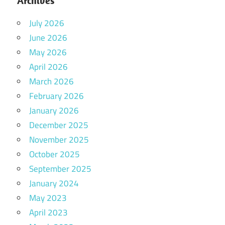
Archives
July 2026
June 2026
May 2026
April 2026
March 2026
February 2026
January 2026
December 2025
November 2025
October 2025
September 2025
January 2024
May 2023
April 2023