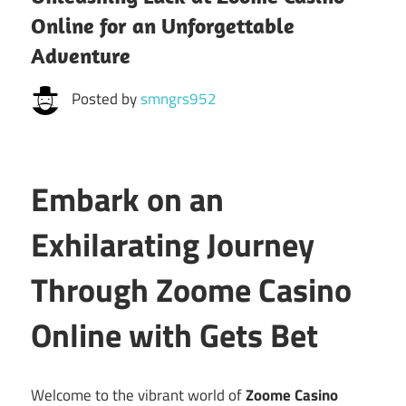
Online for an Unforgettable
Adventure
Posted by
smngrs952
Embark on an
Exhilarating Journey
Through Zoome Casino
Online with Gets Bet
Welcome to the vibrant world of
Zoome Casino