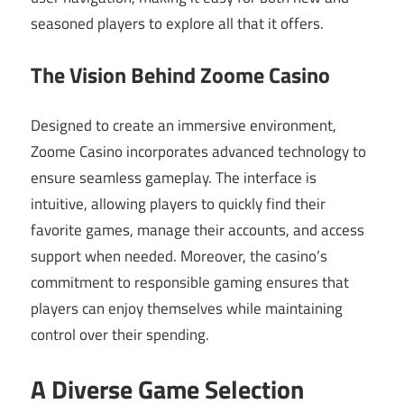
seasoned players to explore all that it offers.
The Vision Behind Zoome Casino
Designed to create an immersive environment,
Zoome Casino incorporates advanced technology to
ensure seamless gameplay. The interface is
intuitive, allowing players to quickly find their
favorite games, manage their accounts, and access
support when needed. Moreover, the casino’s
commitment to responsible gaming ensures that
players can enjoy themselves while maintaining
control over their spending.
A Diverse Game Selection