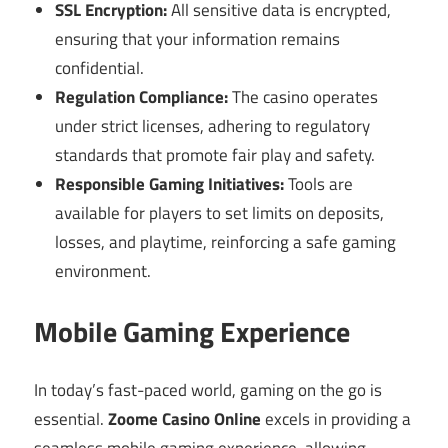
SSL Encryption:
All sensitive data is encrypted,
ensuring that your information remains
confidential.
Regulation Compliance:
The casino operates
under strict licenses, adhering to regulatory
standards that promote fair play and safety.
Responsible Gaming Initiatives:
Tools are
available for players to set limits on deposits,
losses, and playtime, reinforcing a safe gaming
environment.
Mobile Gaming Experience
In today’s fast-paced world, gaming on the go is
essential.
Zoome Casino Online
excels in providing a