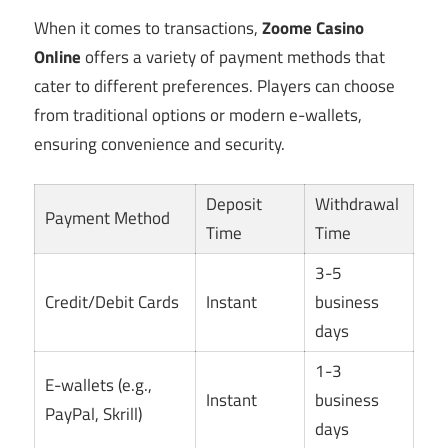
When it comes to transactions,
Zoome Casino
Online
offers a variety of payment methods that
cater to different preferences. Players can choose
from traditional options or modern e-wallets,
ensuring convenience and security.
Deposit
Withdrawal
Payment Method
Time
Time
3-5
Credit/Debit Cards
Instant
business
days
1-3
E-wallets (e.g.,
Instant
business
PayPal, Skrill)
days