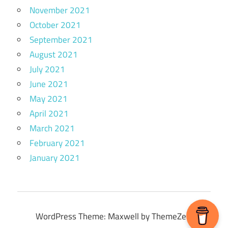
November 2021
October 2021
September 2021
August 2021
July 2021
June 2021
May 2021
April 2021
March 2021
February 2021
January 2021
WordPress Theme: Maxwell by ThemeZee.