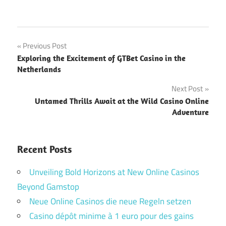
Post
Previous Post
Exploring the Excitement of GTBet Casino in the
navigation
Netherlands
Next Post
Untamed Thrills Await at the Wild Casino Online
Adventure
Recent Posts
Unveiling Bold Horizons at New Online Casinos
Beyond Gamstop
Neue Online Casinos die neue Regeln setzen
Casino dépôt minime à 1 euro pour des gains