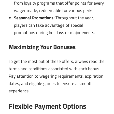
from loyalty programs that offer points for every
wager made, redeemable for various perks.
Seasonal Promotions:
Throughout the year,
players can take advantage of special
promotions during holidays or major events.
Maximizing Your Bonuses
To get the most out of these offers, always read the
terms and conditions associated with each bonus.
Pay attention to wagering requirements, expiration
dates, and eligible games to ensure a smooth
experience.
Flexible Payment Options