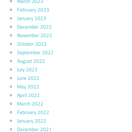
March 2023
February 2023
January 2023
December 2022
November 2022
October 2022
September 2022
August 2022
July 2022
June 2022
May 2022
April 2022
March 2022
February 2022
January 2022
December 2021