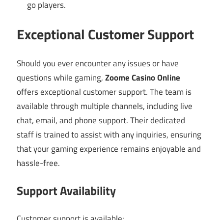
go players.
Exceptional Customer Support
Should you ever encounter any issues or have
questions while gaming,
Zoome Casino Online
offers exceptional customer support. The team is
available through multiple channels, including live
chat, email, and phone support. Their dedicated
staff is trained to assist with any inquiries, ensuring
that your gaming experience remains enjoyable and
hassle-free.
Support Availability
Customer support is available: