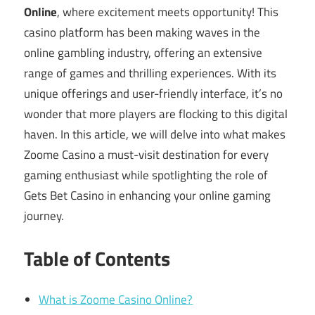
Online
, where excitement meets opportunity! This
casino platform has been making waves in the
online gambling industry, offering an extensive
range of games and thrilling experiences. With its
unique offerings and user-friendly interface, it’s no
wonder that more players are flocking to this digital
haven. In this article, we will delve into what makes
Zoome Casino a must-visit destination for every
gaming enthusiast while spotlighting the role of
Gets Bet Casino in enhancing your online gaming
journey.
Table of Contents
What is Zoome Casino Online?