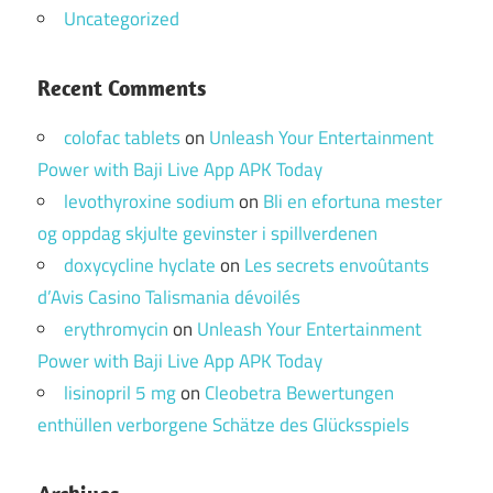
Uncategorized
Recent Comments
colofac tablets
on
Unleash Your Entertainment
Power with Baji Live App APK Today
levothyroxine sodium
on
Bli en efortuna mester
og oppdag skjulte gevinster i spillverdenen
doxycycline hyclate
on
Les secrets envoûtants
d’Avis Casino Talismania dévoilés
erythromycin
on
Unleash Your Entertainment
Power with Baji Live App APK Today
lisinopril 5 mg
on
Cleobetra Bewertungen
enthüllen verborgene Schätze des Glücksspiels