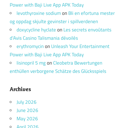
Power with Baji Live App APK Today
levothyroxine sodium
on
Bli en efortuna mester
og oppdag skjulte gevinster i spillverdenen
doxycycline hyclate
on
Les secrets envoûtants
d’Avis Casino Talismania dévoilés
erythromycin
on
Unleash Your Entertainment
Power with Baji Live App APK Today
lisinopril 5 mg
on
Cleobetra Bewertungen
enthüllen verborgene Schätze des Glücksspiels
Archives
July 2026
June 2026
May 2026
April 2026