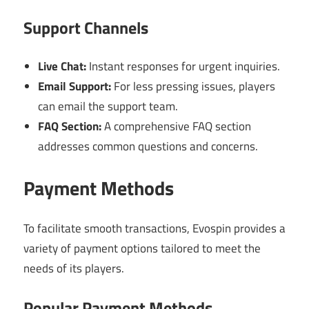
Support Channels
Live Chat:
Instant responses for urgent inquiries.
Email Support:
For less pressing issues, players
can email the support team.
FAQ Section:
A comprehensive FAQ section
addresses common questions and concerns.
Payment Methods
To facilitate smooth transactions, Evospin provides a
variety of payment options tailored to meet the
needs of its players.
Popular Payment Methods