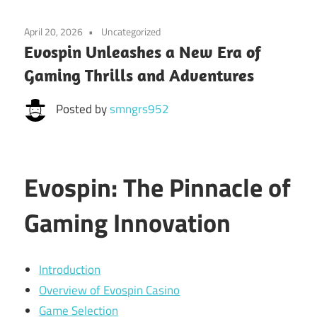
April 20, 2026
Uncategorized
Evospin Unleashes a New Era of
Gaming Thrills and Adventures
Posted by
smngrs952
Evospin: The Pinnacle of
Gaming Innovation
Introduction
Overview of Evospin Casino
Game Selection