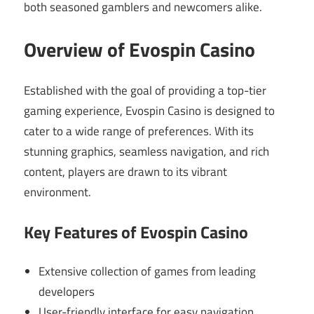
both seasoned gamblers and newcomers alike.
Overview of Evospin Casino
Established with the goal of providing a top-tier
gaming experience, Evospin Casino is designed to
cater to a wide range of preferences. With its
stunning graphics, seamless navigation, and rich
content, players are drawn to its vibrant
environment.
Key Features of Evospin Casino
Extensive collection of games from leading
developers
User-friendly interface for easy navigation