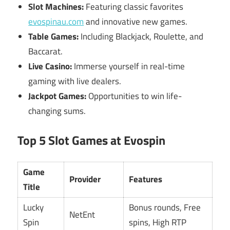
Slot Machines:
Featuring classic favorites
evospinau.com
and innovative new games.
Table Games:
Including Blackjack, Roulette, and
Baccarat.
Live Casino:
Immerse yourself in real-time
gaming with live dealers.
Jackpot Games:
Opportunities to win life-
changing sums.
Top 5 Slot Games at Evospin
Game
Provider
Features
Title
Lucky
Bonus rounds, Free
NetEnt
Spin
spins, High RTP