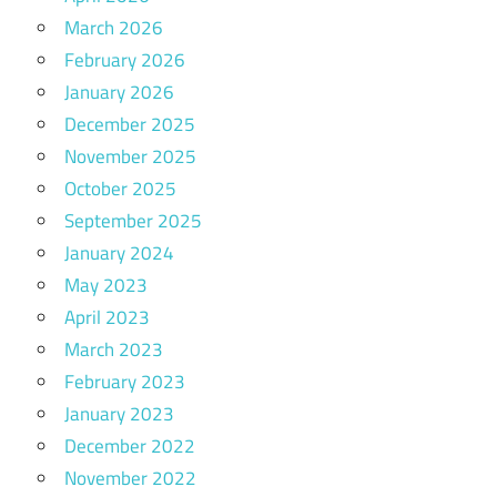
March 2026
February 2026
January 2026
December 2025
November 2025
October 2025
September 2025
January 2024
May 2023
April 2023
March 2023
February 2023
January 2023
December 2022
November 2022