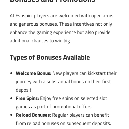
At Evospin, players are welcomed with open arms
and generous bonuses. These incentives not only
enhance the gaming experience but also provide
additional chances to win big.
Types of Bonuses Available
Welcome Bonus:
New players can kickstart their
journey with a substantial bonus on their first
deposit.
Free Spins:
Enjoy free spins on selected slot
games as part of promotional offers.
Reload Bonuses:
Regular players can benefit
from reload bonuses on subsequent deposits.