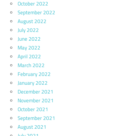
October 2022
September 2022
August 2022
July 2022
June 2022
May 2022
April 2022
March 2022
February 2022
January 2022
December 2021
November 2021
October 2021
September 2021
August 2021
July 2021