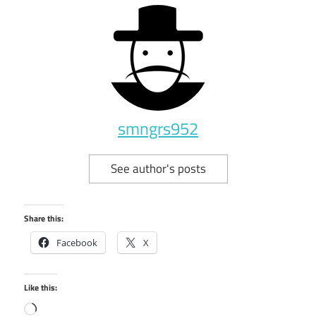
smngrs952
See author's posts
Share this:
Facebook
X
Like this:
Loading…