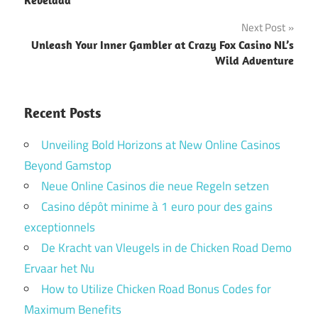
Next Post
Unleash Your Inner Gambler at Crazy Fox Casino NL’s
Wild Adventure
Recent Posts
Unveiling Bold Horizons at New Online Casinos
Beyond Gamstop
Neue Online Casinos die neue Regeln setzen
Casino dépôt minime à 1 euro pour des gains
exceptionnels
De Kracht van Vleugels in de Chicken Road Demo
Ervaar het Nu
How to Utilize Chicken Road Bonus Codes for
Maximum Benefits