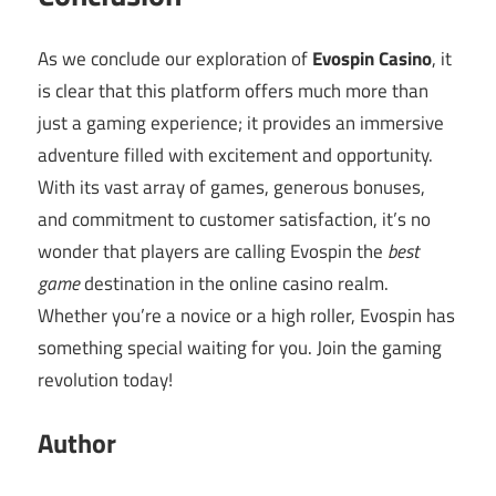
As we conclude our exploration of
Evospin Casino
, it
is clear that this platform offers much more than
just a gaming experience; it provides an immersive
adventure filled with excitement and opportunity.
With its vast array of games, generous bonuses,
and commitment to customer satisfaction, it’s no
wonder that players are calling Evospin the
best
game
destination in the online casino realm.
Whether you’re a novice or a high roller, Evospin has
something special waiting for you. Join the gaming
revolution today!
Author