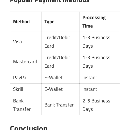
Processing
Method
Type
Time
Credit/Debit
1-3 Business
Visa
Card
Days
Credit/Debit
1-3 Business
Mastercard
Card
Days
PayPal
E-Wallet
Instant
Skrill
E-Wallet
Instant
Bank
2-5 Business
Bank Transfer
Transfer
Days
Conclusion