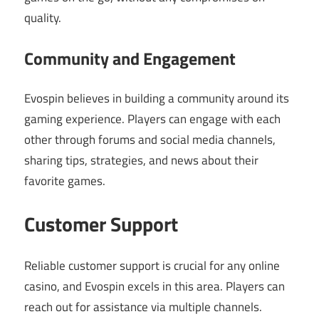
quality.
Community and Engagement
Evospin believes in building a community around its
gaming experience. Players can engage with each
other through forums and social media channels,
sharing tips, strategies, and news about their
favorite games.
Customer Support
Reliable customer support is crucial for any online
casino, and Evospin excels in this area. Players can
reach out for assistance via multiple channels.