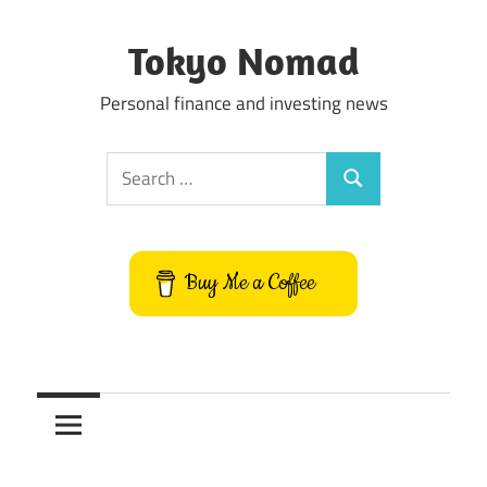
Skip
to
Tokyo Nomad
content
Personal finance and investing news
Search
Search
for:
Buy Me a Coffee