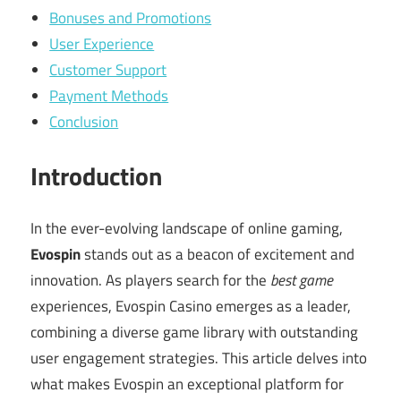
Bonuses and Promotions
User Experience
Customer Support
Payment Methods
Conclusion
Introduction
In the ever-evolving landscape of online gaming,
Evospin
stands out as a beacon of excitement and
innovation. As players search for the
best game
experiences, Evospin Casino emerges as a leader,
combining a diverse game library with outstanding
user engagement strategies. This article delves into
what makes Evospin an exceptional platform for