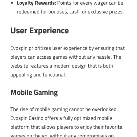
Loyalty Rewards:
Points for every wager can be
redeemed for bonuses, cash, or exclusive prizes.
User Experience
Evospin prioritizes user experience by ensuring that
players can access games without any hassle. The
website features a modern design that is both
appealing and functional.
Mobile Gaming
The rise of mobile gaming cannot be overlooked.
Evospin Casino offers a fully optimized mobile
platform that allows players to enjoy their favorite
games on the go, without any compromises on