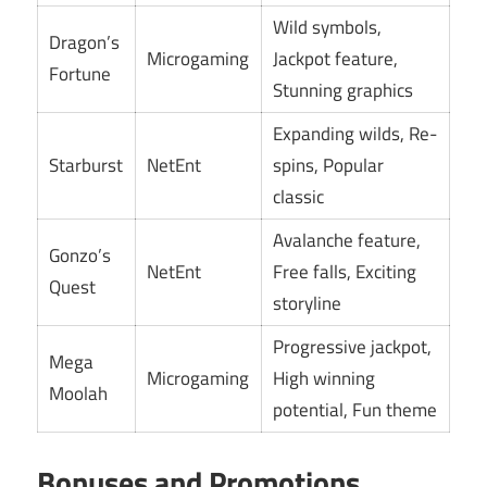
Wild symbols,
Dragon’s
Microgaming
Jackpot feature,
Fortune
Stunning graphics
Expanding wilds, Re-
Starburst
NetEnt
spins, Popular
classic
Avalanche feature,
Gonzo’s
NetEnt
Free falls, Exciting
Quest
storyline
Progressive jackpot,
Mega
Microgaming
High winning
Moolah
potential, Fun theme
Bonuses and Promotions