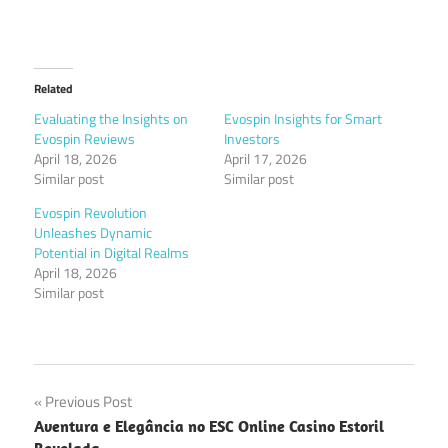
Related
Evaluating the Insights on
Evospin Insights for Smart
Evospin Reviews
Investors
April 18, 2026
April 17, 2026
Similar post
Similar post
Evospin Revolution
Unleashes Dynamic
Potential in Digital Realms
April 18, 2026
Similar post
Post
Previous Post
Aventura e Elegância no ESC Online Casino Estoril
navigation
Revelada