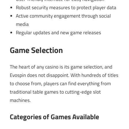
Robust security measures to protect player data
Active community engagement through social
media
Regular updates and new game releases
Game Selection
The heart of any casino is its game selection, and
Evospin does not disappoint. With hundreds of titles
to choose from, players can find everything from
traditional table games to cutting-edge slot
machines.
Categories of Games Available