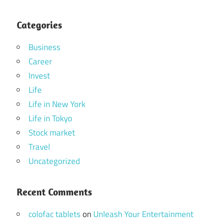
Categories
Business
Career
Invest
Life
Life in New York
Life in Tokyo
Stock market
Travel
Uncategorized
Recent Comments
colofac tablets
on
Unleash Your Entertainment