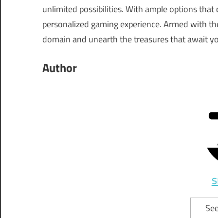
unlimited possibilities. With ample options that
personalized gaming experience. Armed with the
domain and unearth the treasures that await y
Author
s
See