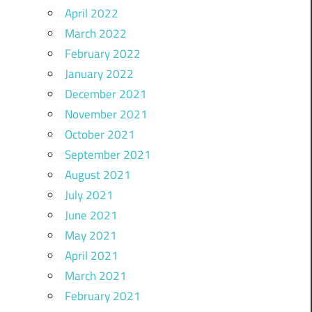
April 2022
March 2022
February 2022
January 2022
December 2021
November 2021
October 2021
September 2021
August 2021
July 2021
June 2021
May 2021
April 2021
March 2021
February 2021