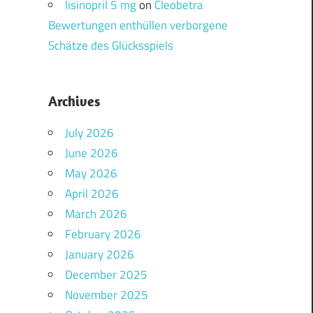
lisinopril 5 mg
on
Cleobetra
Bewertungen enthüllen verborgene
Schätze des Glücksspiels
Archives
July 2026
June 2026
May 2026
April 2026
March 2026
February 2026
January 2026
December 2025
November 2025