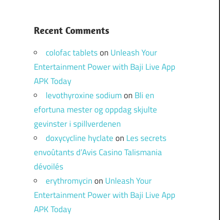
Recent Comments
colofac tablets
on
Unleash Your
Entertainment Power with Baji Live App
APK Today
levothyroxine sodium
on
Bli en
efortuna mester og oppdag skjulte
gevinster i spillverdenen
doxycycline hyclate
on
Les secrets
envoûtants d’Avis Casino Talismania
dévoilés
erythromycin
on
Unleash Your
Entertainment Power with Baji Live App
APK Today