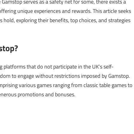
e Gamstop serves as a safety net for some, there exists a
 offering unique experiences and rewards. This article seeks
 hold, exploring their benefits, top choices, and strategies
stop?
platforms that do not participate in the UK’s self-
eedom to engage without restrictions imposed by Gamstop.
mprising various games ranging from classic table games to
 generous promotions and bonuses.