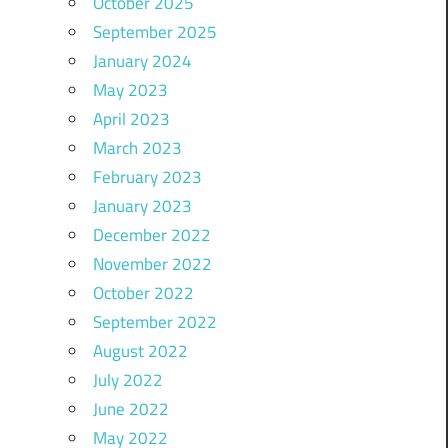
October 2025
September 2025
January 2024
May 2023
April 2023
March 2023
February 2023
January 2023
December 2022
November 2022
October 2022
September 2022
August 2022
July 2022
June 2022
May 2022