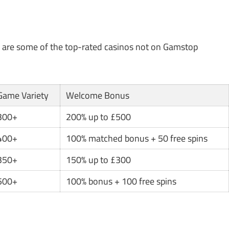
re are some of the top-rated casinos not on Gamstop
Game Variety
Welcome Bonus
300+
200% up to £500
400+
100% matched bonus + 50 free spins
350+
150% up to £300
500+
100% bonus + 100 free spins