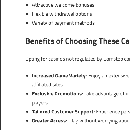
Attractive welcome bonuses
Flexible withdrawal options
Variety of payment methods
Benefits of Choosing These Ca
Opting for casinos not regulated by Gamstop ca
Increased Game Variety:
Enjoy an extensive 
affiliated sites.
Exclusive Promotions:
Take advantage of u
players.
Tailored Customer Support:
Experience pers
Greater Access:
Play without worrying about