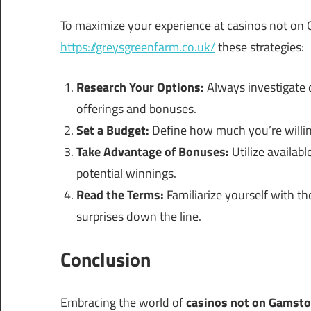
To maximize your experience at casinos not on
https://greysgreenfarm.co.uk/
these strategies:
Research Your Options:
Always investigate 
offerings and bonuses.
Set a Budget:
Define how much you’re willing
Take Advantage of Bonuses:
Utilize availab
potential winnings.
Read the Terms:
Familiarize yourself with t
surprises down the line.
Conclusion
Embracing the world of
casinos not on Gamst