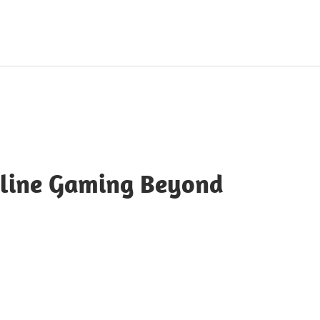
nline Gaming Beyond