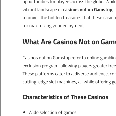
opportunities for players across the globe. Whil
vibrant landscape of
casinos not on Gamstop
,
to unveil the hidden treasures that these casinos
for maximizing your enjoyment.
What Are Casinos Not on Gam
Casinos not on Gamstop refer to online gambling 
exclusion program, allowing players greater fr
These platforms cater to a diverse audience, co
cutting-edge slot machines, all while offering
Characteristics of These Casinos
Wide selection of games