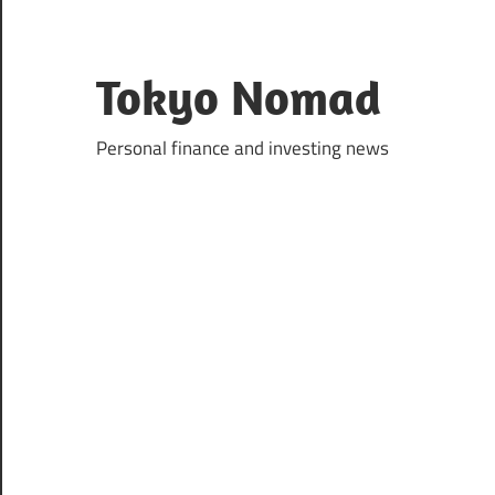
Skip
to
content
Tokyo Nomad
Personal finance and investing news