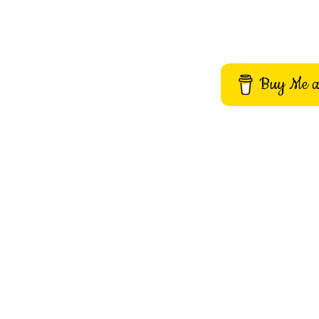
Buy Me a