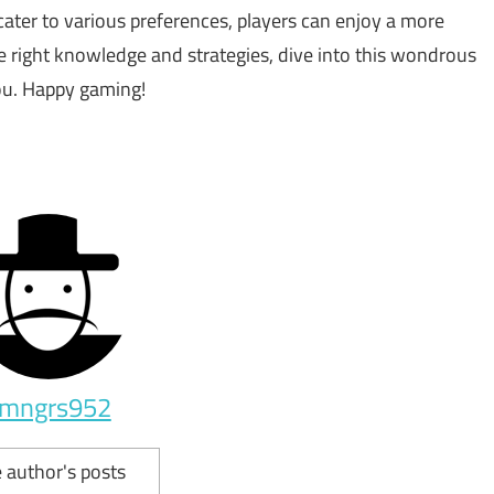
 cater to various preferences, players can enjoy a more
 right knowledge and strategies, dive into this wondrous
ou. Happy gaming!
mngrs952
 author's posts