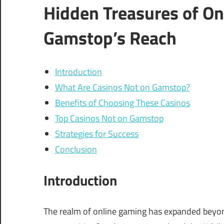
Hidden Treasures of O
Gamstop’s Reach
Introduction
What Are Casinos Not on Gamstop?
Benefits of Choosing These Casinos
Top Casinos Not on Gamstop
Strategies for Success
Conclusion
Introduction
The realm of online gaming has expanded beyond