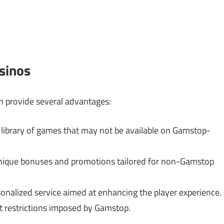
sinos
n provide several advantages:
library of games that may not be available on Gamstop-
nique bonuses and promotions tailored for non-Gamstop
onalized service aimed at enhancing the player experience.
 restrictions imposed by Gamstop.