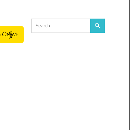
Search
Search
for:
 Coffee