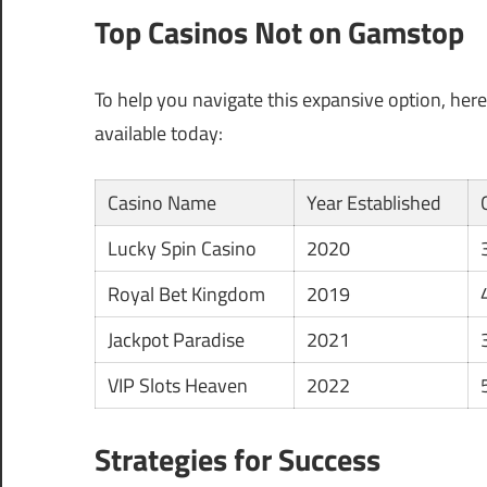
Top Casinos Not on Gamstop
To help you navigate this expansive option, he
available today:
Casino Name
Year Established
Lucky Spin Casino
2020
Royal Bet Kingdom
2019
Jackpot Paradise
2021
VIP Slots Heaven
2022
Strategies for Success