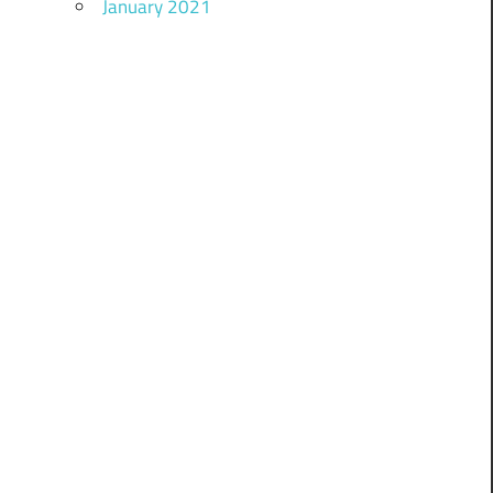
January 2021