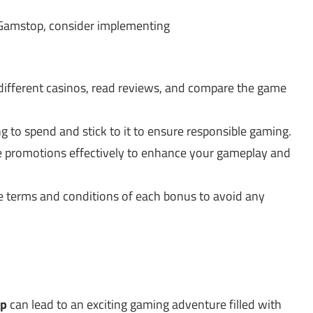
 Gamstop, consider implementing
different casinos, read reviews, and compare the game
 to spend and stick to it to ensure responsible gaming.
le promotions effectively to enhance your gameplay and
he terms and conditions of each bonus to avoid any
op
can lead to an exciting gaming adventure filled with