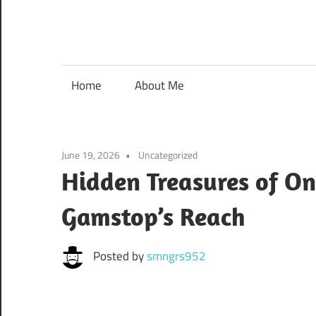
Home
About Me
June 19, 2026
Uncategorized
Hidden Treasures of O
Gamstop’s Reach
Posted by
smngrs952