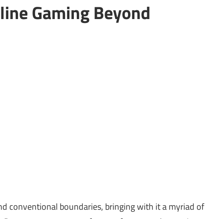
nline Gaming Beyond
 conventional boundaries, bringing with it a myriad of