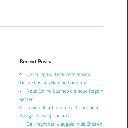
Recent Posts
Unveiling Bold Horizons at New
Online Casinos Beyond Gamstop
Neue Online Casinos die neue Regeln
setzen
Casino dépôt minime à 1 euro pour
des gains exceptionnels
De Kracht van Vleugels in de Chicken