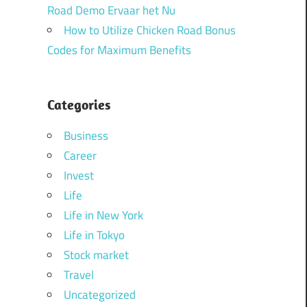
Road Demo Ervaar het Nu
How to Utilize Chicken Road Bonus
Codes for Maximum Benefits
Categories
Business
Career
Invest
Life
Life in New York
Life in Tokyo
Stock market
Travel
Uncategorized