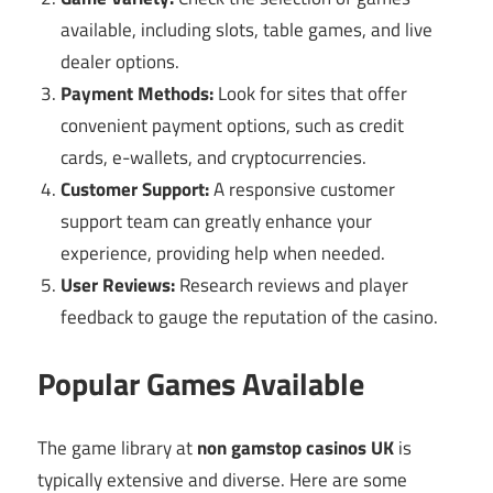
available, including slots, table games, and live
dealer options.
Payment Methods:
Look for sites that offer
convenient payment options, such as credit
cards, e-wallets, and cryptocurrencies.
Customer Support:
A responsive customer
support team can greatly enhance your
experience, providing help when needed.
User Reviews:
Research reviews and player
feedback to gauge the reputation of the casino.
Popular Games Available
The game library at
non gamstop casinos UK
is
typically extensive and diverse. Here are some