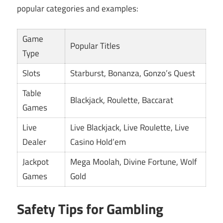
popular categories and examples:
Game
Popular Titles
Type
Slots
Starburst, Bonanza, Gonzo’s Quest
Table
Blackjack, Roulette, Baccarat
Games
Live
Live Blackjack, Live Roulette, Live
Dealer
Casino Hold’em
Jackpot
Mega Moolah, Divine Fortune, Wolf
Games
Gold
Safety Tips for Gambling