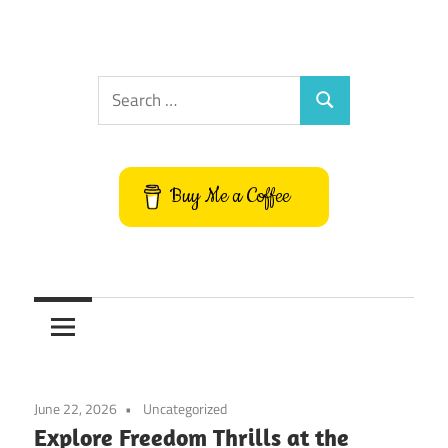
Search
Search
for:
Buy Me a Coffee
June 22, 2026
Uncategorized
Explore Freedom Thrills at the