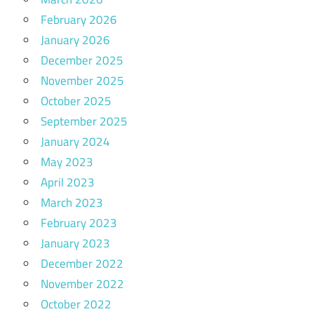
February 2026
January 2026
December 2025
November 2025
October 2025
September 2025
January 2024
May 2023
April 2023
March 2023
February 2023
January 2023
December 2022
November 2022
October 2022