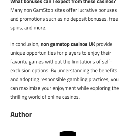
What bonuses can I expect from these casinos?
Many non GamStop sites offer lucrative bonuses
and promotions such as no deposit bonuses, free
spins, and more.
In conclusion,
non gamstop casinos UK
provide
unique opportunities for players to enjoy their
favorite games without the limitations of self-
exclusion options. By understanding the benefits
and adopting responsible gambling practices, you
can maximize your enjoyment while exploring the
thrilling world of online casinos.
Author