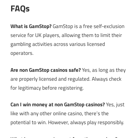
FAQs
What is GamStop?
GamStop is a free self-exclusion
service for UK players, allowing them to limit their
gambling activities across various licensed
operators.
Are non GamStop casinos safe?
Yes, as long as they
are properly licensed and regulated. Always check
for legitimacy before registering.
Can I win money at non GamStop casinos?
Yes, just
like with any other online casino, there’s the
potential to win. However, always play responsibly.