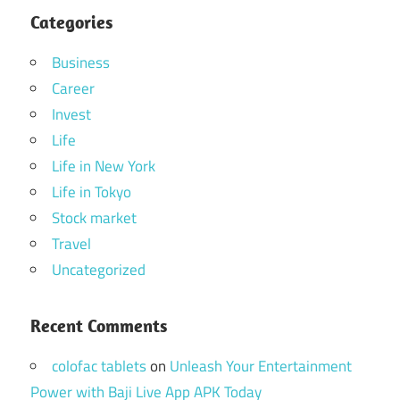
Categories
Business
Career
Invest
Life
Life in New York
Life in Tokyo
Stock market
Travel
Uncategorized
Recent Comments
colofac tablets
on
Unleash Your Entertainment
Power with Baji Live App APK Today