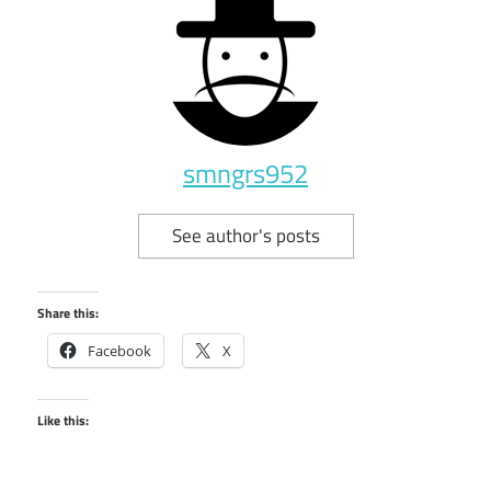
smngrs952
See author's posts
Share this:
Facebook
X
Like this: