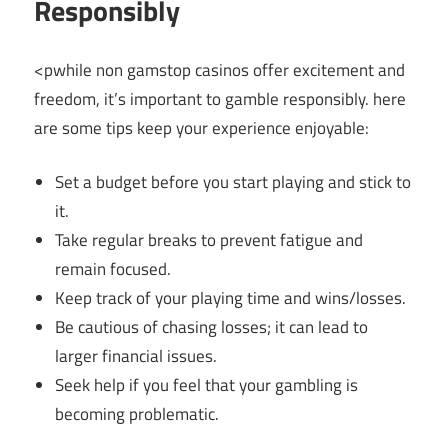
Responsibly
<pwhile non gamstop casinos offer excitement and
freedom, it’s important to gamble responsibly. here
are some tips keep your experience enjoyable:
Set a budget before you start playing and stick to
it.
Take regular breaks to prevent fatigue and
remain focused.
Keep track of your playing time and wins/losses.
Be cautious of chasing losses; it can lead to
larger financial issues.
Seek help if you feel that your gambling is
becoming problematic.