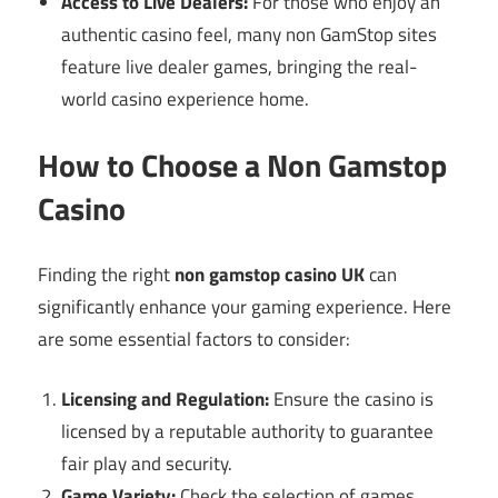
Access to Live Dealers:
For those who enjoy an
authentic casino feel, many non GamStop sites
feature live dealer games, bringing the real-
world casino experience home.
How to Choose a Non Gamstop
Casino
Finding the right
non gamstop casino UK
can
significantly enhance your gaming experience. Here
are some essential factors to consider:
Licensing and Regulation:
Ensure the casino is
licensed by a reputable authority to guarantee
fair play and security.
Game Variety:
Check the selection of games