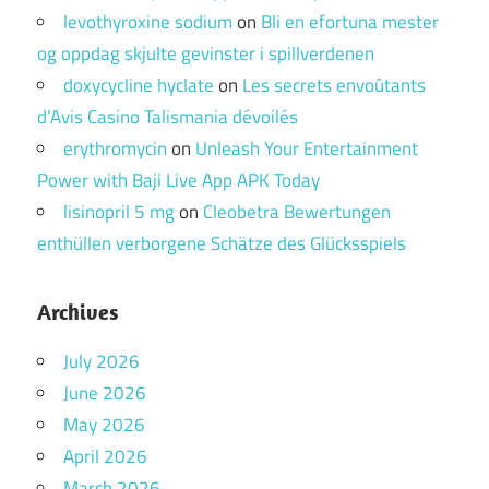
levothyroxine sodium
on
Bli en efortuna mester
og oppdag skjulte gevinster i spillverdenen
doxycycline hyclate
on
Les secrets envoûtants
d’Avis Casino Talismania dévoilés
erythromycin
on
Unleash Your Entertainment
Power with Baji Live App APK Today
lisinopril 5 mg
on
Cleobetra Bewertungen
enthüllen verborgene Schätze des Glücksspiels
Archives
July 2026
June 2026
May 2026
April 2026
March 2026