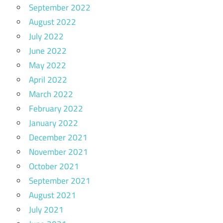
September 2022
August 2022
July 2022
June 2022
May 2022
April 2022
March 2022
February 2022
January 2022
December 2021
November 2021
October 2021
September 2021
August 2021
July 2021