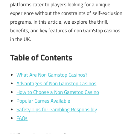
platforms cater to players looking for a unique
experience without the constraints of self-exclusion
programs. In this article, we explore the thrill,
benefits, and key features of non GamStop casinos
in the UK.
Table of Contents
What Are Non Gamstop Casinos?
Advantages of Non Gamstop Casinos
How to Choose a Non Gamstop Casino
Popular Games Available
Safety Tips for Gambling Responsibly
FAQs