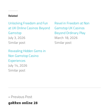
Related
Unlocking Freedom and Fun
Revel in Freedom at Non
at UK Online Casinos Beyond
Gamstop UK Casinos
Gamstop
Beyond Ordinary Play
July 3, 2026
March 18, 2026
Similar post
Similar post
Revealing Hidden Gems in
Non Gamstop Casino
Experiences
July 14, 2026
Similar post
Post
Previous Post
gokken online 28
navigation