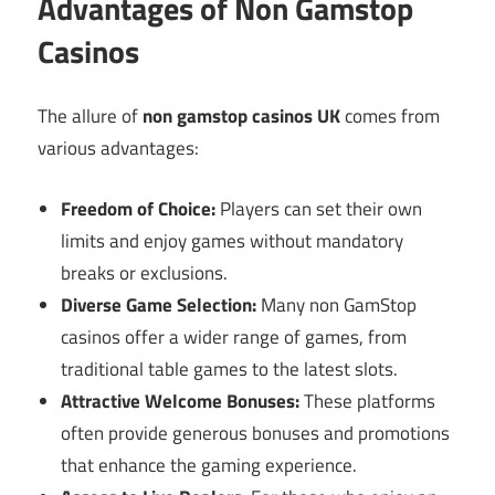
Advantages of Non Gamstop
Casinos
The allure of
non gamstop casinos UK
comes from
various advantages:
Freedom of Choice:
Players can set their own
limits and enjoy games without mandatory
breaks or exclusions.
Diverse Game Selection:
Many non GamStop
casinos offer a wider range of games, from
traditional table games to the latest slots.
Attractive Welcome Bonuses:
These platforms
often provide generous bonuses and promotions
that enhance the gaming experience.