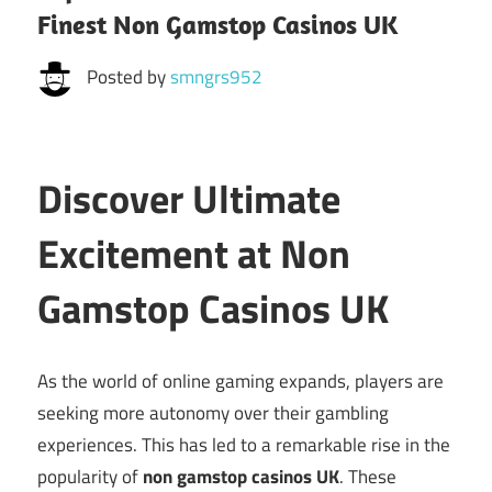
Finest Non Gamstop Casinos UK
Posted by
smngrs952
Discover Ultimate
Excitement at Non
Gamstop Casinos UK
As the world of online gaming expands, players are
seeking more autonomy over their gambling
experiences. This has led to a remarkable rise in the
popularity of
non gamstop casinos UK
. These