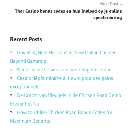
Next Post
Thor Casino bonus codes en hun invloed op je online
speelervaring
Recent Posts
Unveiling Bold Horizons at New Online Casinos
Beyond Gamstop
Neue Online Casinos die neue Regeln setzen
Casino dépôt minime à 1 euro pour des gains
exceptionnels
De Kracht van Vleugels in de Chicken Road Demo
Ervaar het Nu
How to Utilize Chicken Road Bonus Codes for
Maximum Benefits