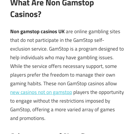
What Are Non Gamstop
Casinos?
Non gamstop casinos UK
are online gambling sites
that do not participate in the GamStop self-
exclusion service. GamStop is a program designed to
help individuals who may have gambling issues.
While the service offers necessary support, some
players prefer the freedom to manage their own
gaming habits. These non GamStop casinos allow
new casinos not on gamstop
players the opportunity
to engage without the restrictions imposed by
GamStop, offering a more varied array of games
and promotions.