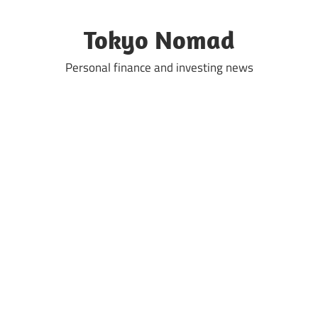
Skip
to
Tokyo Nomad
content
Personal finance and investing news