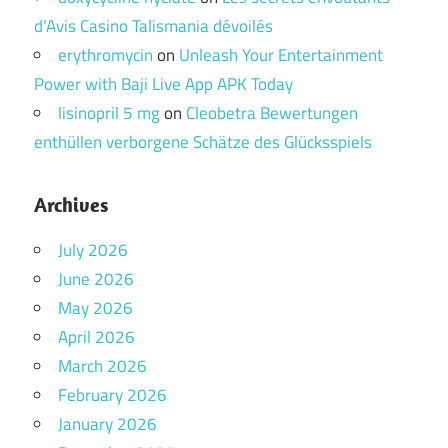
d’Avis Casino Talismania dévoilés
erythromycin
on
Unleash Your Entertainment
Power with Baji Live App APK Today
lisinopril 5 mg
on
Cleobetra Bewertungen
enthüllen verborgene Schätze des Glücksspiels
Archives
July 2026
June 2026
May 2026
April 2026
March 2026
February 2026
January 2026