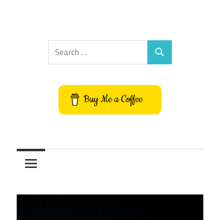
Search
Search
for:
Buy Me a Coffee