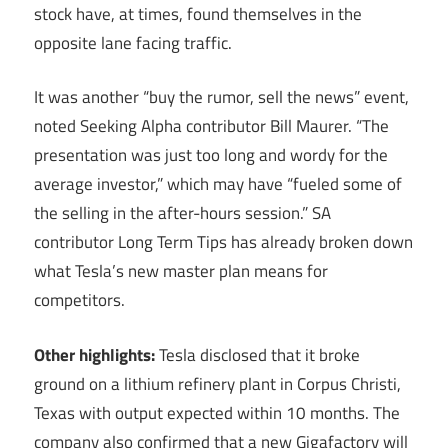
stock have, at times, found themselves in the
opposite lane facing traffic.
It was another “buy the rumor, sell the news” event,
noted Seeking Alpha contributor Bill Maurer. “The
presentation was just too long and wordy for the
average investor,” which may have “fueled some of
the selling in the after-hours session.” SA
contributor Long Term Tips has already broken down
what Tesla’s new master plan means for
competitors.
Other highlights:
Tesla disclosed that it broke
ground on a lithium refinery plant in Corpus Christi,
Texas with output expected within 10 months. The
company also confirmed that a new Gigafactory will