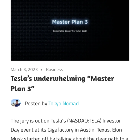
March 3, 2023
Business
Tesla’s underwhelming “Master
Plan 3”
Posted by
Tokyo Nomad
The jury is out on Tesla’s (NASDAQ:TSLA) Investor
Day event at its Gigafactory in Austin, Texas. Elon
Musk started off by talking about the clear path to a