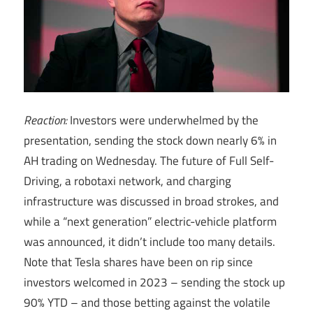
Reaction:
Investors were underwhelmed by the
presentation, sending the stock down nearly 6% in
AH trading on Wednesday. The future of Full Self-
Driving, a robotaxi network, and charging
infrastructure was discussed in broad strokes, and
while a “next generation” electric-vehicle platform
was announced, it didn’t include too many details.
Note that Tesla shares have been on rip since
investors welcomed in 2023 – sending the stock up
90% YTD – and those betting against the volatile