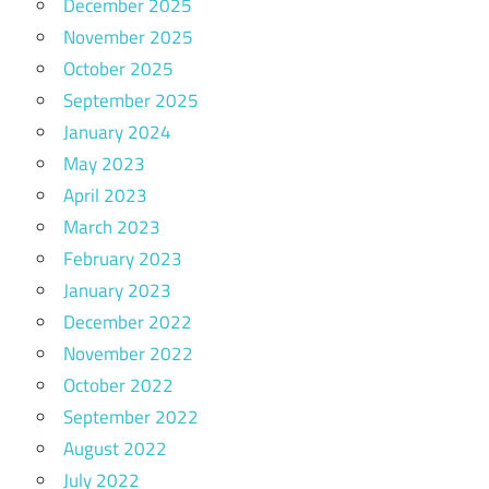
December 2025
November 2025
October 2025
September 2025
January 2024
May 2023
April 2023
March 2023
February 2023
January 2023
December 2022
November 2022
October 2022
September 2022
August 2022
July 2022