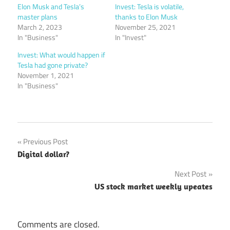
Elon Musk and Tesla’s
Invest: Tesla is volatile,
master plans
thanks to Elon Musk
March 2, 2023
November 25, 2021
In "Business"
In "Invest"
Invest: What would happen if
Tesla had gone private?
November 1, 2021
In "Business"
Post
Previous Post
Digital dollar?
navigation
Next Post
US stock market weekly upeates
Comments are closed.