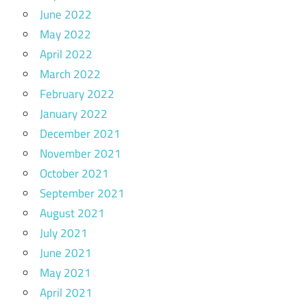
June 2022
May 2022
April 2022
March 2022
February 2022
January 2022
December 2021
November 2021
October 2021
September 2021
August 2021
July 2021
June 2021
May 2021
April 2021