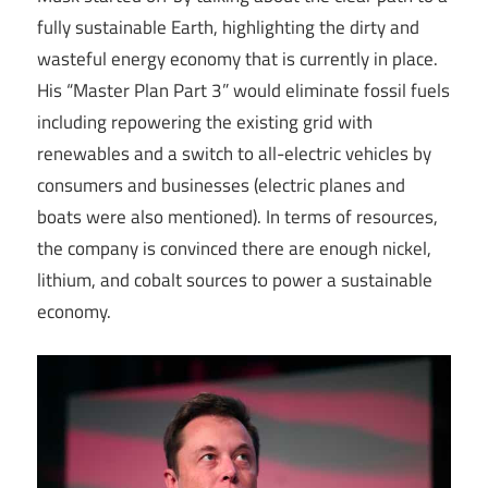
fully sustainable Earth, highlighting the dirty and
wasteful energy economy that is currently in place.
His “Master Plan Part 3” would eliminate fossil fuels
including repowering the existing grid with
renewables and a switch to all-electric vehicles by
consumers and businesses (electric planes and
boats were also mentioned). In terms of resources,
the company is convinced there are enough nickel,
lithium, and cobalt sources to power a sustainable
economy.