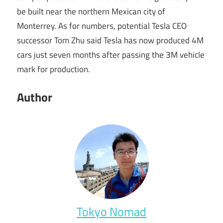
be built near the northern Mexican city of
Monterrey. As for numbers, potential Tesla CEO
successor Tom Zhu said Tesla has now produced 4M
cars just seven months after passing the 3M vehicle
mark for production.
Author
Tokyo Nomad