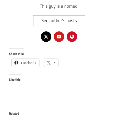
This guy is a nomad.
See author's posts
Share this:
Facebook
X
Like this:
Related