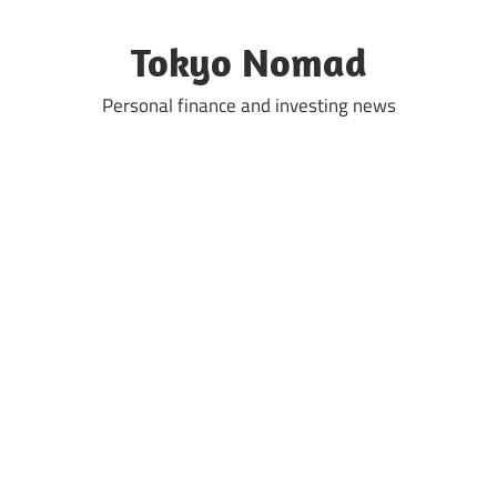
Skip
to
Tokyo Nomad
content
Personal finance and investing news