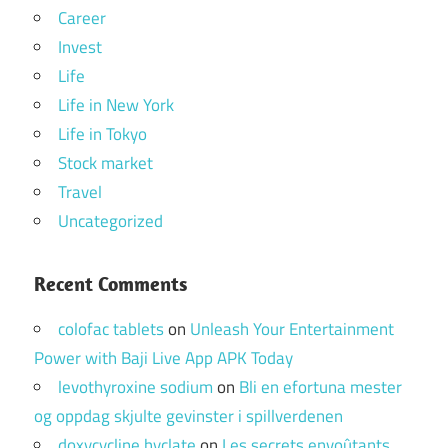
Career
Invest
Life
Life in New York
Life in Tokyo
Stock market
Travel
Uncategorized
Recent Comments
colofac tablets
on
Unleash Your Entertainment
Power with Baji Live App APK Today
levothyroxine sodium
on
Bli en efortuna mester
og oppdag skjulte gevinster i spillverdenen
doxycycline hyclate
on
Les secrets envoûtants