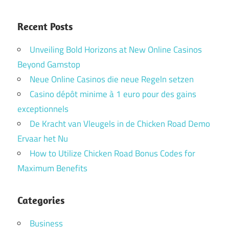
Recent Posts
Unveiling Bold Horizons at New Online Casinos
Beyond Gamstop
Neue Online Casinos die neue Regeln setzen
Casino dépôt minime à 1 euro pour des gains
exceptionnels
De Kracht van Vleugels in de Chicken Road Demo
Ervaar het Nu
How to Utilize Chicken Road Bonus Codes for
Maximum Benefits
Categories
Business