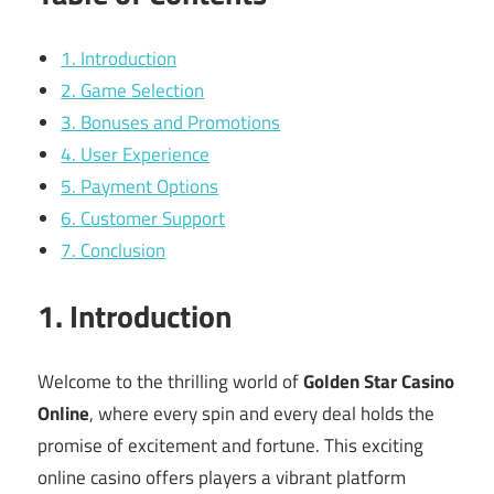
1. Introduction
2. Game Selection
3. Bonuses and Promotions
4. User Experience
5. Payment Options
6. Customer Support
7. Conclusion
1. Introduction
Welcome to the thrilling world of
Golden Star Casino
Online
, where every spin and every deal holds the
promise of excitement and fortune. This exciting
online casino offers players a vibrant platform