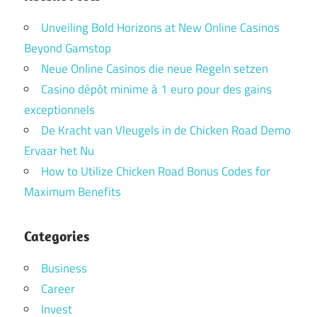
Unveiling Bold Horizons at New Online Casinos
Beyond Gamstop
Neue Online Casinos die neue Regeln setzen
Casino dépôt minime à 1 euro pour des gains
exceptionnels
De Kracht van Vleugels in de Chicken Road Demo
Ervaar het Nu
How to Utilize Chicken Road Bonus Codes for
Maximum Benefits
Categories
Business
Career
Invest