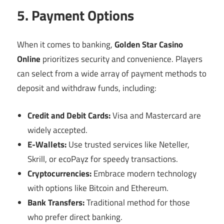
5. Payment Options
When it comes to banking,
Golden Star Casino
Online
prioritizes security and convenience. Players
can select from a wide array of payment methods to
deposit and withdraw funds, including:
Credit and Debit Cards:
Visa and Mastercard are
widely accepted.
E-Wallets:
Use trusted services like Neteller,
Skrill, or ecoPayz for speedy transactions.
Cryptocurrencies:
Embrace modern technology
with options like Bitcoin and Ethereum.
Bank Transfers:
Traditional method for those
who prefer direct banking.