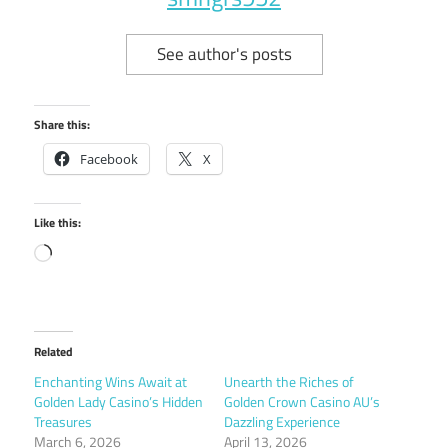
See author's posts
Share this:
Facebook
X
Like this:
Loading…
Related
Enchanting Wins Await at
Unearth the Riches of
Golden Lady Casino’s Hidden
Golden Crown Casino AU’s
Treasures
Dazzling Experience
March 6, 2026
April 13, 2026