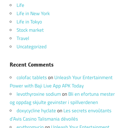
Life
Life in New York
Life in Tokyo
Stock market
Travel
Uncategorized
Recent Comments
colofac tablets
on
Unleash Your Entertainment
Power with Baji Live App APK Today
levothyroxine sodium
on
Bli en efortuna mester
og oppdag skjulte gevinster i spillverdenen
doxycycline hyclate
on
Les secrets envoûtants
d’Avis Casino Talismania dévoilés
erythromycin
on
Unleash Your Entertainment