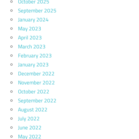
October 2025
September 2025
January 2024
May 2023
April 2023
March 2023
February 2023
January 2023
December 2022
November 2022
October 2022
September 2022
August 2022
July 2022
June 2022
May 2022