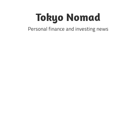
Skip
to
Tokyo Nomad
content
Personal finance and investing news