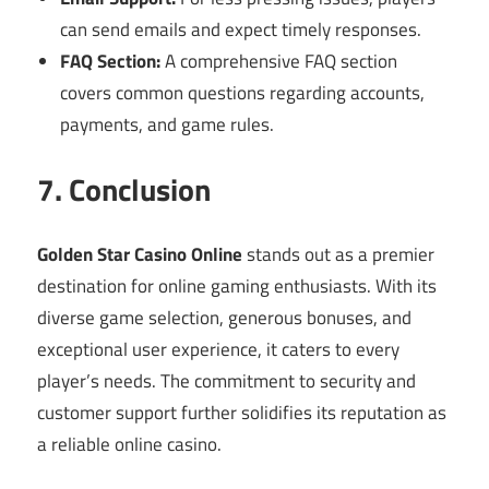
can send emails and expect timely responses.
FAQ Section:
A comprehensive FAQ section
covers common questions regarding accounts,
payments, and game rules.
7. Conclusion
Golden Star Casino Online
stands out as a premier
destination for online gaming enthusiasts. With its
diverse game selection, generous bonuses, and
exceptional user experience, it caters to every
player’s needs. The commitment to security and
customer support further solidifies its reputation as
a reliable online casino.