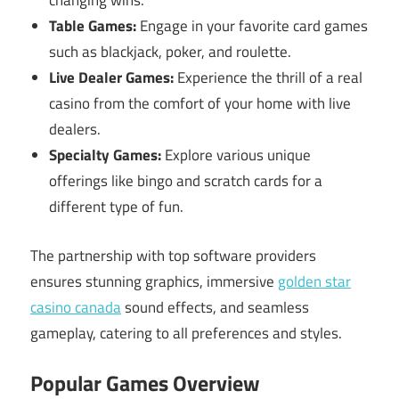
changing wins.
Table Games:
Engage in your favorite card games
such as blackjack, poker, and roulette.
Live Dealer Games:
Experience the thrill of a real
casino from the comfort of your home with live
dealers.
Specialty Games:
Explore various unique
offerings like bingo and scratch cards for a
different type of fun.
The partnership with top software providers
ensures stunning graphics, immersive
golden star
casino canada
sound effects, and seamless
gameplay, catering to all preferences and styles.
Popular Games Overview