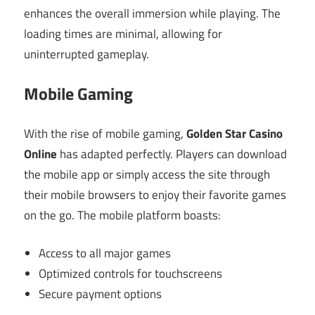
enhances the overall immersion while playing. The
loading times are minimal, allowing for
uninterrupted gameplay.
Mobile Gaming
With the rise of mobile gaming,
Golden Star Casino
Online
has adapted perfectly. Players can download
the mobile app or simply access the site through
their mobile browsers to enjoy their favorite games
on the go. The mobile platform boasts:
Access to all major games
Optimized controls for touchscreens
Secure payment options