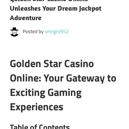
Unleashes Your Dream Jackpot
Adventure
Posted by
smngrs952
Golden Star Casino
Online: Your Gateway to
Exciting Gaming
Experiences
Table of Contents