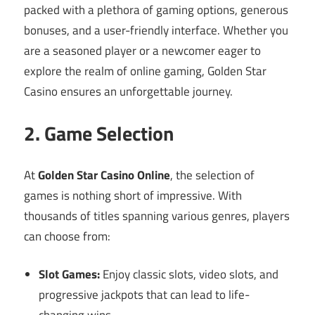
packed with a plethora of gaming options, generous
bonuses, and a user-friendly interface. Whether you
are a seasoned player or a newcomer eager to
explore the realm of online gaming, Golden Star
Casino ensures an unforgettable journey.
2. Game Selection
At
Golden Star Casino Online
, the selection of
games is nothing short of impressive. With
thousands of titles spanning various genres, players
can choose from:
Slot Games:
Enjoy classic slots, video slots, and
progressive jackpots that can lead to life-