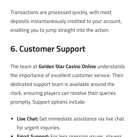
Transactions are processed quickly, with most
deposits instantaneously credited to your account,
enabling you to jump straight into the action.
6. Customer Support
The team at
Golden Star Casino Online
understands
the importance of excellent customer service. Their
dedicated support team is available around the
clock, ensuring players can resolve their queries
promptly. Support options include:
Live Chat:
Get immediate assistance via live chat
for urgent inquiries.
Email Support:
For less pressing issues, players