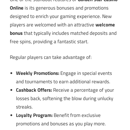
Online
is its generous bonuses and promotions
designed to enrich your gaming experience. New
players are welcomed with an attractive
welcome
bonus
that typically includes matched deposits and
free spins, providing a fantastic start.
Regular players can take advantage of:
Weekly Promotions:
Engage in special events
and tournaments to earn additional rewards.
Cashback Offers:
Receive a percentage of your
losses back, softening the blow during unlucky
streaks.
Loyalty Program:
Benefit from exclusive
promotions and bonuses as you play more.