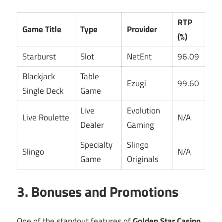
RTP
Game Title
Type
Provider
(%)
Starburst
Slot
NetEnt
96.09
Blackjack
Table
Ezugi
99.60
Single Deck
Game
Live
Evolution
Live Roulette
N/A
Dealer
Gaming
Specialty
Slingo
Slingo
N/A
Game
Originals
3. Bonuses and Promotions
One of the standout features of
Golden Star Casino