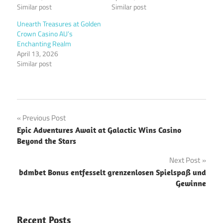
Similar post
Similar post
Unearth Treasures at Golden
Crown Casino AU’s
Enchanting Realm
April 13, 2026
Similar post
Post
Previous Post
Epic Adventures Await at Galactic Wins Casino
navigation
Beyond the Stars
Next Post
bdmbet Bonus entfesselt grenzenlosen Spielspaß und
Gewinne
Recent Posts