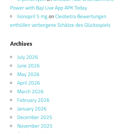
Power with Baji Live App APK Today
lisinopril 5 mg
on
Cleobetra Bewertungen
enthüllen verborgene Schätze des Glücksspiels
Archives
July 2026
June 2026
May 2026
April 2026
March 2026
February 2026
January 2026
December 2025
November 2025