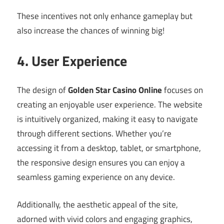
These incentives not only enhance gameplay but
also increase the chances of winning big!
4. User Experience
The design of
Golden Star Casino Online
focuses on
creating an enjoyable user experience. The website
is intuitively organized, making it easy to navigate
through different sections. Whether you’re
accessing it from a desktop, tablet, or smartphone,
the responsive design ensures you can enjoy a
seamless gaming experience on any device.
Additionally, the aesthetic appeal of the site,
adorned with vivid colors and engaging graphics,