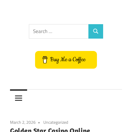
Search
Search
for:
Buy Me a Coffee
March 2, 2026
Uncategorized
Golden Star Casino Online