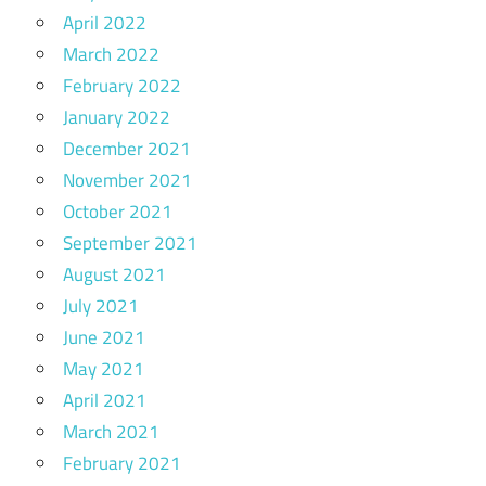
April 2022
March 2022
February 2022
January 2022
December 2021
November 2021
October 2021
September 2021
August 2021
July 2021
June 2021
May 2021
April 2021
March 2021
February 2021