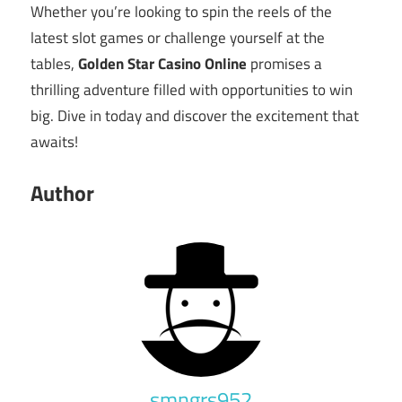
Whether you’re looking to spin the reels of the
latest slot games or challenge yourself at the
tables,
Golden Star Casino Online
promises a
thrilling adventure filled with opportunities to win
big. Dive in today and discover the excitement that
awaits!
Author
smngrs952