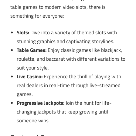
table games to modern video slots, there is
something for everyone:
Slots:
Dive into a variety of themed slots with
stunning graphics and captivating storylines.
Table Games:
Enjoy classic games like blackjack,
roulette, and baccarat with different variations to
suit your style.
Live Casino:
Experience the thrill of playing with
real dealers in real-time through live-streamed
games.
Progressive Jackpots:
Join the hunt for life-
changing jackpots that keep growing until
someone wins.