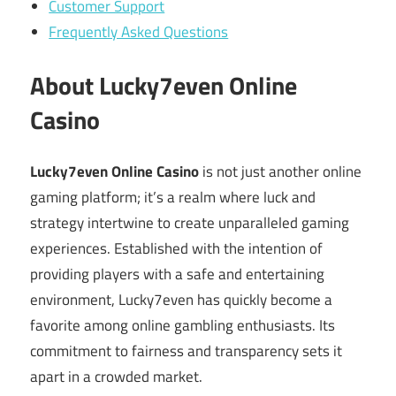
Customer Support
Frequently Asked Questions
About Lucky7even Online
Casino
Lucky7even Online Casino
is not just another online
gaming platform; it’s a realm where luck and
strategy intertwine to create unparalleled gaming
experiences. Established with the intention of
providing players with a safe and entertaining
environment, Lucky7even has quickly become a
favorite among online gambling enthusiasts. Its
commitment to fairness and transparency sets it
apart in a crowded market.