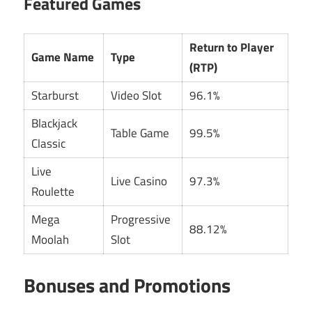
Featured Games
Return to Player
Game Name
Type
(RTP)
Starburst
Video Slot
96.1%
Blackjack
Table Game
99.5%
Classic
Live
Live Casino
97.3%
Roulette
Mega
Progressive
88.12%
Moolah
Slot
Bonuses and Promotions