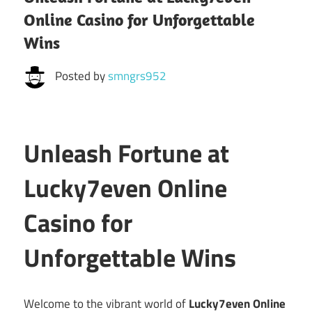
Online Casino for Unforgettable
Wins
Posted by
smngrs952
Unleash Fortune at
Lucky7even Online
Casino for
Unforgettable Wins
Welcome to the vibrant world of
Lucky7even Online