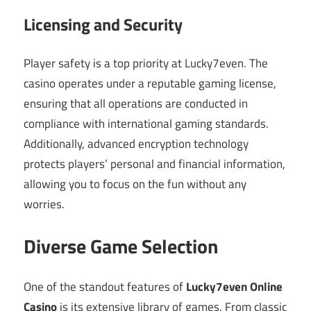
Licensing and Security
Player safety is a top priority at Lucky7even. The
casino operates under a reputable gaming license,
ensuring that all operations are conducted in
compliance with international gaming standards.
Additionally, advanced encryption technology
protects players’ personal and financial information,
allowing you to focus on the fun without any
worries.
Diverse Game Selection
One of the standout features of
Lucky7even Online
Casino
is its extensive library of games. From classic