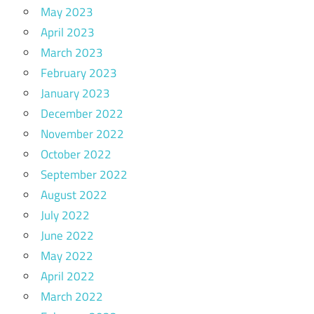
May 2023
April 2023
March 2023
February 2023
January 2023
December 2022
November 2022
October 2022
September 2022
August 2022
July 2022
June 2022
May 2022
April 2022
March 2022