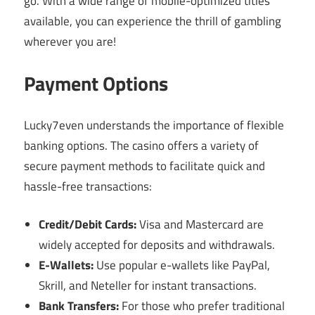
go. With a wide range of mobile-optimized titles
available, you can experience the thrill of gambling
wherever you are!
Payment Options
Lucky7even understands the importance of flexible
banking options. The casino offers a variety of
secure payment methods to facilitate quick and
hassle-free transactions:
Credit/Debit Cards:
Visa and Mastercard are
widely accepted for deposits and withdrawals.
E-Wallets:
Use popular e-wallets like PayPal,
Skrill, and Neteller for instant transactions.
Bank Transfers:
For those who prefer traditional