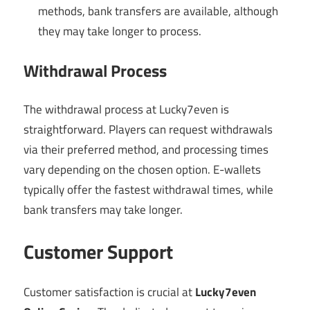
methods, bank transfers are available, although
they may take longer to process.
Withdrawal Process
The withdrawal process at Lucky7even is
straightforward. Players can request withdrawals
via their preferred method, and processing times
vary depending on the chosen option. E-wallets
typically offer the fastest withdrawal times, while
bank transfers may take longer.
Customer Support
Customer satisfaction is crucial at
Lucky7even