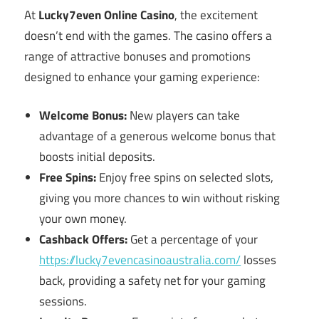
At
Lucky7even Online Casino
, the excitement
doesn’t end with the games. The casino offers a
range of attractive bonuses and promotions
designed to enhance your gaming experience:
Welcome Bonus:
New players can take
advantage of a generous welcome bonus that
boosts initial deposits.
Free Spins:
Enjoy free spins on selected slots,
giving you more chances to win without risking
your own money.
Cashback Offers:
Get a percentage of your
https://lucky7evencasinoaustralia.com/
losses
back, providing a safety net for your gaming
sessions.