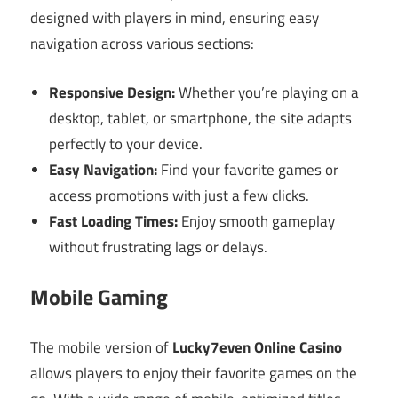
designed with players in mind, ensuring easy
navigation across various sections:
Responsive Design:
Whether you’re playing on a
desktop, tablet, or smartphone, the site adapts
perfectly to your device.
Easy Navigation:
Find your favorite games or
access promotions with just a few clicks.
Fast Loading Times:
Enjoy smooth gameplay
without frustrating lags or delays.
Mobile Gaming
The mobile version of
Lucky7even Online Casino
allows players to enjoy their favorite games on the