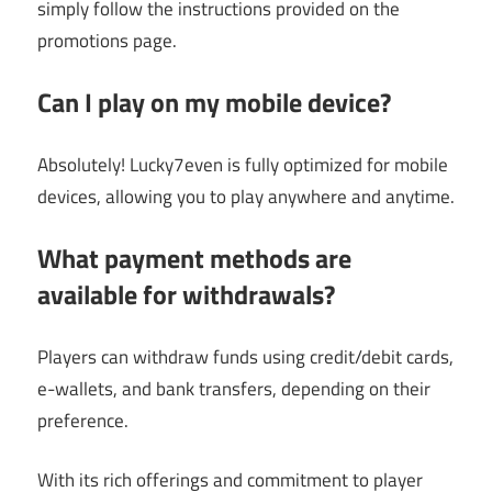
simply follow the instructions provided on the
promotions page.
Can I play on my mobile device?
Absolutely! Lucky7even is fully optimized for mobile
devices, allowing you to play anywhere and anytime.
What payment methods are
available for withdrawals?
Players can withdraw funds using credit/debit cards,
e-wallets, and bank transfers, depending on their
preference.
With its rich offerings and commitment to player