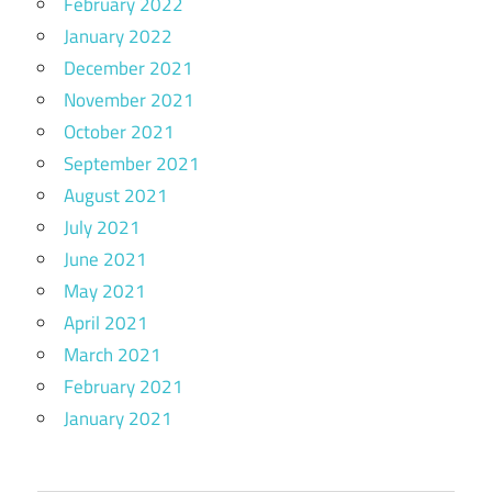
February 2022
January 2022
December 2021
November 2021
October 2021
September 2021
August 2021
July 2021
June 2021
May 2021
April 2021
March 2021
February 2021
January 2021