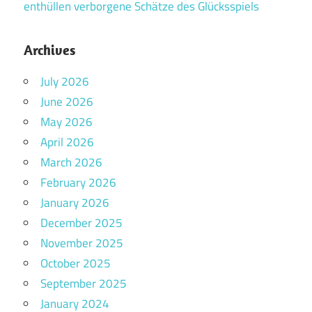
enthüllen verborgene Schätze des Glücksspiels
Archives
July 2026
June 2026
May 2026
April 2026
March 2026
February 2026
January 2026
December 2025
November 2025
October 2025
September 2025
January 2024