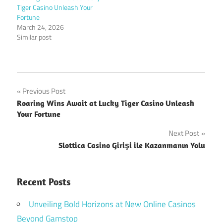
Tiger Casino Unleash Your
Fortune
March 24, 2026
Similar post
Post
Previous Post
Roaring Wins Await at Lucky Tiger Casino Unleash
navigation
Your Fortune
Next Post
Slottica Casino Girişi ile Kazanmanın Yolu
Recent Posts
Unveiling Bold Horizons at New Online Casinos
Beyond Gamstop