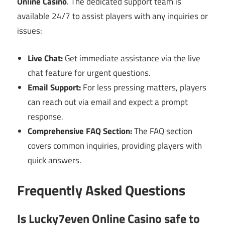
Online Casino
. The dedicated support team is
available 24/7 to assist players with any inquiries or
issues:
Live Chat:
Get immediate assistance via the live
chat feature for urgent questions.
Email Support:
For less pressing matters, players
can reach out via email and expect a prompt
response.
Comprehensive FAQ Section:
The FAQ section
covers common inquiries, providing players with
quick answers.
Frequently Asked Questions
Is Lucky7even Online Casino safe to