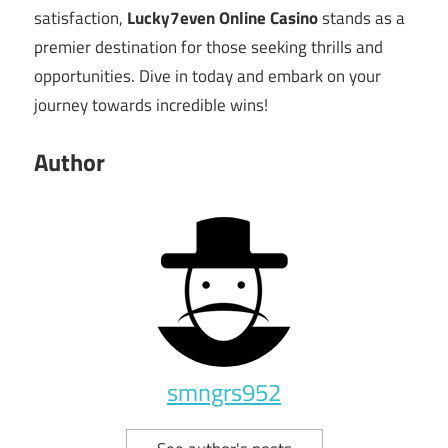
satisfaction,
Lucky7even Online Casino
stands as a
premier destination for those seeking thrills and
opportunities. Dive in today and embark on your
journey towards incredible wins!
Author
smngrs952