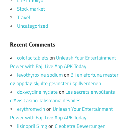
Life in Tokyo
Stock market
Travel
Uncategorized
Recent Comments
colofac tablets
on
Unleash Your Entertainment
Power with Baji Live App APK Today
levothyroxine sodium
on
Bli en efortuna mester
og oppdag skjulte gevinster i spillverdenen
doxycycline hyclate
on
Les secrets envoûtants
d’Avis Casino Talismania dévoilés
erythromycin
on
Unleash Your Entertainment
Power with Baji Live App APK Today
lisinopril 5 mg
on
Cleobetra Bewertungen