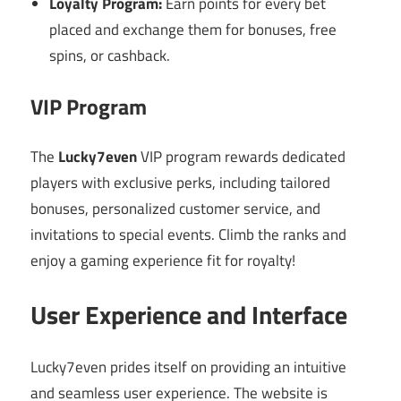
Loyalty Program:
Earn points for every bet
placed and exchange them for bonuses, free
spins, or cashback.
VIP Program
The
Lucky7even
VIP program rewards dedicated
players with exclusive perks, including tailored
bonuses, personalized customer service, and
invitations to special events. Climb the ranks and
enjoy a gaming experience fit for royalty!
User Experience and Interface
Lucky7even prides itself on providing an intuitive
and seamless user experience. The website is