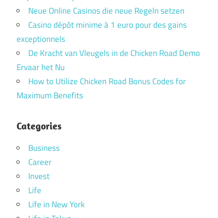
Neue Online Casinos die neue Regeln setzen
Casino dépôt minime à 1 euro pour des gains
exceptionnels
De Kracht van Vleugels in de Chicken Road Demo
Ervaar het Nu
How to Utilize Chicken Road Bonus Codes for
Maximum Benefits
Categories
Business
Career
Invest
Life
Life in New York