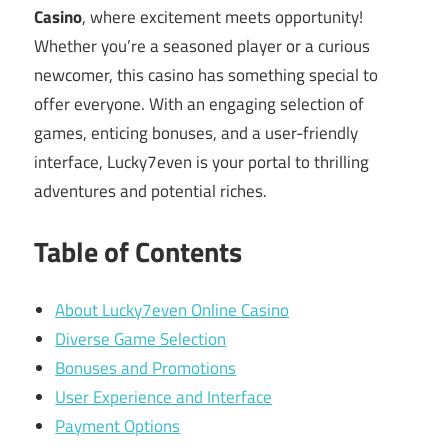
Casino
, where excitement meets opportunity!
Whether you’re a seasoned player or a curious
newcomer, this casino has something special to
offer everyone. With an engaging selection of
games, enticing bonuses, and a user-friendly
interface, Lucky7even is your portal to thrilling
adventures and potential riches.
Table of Contents
About Lucky7even Online Casino
Diverse Game Selection
Bonuses and Promotions
User Experience and Interface
Payment Options