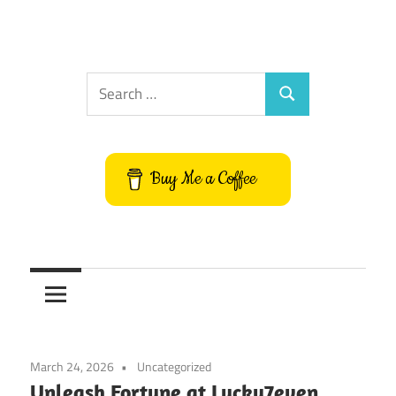
Search
Search
for:
Buy Me a Coffee
March 24, 2026
Uncategorized
Unleash Fortune at Lucky7even