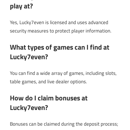
play at?
Yes, Lucky7even is licensed and uses advanced
security measures to protect player information.
What types of games can I find at
Lucky7even?
You can find a wide array of games, including slots,
table games, and live dealer options.
How do I claim bonuses at
Lucky7even?
Bonuses can be claimed during the deposit process;