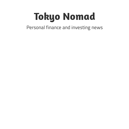
Skip
to
Tokyo Nomad
content
Personal finance and investing news