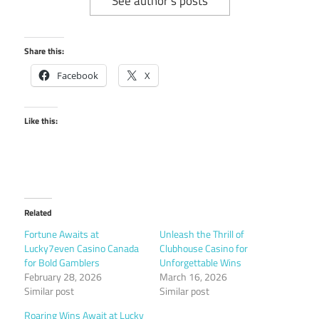
See author's posts
Share this:
Facebook
X
Like this:
Related
Fortune Awaits at
Unleash the Thrill of
Lucky7even Casino Canada
Clubhouse Casino for
for Bold Gamblers
Unforgettable Wins
February 28, 2026
March 16, 2026
Similar post
Similar post
Roaring Wins Await at Lucky